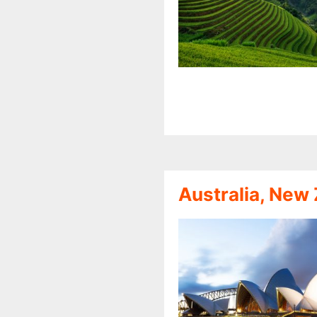
Australia, New