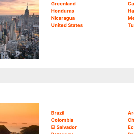
Greenland
Ca
Honduras
Ha
Nicaragua
Me
United States
Tu
Brazil
Ar
Colombia
Ch
El Salvador
Ec