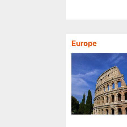
Europe