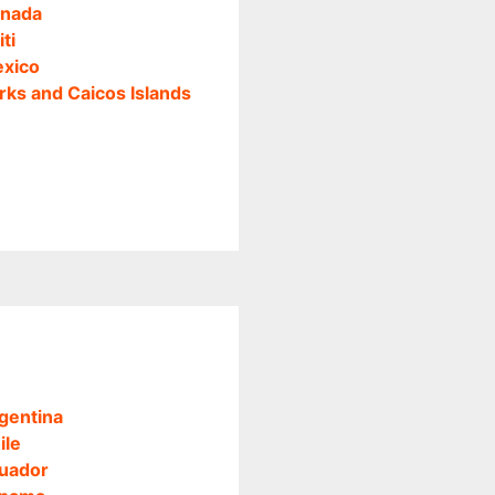
nada
iti
xico
rks and Caicos Islands
gentina
ile
uador