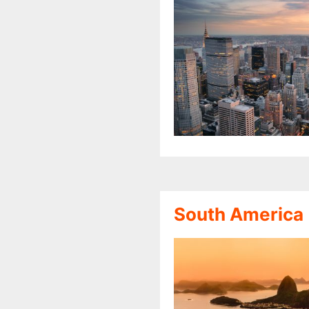
South America