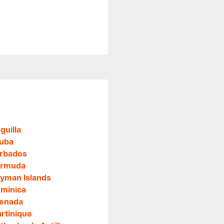
guilla
uba
rbados
rmuda
yman Islands
minica
enada
rtinique