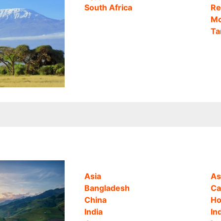
South Africa
Re
Mo
Ta
Asia
As
Bangladesh
Ca
China
Ho
India
In