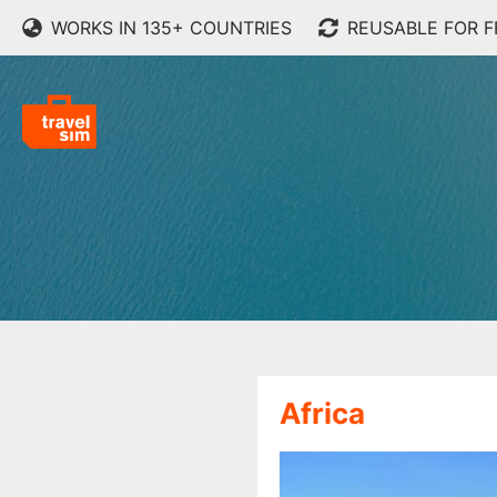
WORKS IN 135+ COUNTRIES
REUSABLE FOR 
Africa