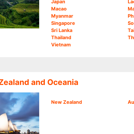
Japan
La
Macao
Ma
Myanmar
Ph
Singapore
So
Sri Lanka
Ta
Thailand
Th
Vietnam
 Zealand and Oceania
New Zealand
Au