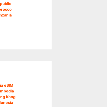
public
rocco
nzania
ia eSIM
mbodia
ng Kong
donesia