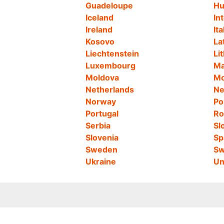
Guadeloupe
Hu
Iceland
In
Ireland
Ita
Kosovo
La
Liechtenstein
Li
Luxembourg
Ma
Moldova
Mo
Netherlands
Ne
Norway
Po
Portugal
Ro
Serbia
Sl
Slovenia
Sp
Sweden
Sw
Ukraine
Un