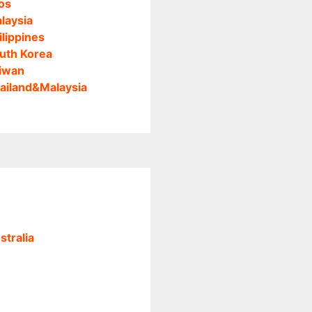
os
laysia
ilippines
uth Korea
iwan
ailand&Malaysia
stralia