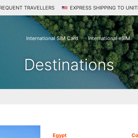
FREQUENT TRAVELLERS
EXPRESS SHIPPING TO UNIT
International SIM Card
International eSIM
Destinations
Egypt
Co