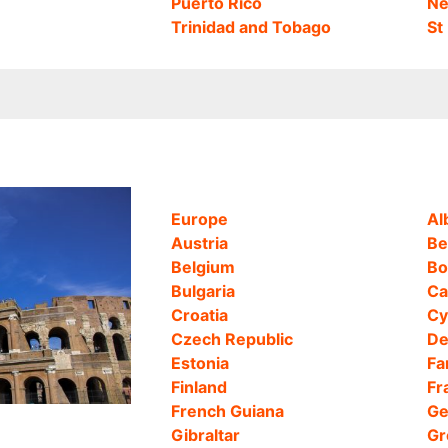
Puerto Rico
Ne
Trinidad and Tobago
St
Europe
Al
Austria
Be
Belgium
Bo
Bulgaria
Ca
Croatia
Cy
Czech Republic
De
Estonia
Fa
Finland
Fr
French Guiana
Ge
Gibraltar
Gr