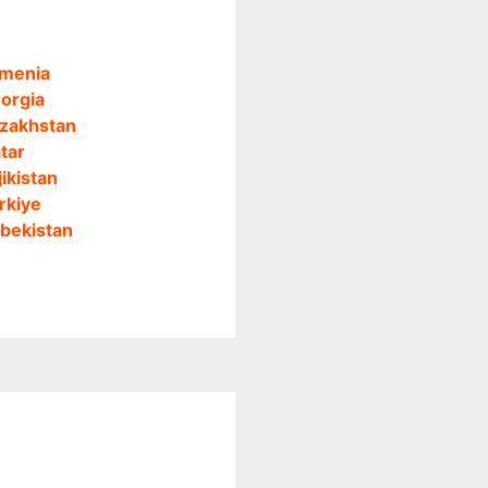
menia
orgia
zakhstan
tar
jikistan
rkiye
bekistan