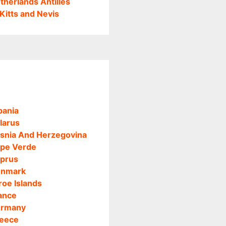
therlands Antilles
 Kitts and Nevis
bania
larus
snia And Herzegovina
pe Verde
prus
nmark
roe Islands
ance
rmany
eece