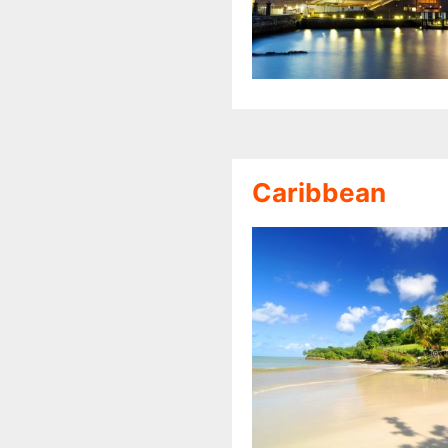
Caribbean