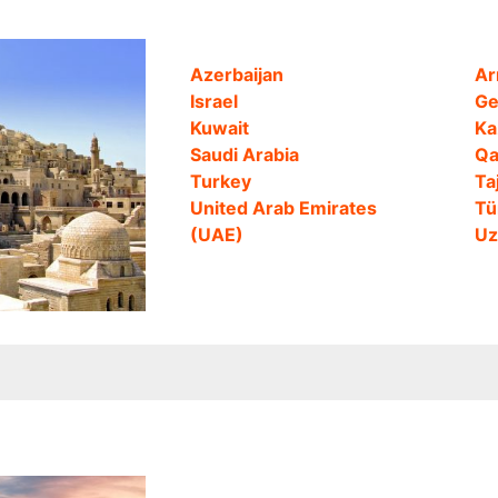
Azerbaijan
Ar
Israel
Ge
Kuwait
Ka
Saudi Arabia
Qa
Turkey
Ta
United Arab Emirates
Tü
(UAE)
Uz