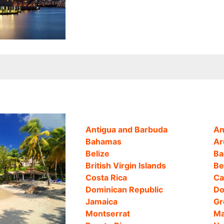
Antigua and Barbuda
An
Bahamas
Ar
Belize
Ba
British Virgin Islands
Be
Costa Rica
Ca
Dominican Republic
Do
Jamaica
Gr
Montserrat
Ma