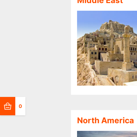
Middle East
0
North America