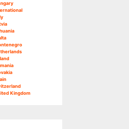
ngary
ternational
ly
tvia
thuania
lta
ntenegro
therlands
land
mania
ovakia
ain
itzerland
ited Kingdom