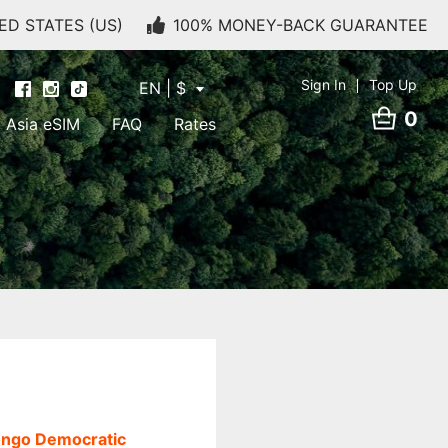
ED STATES (US)
100% MONEY-BACK GUARANTEE
Sign In
Top Up
EN | $
0
Asia eSIM
FAQ
Rates
ngo Democratic