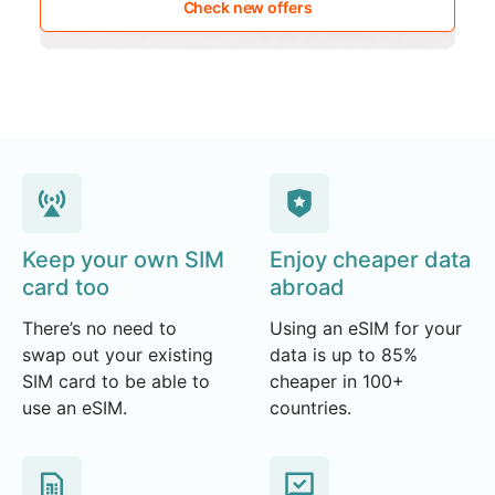
Check new offers
Keep your own SIM
Enjoy cheaper data
card too
abroad
There’s no need to
Using an eSIM for your
swap out your existing
data is up to 85%
SIM card to be able to
cheaper in 100+
use an eSIM.
countries.