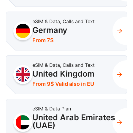
eSIM & Data, Calls and Text
Germany
From 7$
eSIM & Data, Calls and Text
United Kingdom
From 9$ Valid also in EU
eSIM & Data Plan
United Arab Emirates
(UAE)