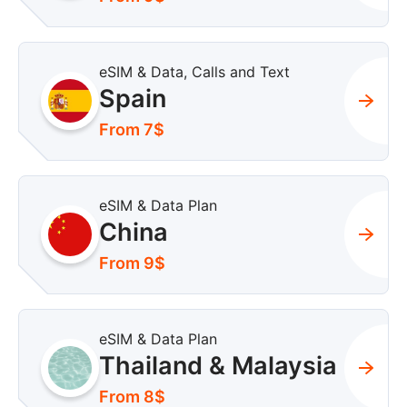
eSIM & Data, Calls and Text
Spain
From 7$
eSIM & Data Plan
China
From 9$
eSIM & Data Plan
Thailand & Malaysia
From 8$