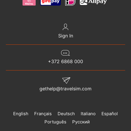
Sign In
+372 6868 000
gethelp@travelsim.com
English
Français
Deutsch
Italiano
Español
Português
Русский