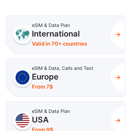
eSIM & Data Plan
International
Valid in 70+ countries
eSIM & Data, Calls and Text
Europe
From 7$
eSIM & Data Plan
USA
From 9$