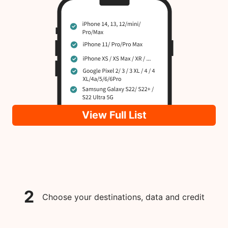
View Full List
2
Choose your destinations, data and credit