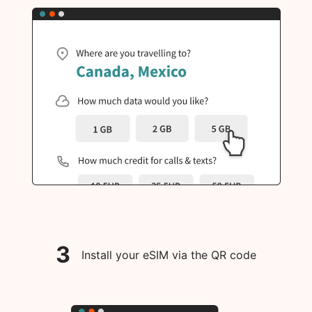
3
Install your eSIM via the QR code