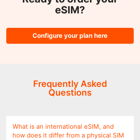
eSIM?
Configure your plan here
Frequently Asked
Questions
What is an international eSIM, and
how does it differ from a physical SIM