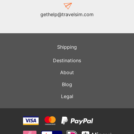
gethelp@travelsim.com
Shipping
Destinations
About
Blog
Legal