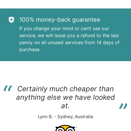
100% money-back guarantee
If you change your mind or can’t use our
service, we will issue you a refund to the last
penny on all unused services from 14 days of
purchase.
“
Certainly much cheaper than
“
anything else we have looked
at.
Lynn B. - Sydney, Australia