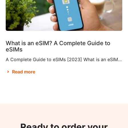
What is an eSIM? A Complete Guide to
eSIMs
A Complete Guide to eSIMs [2023] What is an eSIM? If you’re not familiar with this relatively new technology, you might be wondering what an eSIM is, and whether or not you need to make them a part of your travel plans. An eSIM, also known as an embedded SIM or electronic SIM, is a […]
Read more
Ready to order your