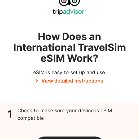
How Does an
International TravelSim
eSIM Work?
eSIM is easy to set up and use.
View detailed instructions
Check to make sure your device is eSIM
1
compatible