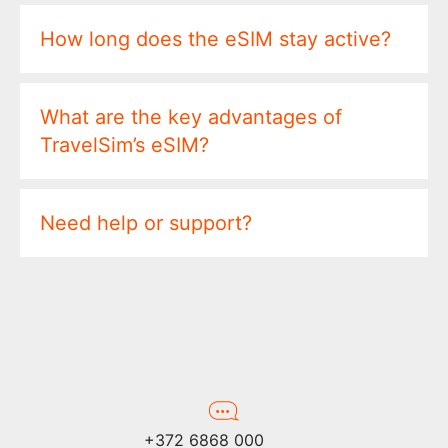
How long does the eSIM stay active?
What are the key advantages of
TravelSim’s eSIM?
Need help or support?
+372 6868 000