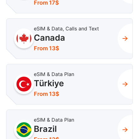
From 17$
eSIM & Data, Calls and Text
Canada
From 13$
eSIM & Data Plan
Türkiye
From 13$
eSIM & Data Plan
Brazil