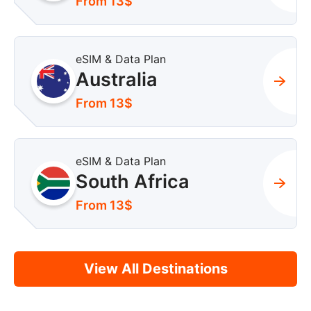
From 13$
eSIM & Data Plan
Australia
From 13$
eSIM & Data Plan
South Africa
From 13$
View All Destinations