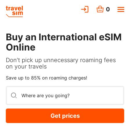
0
Buy an International eSIM
Online
Don’t pick up unnecessary roaming fees
on your travels
Save up to 85% on roaming charges!
Get prices