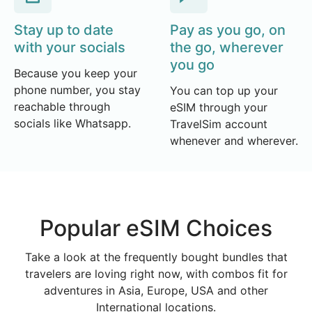
Stay up to date
Pay as you go, on
with your socials
the go, wherever
you go
Because you keep your
phone number, you stay
You can top up your
reachable through
eSIM through your
socials like Whatsapp.
TravelSim account
whenever and wherever.
Popular eSIM Choices
Take a look at the frequently bought bundles that
travelers are loving right now, with combos fit for
adventures in Asia, Europe, USA and other
International locations.