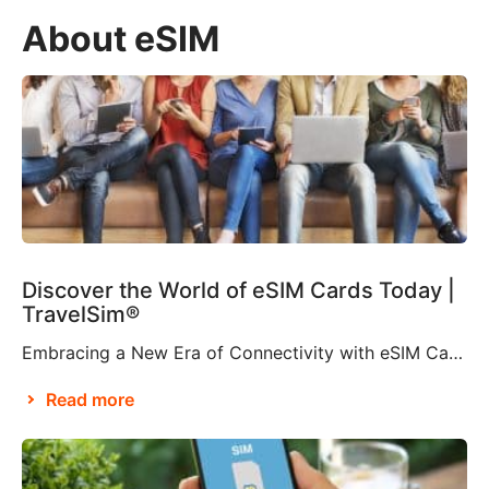
About eSIM
Discover the World of eSIM Cards Today |
TravelSim®
Embracing a New Era of Connectivity with eSIM Cards According to Brian X. Chen, lead consumer technology writer at The New York Times, it won’t be long before “the physical SIM card will be no more”. This is apparently thanks to Apple’s decision to eliminate the SIM card tray from the iPhone 14, making it […]
Read more