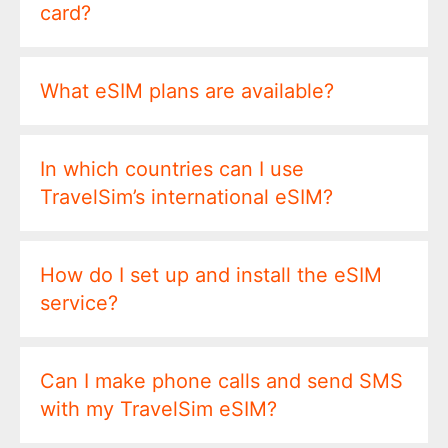
card?
What eSIM plans are available?
In which countries can I use
TravelSim’s international eSIM?
How do I set up and install the eSIM
service?
Can I make phone calls and send SMS
with my TravelSim eSIM?