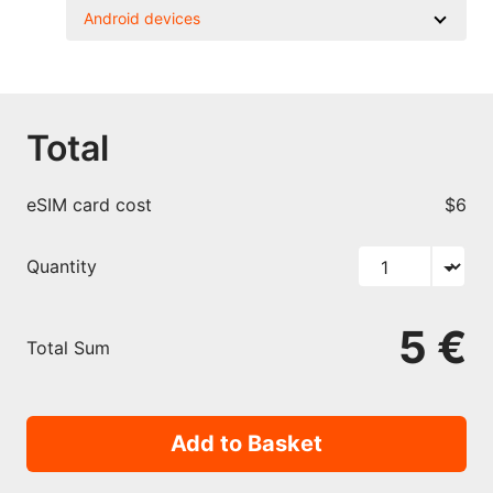
Android devices
Total
eSIM card cost
$6
Quantity
5 €
Total Sum
Add to Basket