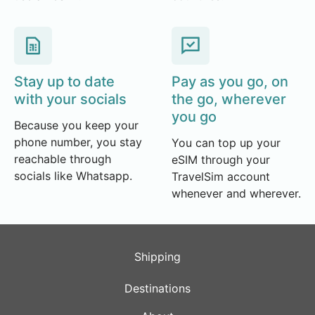
Stay up to date
Pay as you go, on
with your socials
the go, wherever
you go
Because you keep your
phone number, you stay
You can top up your
reachable through
eSIM through your
socials like Whatsapp.
TravelSim account
whenever and wherever.
Shipping
Destinations