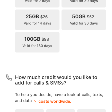
Valid for 7 days
Valid for 30 days
25GB
50GB
$26
$52
Valid for 14 days
Valid for 30 days
100GB
$98
Valid for 180 days
How much credit would you like to
add for calls & SMSs?
To help you decide, have a look at calls, texts,
and data
costs worldwide.