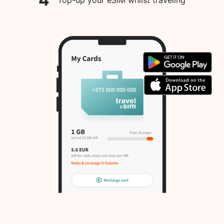
Top-up your eSIM whilst traveling