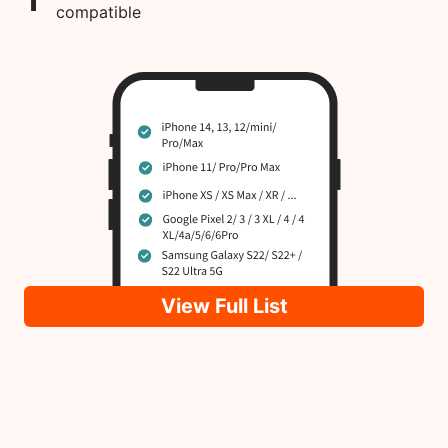
compatible
View Full List