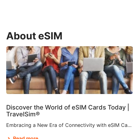
About eSIM
Discover the World of eSIM Cards Today |
TravelSim®
Embracing a New Era of Connectivity with eSIM Cards According to Brian X. Chen, lead consumer technology writer at The New York Times, it won’t be long before “the physical SIM card will be no more”. This is apparently thanks to Apple’s decision to eliminate the SIM card tray from the iPhone 14, making it […]
Read more