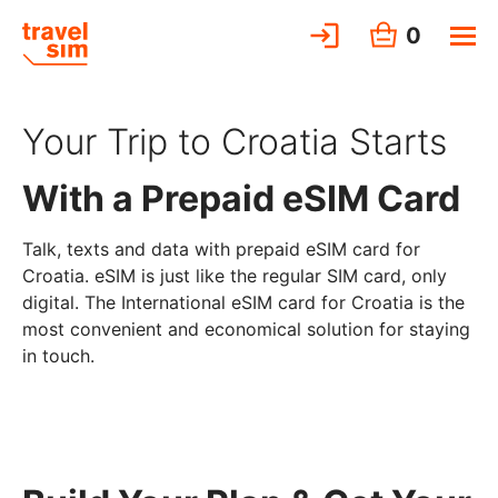
0
Your Trip to Croatia Starts
With a Prepaid eSIM Card
Talk, texts and data with prepaid eSIM card for
Croatia. eSIM is just like the regular SIM card, only
digital. The International eSIM card for Croatia is the
most convenient and economical solution for staying
in touch.