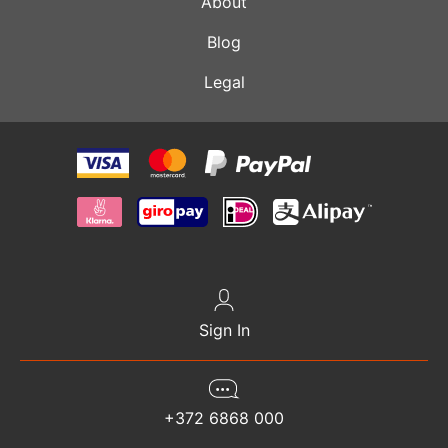
About
Blog
Legal
Sign In
+372 6868 000