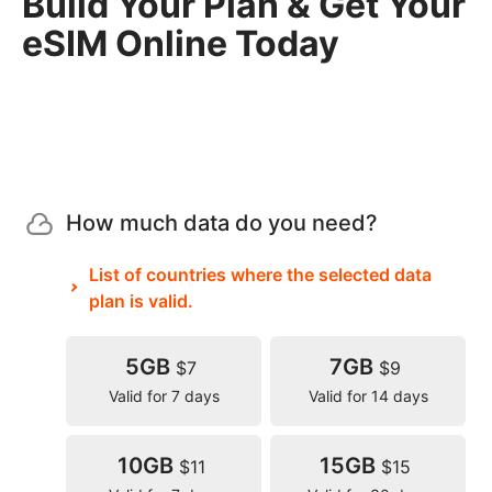
Build Your Plan & Get Your
eSIM Online Today
How much data do you need?
List of countries where the selected data
plan is valid.
5GB
7GB
$7
$9
Valid for 7 days
Valid for 14 days
10GB
15GB
$11
$15