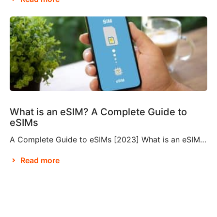
What is an eSIM? A Complete Guide to
eSIMs
A Complete Guide to eSIMs [2023] What is an eSIM? If you’re not familiar with this relatively new technology, you might be wondering what an eSIM is, and whether or not you need to make them a part of your travel plans. An eSIM, also known as an embedded SIM or electronic SIM, is a […]
Read more