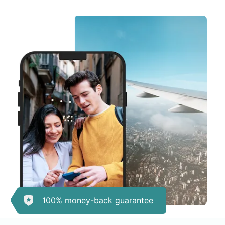
100% money-back guarantee