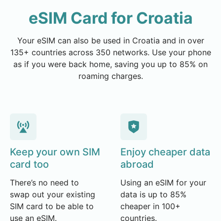
eSIM Card for Croatia
Your eSIM can also be used in Croatia and in over
135+ countries across 350 networks. Use your phone
as if you were back home, saving you up to 85% on
roaming charges.
Keep your own SIM
Enjoy cheaper data
card too
abroad
There’s no need to
Using an eSIM for your
swap out your existing
data is up to 85%
SIM card to be able to
cheaper in 100+
use an eSIM.
countries.