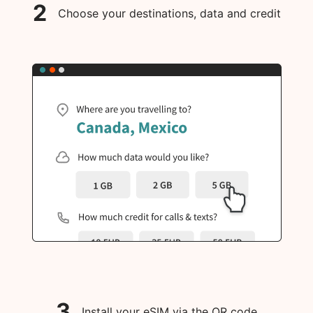
2
Choose your destinations, data and credit
3
Install your eSIM via the QR code