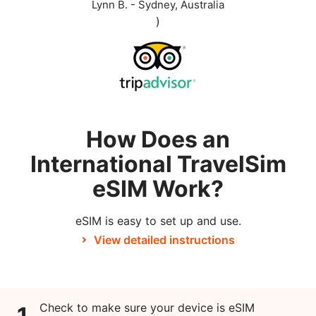
Lynn B. - Sydney, Australia
)
How Does an
International TravelSim
eSIM Work?
eSIM is easy to set up and use.
View detailed instructions
Check to make sure your device is eSIM
1