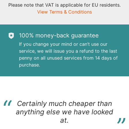
Please note that VAT is applicable for EU residents.
View Terms & Conditions
100% money-back guarantee
If you change your mind or can’t use our
service, we will issue you a refund to the last
penny on all unused services from 14 days of
purchase.
“
Certainly much cheaper than
“
anything else we have looked
at.