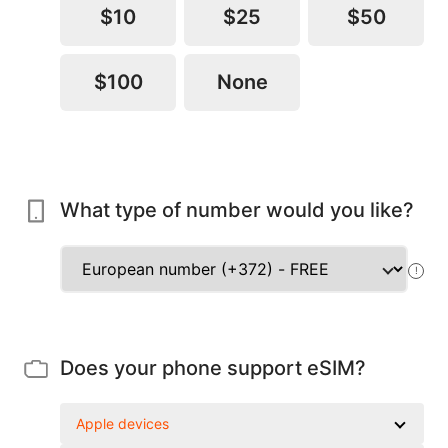
$10
$25
$50
$100
None
What type of number would you like?
!
Does your phone support eSIM?
Apple devices