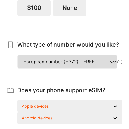
$100
None
What type of number would you like?
!
Does your phone support eSIM?
Apple devices
Android devices