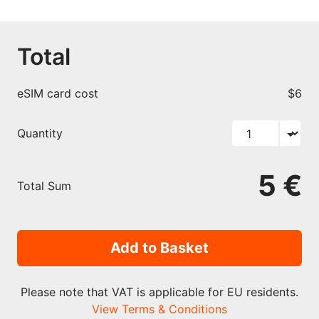
Total
eSIM card cost
$6
Quantity
5 €
Total Sum
Add to Basket
Please note that VAT is applicable for EU residents.
View Terms & Conditions