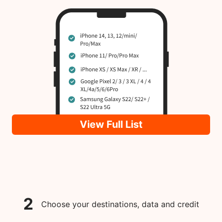
View Full List
2
Choose your destinations, data and credit