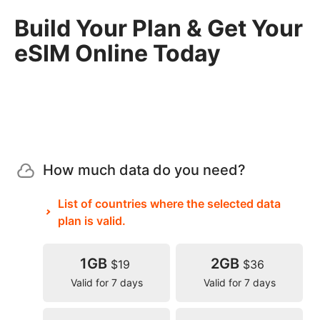
Build Your Plan & Get Your
eSIM Online Today
How much data do you need?
List of countries where the selected data
plan is valid.
1GB
2GB
$19
$36
Valid for 7 days
Valid for 7 days