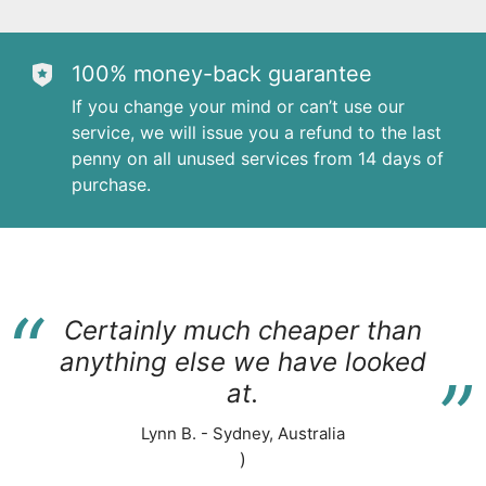
100% money-back guarantee
If you change your mind or can’t use our
service, we will issue you a refund to the last
penny on all unused services from 14 days of
purchase.
“
Certainly much cheaper than
“
anything else we have looked
at.
Lynn B. - Sydney, Australia
)