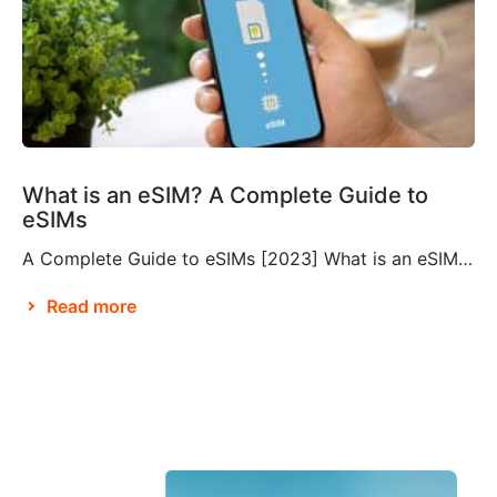
What is an eSIM? A Complete Guide to
eSIMs
A Complete Guide to eSIMs [2023] What is an eSIM? If you’re not familiar with this relatively new technology, you might be wondering what an eSIM is, and whether or not you need to make them a part of your travel plans. An eSIM, also known as an embedded SIM or electronic SIM, is a […]
Read more