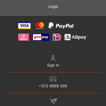
Legal
Sign In
+372 6868 000