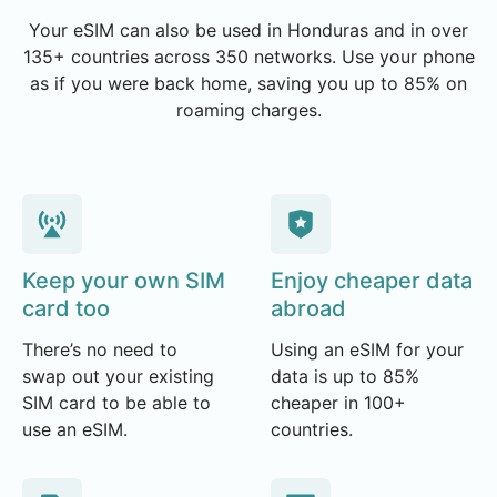
Your eSIM can also be used in Honduras and in over
135+ countries across 350 networks. Use your phone
as if you were back home, saving you up to 85% on
roaming charges.
Keep your own SIM
Enjoy cheaper data
card too
abroad
There’s no need to
Using an eSIM for your
swap out your existing
data is up to 85%
SIM card to be able to
cheaper in 100+
use an eSIM.
countries.