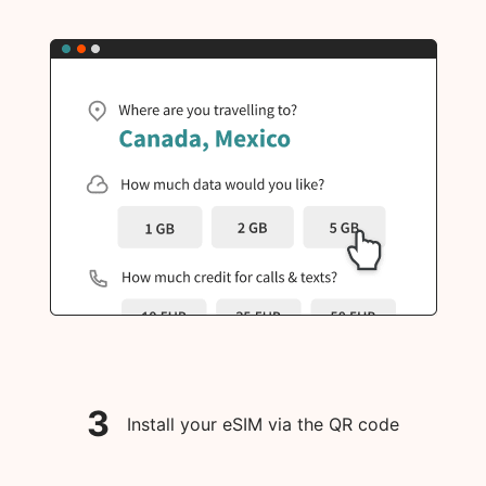
3
Install your eSIM via the QR code