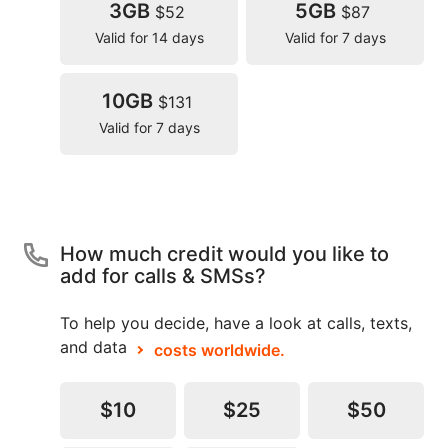
3GB
5GB
$52
$87
Valid for 14 days
Valid for 7 days
10GB
$131
Valid for 7 days
How much credit would you like to
add for calls & SMSs?
To help you decide, have a look at calls, texts,
and data
costs worldwide.
$10
$25
$50