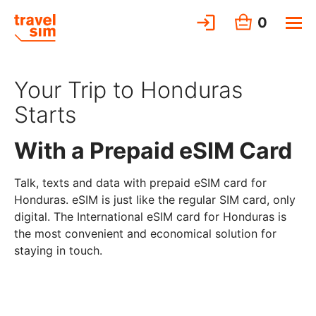
0
Your Trip to Honduras
Starts
With a Prepaid eSIM Card
Talk, texts and data with prepaid eSIM card for
Honduras. eSIM is just like the regular SIM card, only
digital. The International eSIM card for Honduras is
the most convenient and economical solution for
staying in touch.