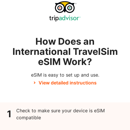
How Does an
International TravelSim
eSIM Work?
eSIM is easy to set up and use.
View detailed instructions
Check to make sure your device is eSIM
1
compatible