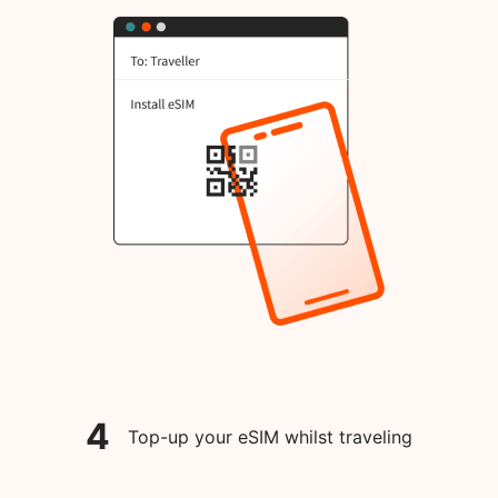
4
Top-up your eSIM whilst traveling