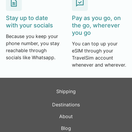
Stay up to date
Pay as you go, on
with your socials
the go, wherever
you go
Because you keep your
phone number, you stay
You can top up your
reachable through
eSIM through your
socials like Whatsapp.
TravelSim account
whenever and wherever.
Shipping
Destinations
About
Blog