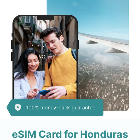
100% money-back guarantee
eSIM Card for Honduras