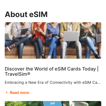
About eSIM
Discover the World of eSIM Cards Today |
TravelSim®
Embracing a New Era of Connectivity with eSIM Cards According to Brian X. Chen, lead consumer technology writer at The New York Times, it won’t be long before “the physical SIM card will be no more”. This is apparently thanks to Apple’s decision to eliminate the SIM card tray from the iPhone 14, making it […]
Read more