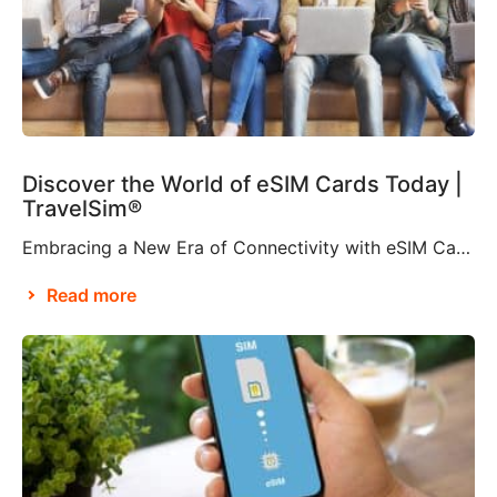
Discover the World of eSIM Cards Today |
TravelSim®
Embracing a New Era of Connectivity with eSIM Cards According to Brian X. Chen, lead consumer technology writer at The New York Times, it won’t be long before “the physical SIM card will be no more”. This is apparently thanks to Apple’s decision to eliminate the SIM card tray from the iPhone 14, making it […]
Read more