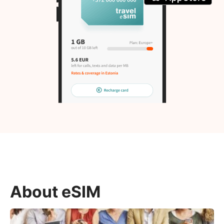
About eSIM