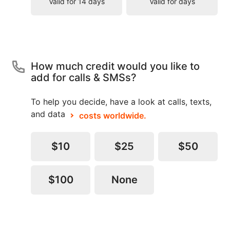
Valid for 14 days
Valid for days
How much credit would you like to
add for calls & SMSs?
To help you decide, have a look at calls, texts,
and data
costs worldwide.
$10
$25
$50
$100
None