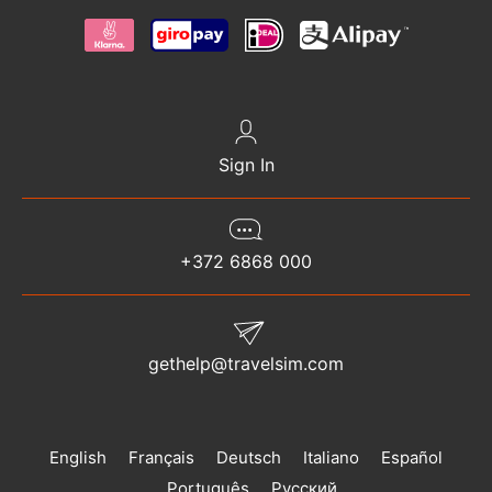
Sign In
+372 6868 000
gethelp@travelsim.com
English
Français
Deutsch
Italiano
Español
Português
Русский