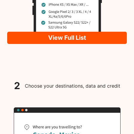
View Full List
2
Choose your destinations, data and credit