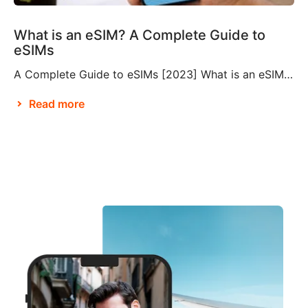
What is an eSIM? A Complete Guide to
eSIMs
A Complete Guide to eSIMs [2023] What is an eSIM? If you’re not familiar with this relatively new technology, you might be wondering what an eSIM is, and whether or not you need to make them a part of your travel plans. An eSIM, also known as an embedded SIM or electronic SIM, is a […]
Read more