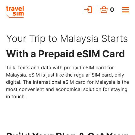
0
Your Trip to Malaysia Starts
With a Prepaid eSIM Card
Talk, texts and data with prepaid eSIM card for
Malaysia. eSIM is just like the regular SIM card, only
digital. The International eSIM card for Malaysia is the
most convenient and economical solution for staying
in touch.