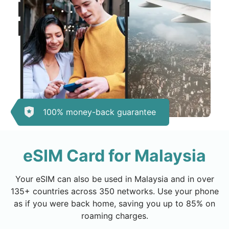
100% money-back guarantee
eSIM Card for Malaysia
Your eSIM can also be used in Malaysia and in over
135+ countries across 350 networks. Use your phone
as if you were back home, saving you up to 85% on
roaming charges.