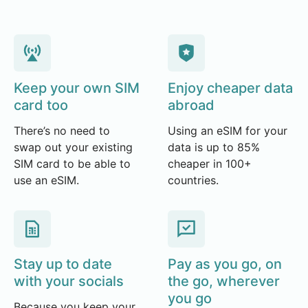
Keep your own SIM
Enjoy cheaper data
card too
abroad
There’s no need to
Using an eSIM for your
swap out your existing
data is up to 85%
SIM card to be able to
cheaper in 100+
use an eSIM.
countries.
Stay up to date
Pay as you go, on
with your socials
the go, wherever
you go
Because you keep your