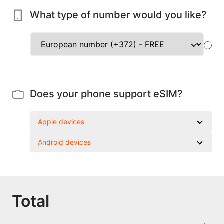
What type of number would you like?
!
Does your phone support eSIM?
Apple devices
Android devices
Total