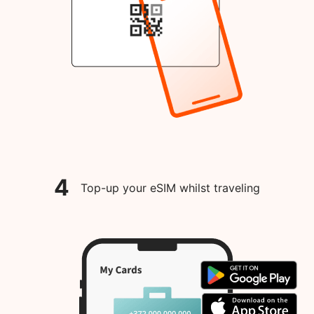
4
Top-up your eSIM whilst traveling