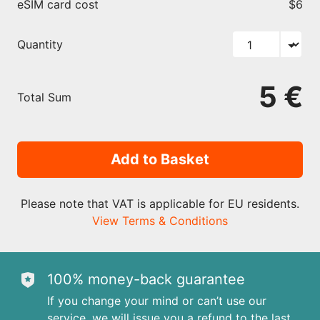
eSIM card cost
$6
Quantity
5 €
Total Sum
Add to Basket
Please note that VAT is applicable for EU residents.
View Terms & Conditions
100% money-back guarantee
If you change your mind or can’t use our
service, we will issue you a refund to the last