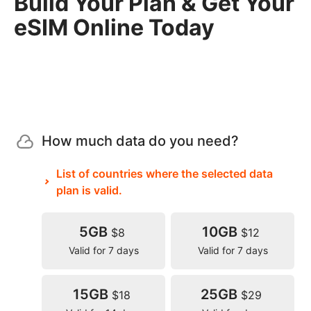
Build Your Plan & Get Your
eSIM Online Today
How much data do you need?
List of countries where the selected data
plan is valid.
5GB
10GB
$8
$12
Valid for 7 days
Valid for 7 days
15GB
25GB
$18
$29