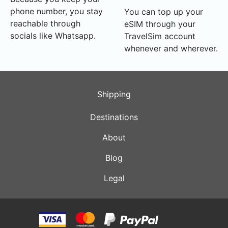
phone number, you stay
You can top up your
reachable through
eSIM through your
socials like Whatsapp.
TravelSim account
whenever and wherever.
Shipping
Destinations
About
Blog
Legal