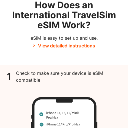
How Does an
International TravelSim
eSIM Work?
eSIM is easy to set up and use.
View detailed instructions
Check to make sure your device is eSIM
1
compatible