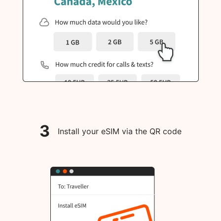
3
Install your eSIM via the QR code