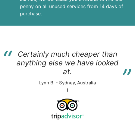
penny on all unused services from 14 days of
purchase.
“
Certainly much cheaper than
“
anything else we have looked
at.
Lynn B. - Sydney, Australia
)