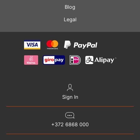
Blog
Legal
Sign In
+372 6868 000