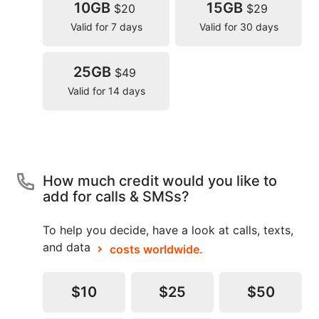
10GB
15GB
$20
$29
Valid for 7 days
Valid for 30 days
25GB
$49
Valid for 14 days
How much credit would you like to
add for calls & SMSs?
To help you decide, have a look at calls, texts,
and data
costs worldwide.
$10
$25
$50