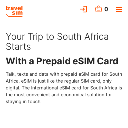
0
Your Trip to South Africa
Starts
With a Prepaid eSIM Card
Talk, texts and data with prepaid eSIM card for South
Africa. eSIM is just like the regular SIM card, only
digital. The International eSIM card for South Africa is
the most convenient and economical solution for
staying in touch.