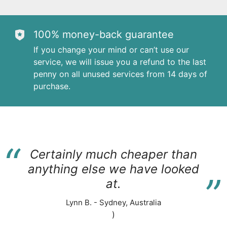
100% money-back guarantee
If you change your mind or can’t use our
service, we will issue you a refund to the last
penny on all unused services from 14 days of
purchase.
“
Certainly much cheaper than
“
anything else we have looked
at.
Lynn B. - Sydney, Australia
)