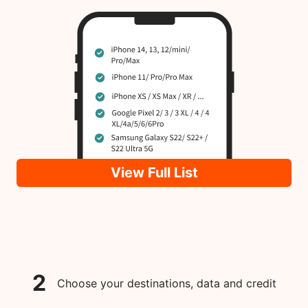
View Full List
2
Choose your destinations, data and credit