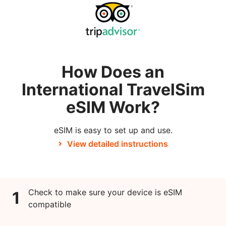
How Does an
International TravelSim
eSIM Work?
eSIM is easy to set up and use.
View detailed instructions
Check to make sure your device is eSIM
1
compatible