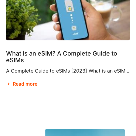
What is an eSIM? A Complete Guide to
eSIMs
A Complete Guide to eSIMs [2023] What is an eSIM? If you’re not familiar with this relatively new technology, you might be wondering what an eSIM is, and whether or not you need to make them a part of your travel plans. An eSIM, also known as an embedded SIM or electronic SIM, is a […]
Read more