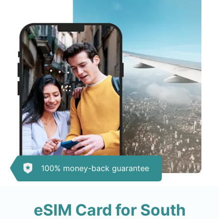
100% money-back guarantee
eSIM Card for South