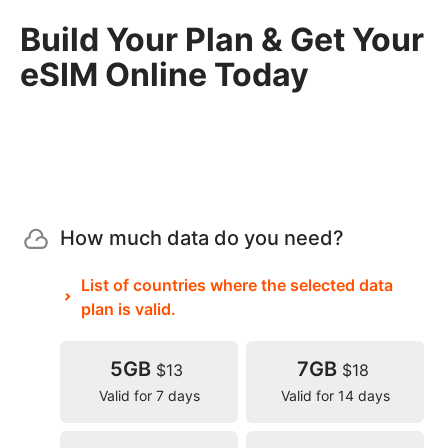
Build Your Plan & Get Your
eSIM Online Today
How much data do you need?
List of countries where the selected data
plan is valid.
5GB
7GB
$13
$18
Valid for 7 days
Valid for 14 days