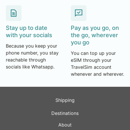
Stay up to date
Pay as you go, on
with your socials
the go, wherever
you go
Because you keep your
phone number, you stay
You can top up your
reachable through
eSIM through your
socials like Whatsapp.
TravelSim account
whenever and wherever.
Shipping
Destinations
About