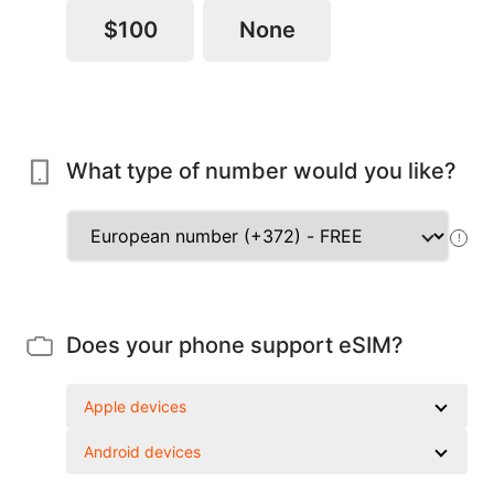
$100
None
What type of number would you like?
!
Does your phone support eSIM?
Apple devices
Android devices