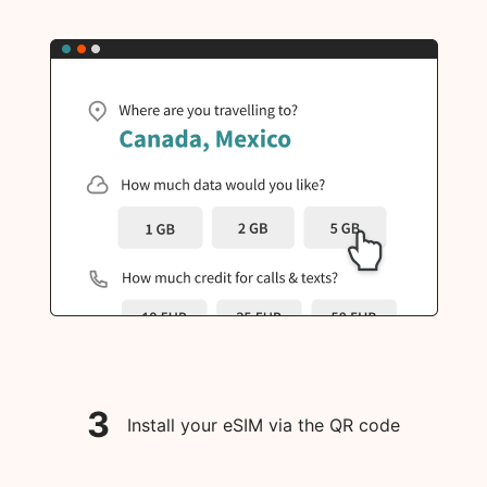
3
Install your eSIM via the QR code