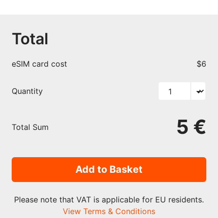
Total
eSIM card cost
$6
Quantity
5 €
Total Sum
Add to Basket
Please note that VAT is applicable for EU residents.
View Terms & Conditions