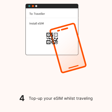
4
Top-up your eSIM whilst traveling