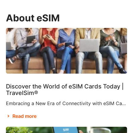
About eSIM
Discover the World of eSIM Cards Today |
TravelSim®
Embracing a New Era of Connectivity with eSIM Cards According to Brian X. Chen, lead consumer technology writer at The New York Times, it won’t be long before “the physical SIM card will be no more”. This is apparently thanks to Apple’s decision to eliminate the SIM card tray from the iPhone 14, making it […]
Read more