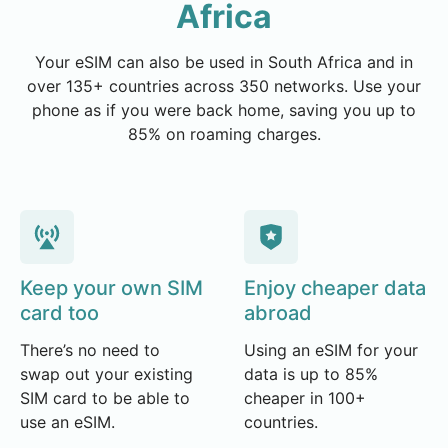
Africa
Your eSIM can also be used in South Africa and in
over 135+ countries across 350 networks. Use your
phone as if you were back home, saving you up to
85% on roaming charges.
Keep your own SIM
Enjoy cheaper data
card too
abroad
There’s no need to
Using an eSIM for your
swap out your existing
data is up to 85%
SIM card to be able to
cheaper in 100+
use an eSIM.
countries.