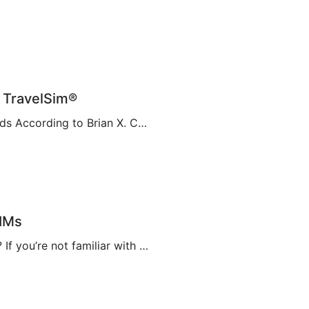
| TravelSim®
Embracing a New Era of Connectivity with eSIM Cards According to Brian X. Chen, lead consumer technology writer at The New York Times, it won’t be long before “the physical SIM card will be no more”. This is apparently thanks to Apple’s decision to eliminate the SIM card tray from the iPhone 14, making it […]
SIMs
A Complete Guide to eSIMs [2023] What is an eSIM? If you’re not familiar with this relatively new technology, you might be wondering what an eSIM is, and whether or not you need to make them a part of your travel plans. An eSIM, also known as an embedded SIM or electronic SIM, is a […]