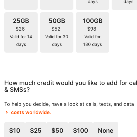
days
days
25GB
50GB
100GB
$26
$52
$98
Valid for 14
Valid for 30
Valid for
days
days
180 days
How much credit would you like to add for cal
& SMSs?
To help you decide, have a look at calls, texts, and data
costs worldwide.
$10
$25
$50
$100
None