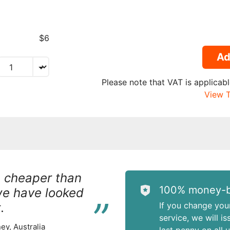
$6
Ad
Please note that VAT is applicabl
View T
h cheaper than
“
100% money-b
we have looked
.
If you change you
service, we will i
ey, Australia