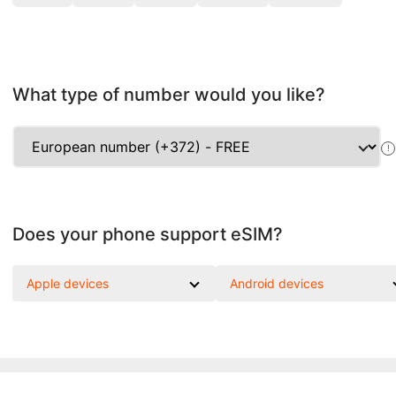
What type of number would you like?
!
Does your phone support eSIM?
Apple devices
Android devices