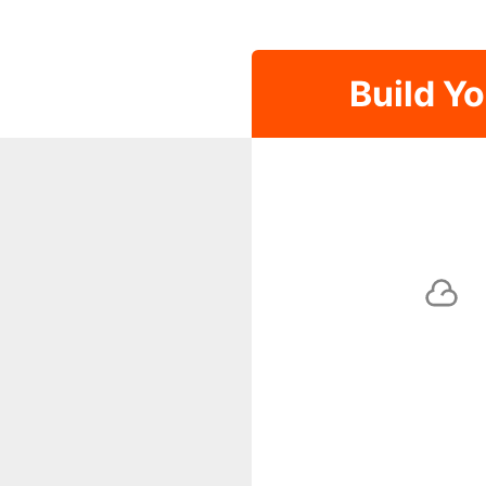
Build Y