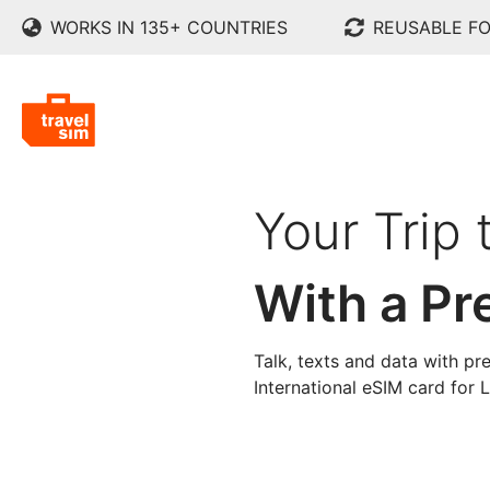
WORKS IN 135+ COUNTRIES
REUSABLE FO
Your Trip 
With a Pr
Talk, texts and data with pre
International eSIM card for 