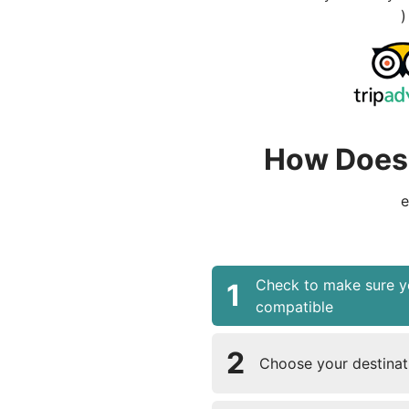
)
How Does 
e
Check to make sure y
1
compatible
2
Choose your destinati