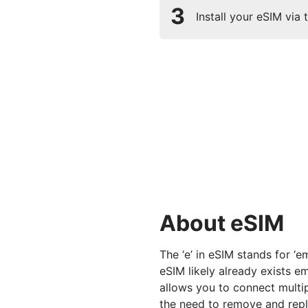
3
Install your eSIM via
About eSIM
The ‘e’ in eSIM stands for ‘
eSIM likely already exists 
allows you to connect multi
the need to remove and repl