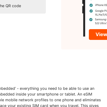
 the QR code
View 
embedded’ - everything you need to be able to use an
embedded inside your smartphone or tablet. An eSIM
ple mobile network profiles to one phone and eliminates
ace your existing SIM card when you travel. This gives