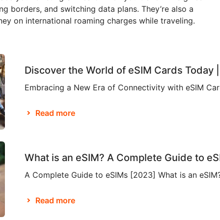
ing borders, and switching data plans. They’re also a
y on international roaming charges while traveling.
Discover the World of eSIM Cards Today 
Read more
What is an eSIM? A Complete Guide to e
Read more