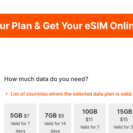
our Plan & Get Your eSIM Onli
How much data do you need?
List of countries where the selected data plan is valid.
10GB
15GB
5GB
7GB
$7
$9
$11
$15
Valid for 7
Valid for 14
Valid for 7
Valid for 
days
days