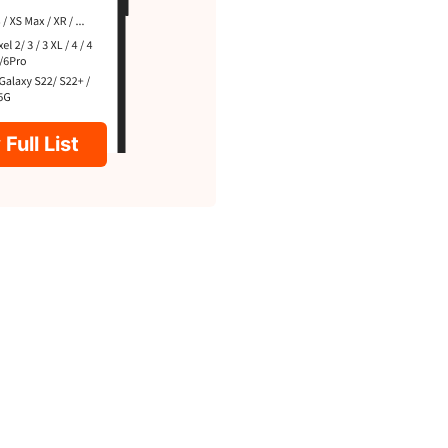
Full List