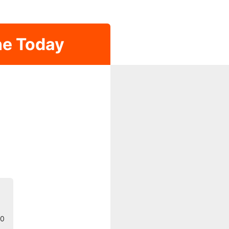
ne Today
30