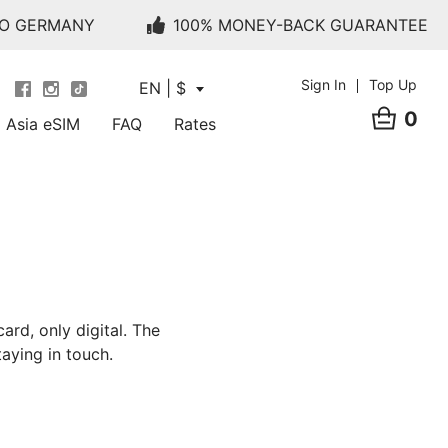
TO GERMANY
100% MONEY-BACK GUARANTEE
Sign In
Top Up
EN | $
0
Asia eSIM
FAQ
Rates
ard, only digital. The
aying in touch.