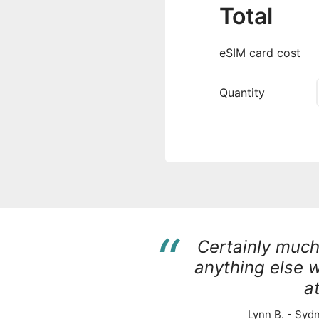
Total
eSIM card cost
Quantity
“
Certainly muc
anything else 
at
Lynn B. - Sydn