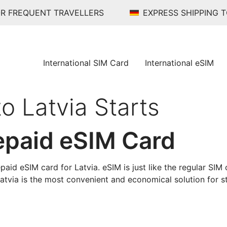
R FREQUENT TRAVELLERS
EXPRESS SHIPPING 
International SIM Card
International eSIM
to Latvia Starts
epaid eSIM Card
paid eSIM card for Latvia. eSIM is just like the regular SIM c
Latvia is the most convenient and economical solution for st