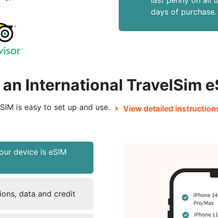
last penny on all 
days of purchase.
an International TravelSim 
SIM is easy to set up and use.
View detailed instruction
our device is eSIM
ons, data and credit