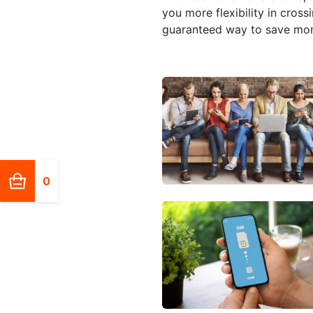
you more flexibility in cross
guaranteed way to save mone
0