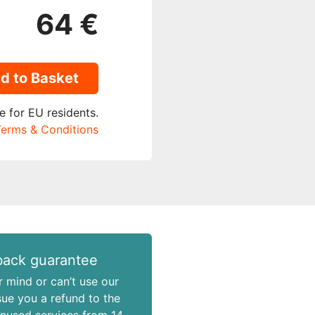
64 €
d to Basket
e for EU residents.
erms & Conditions
ack guarantee
r mind or can’t use our
ssue you a refund to the