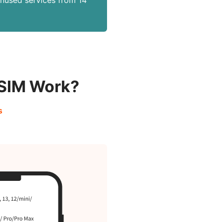
unused services from 14
eSIM Work?
s