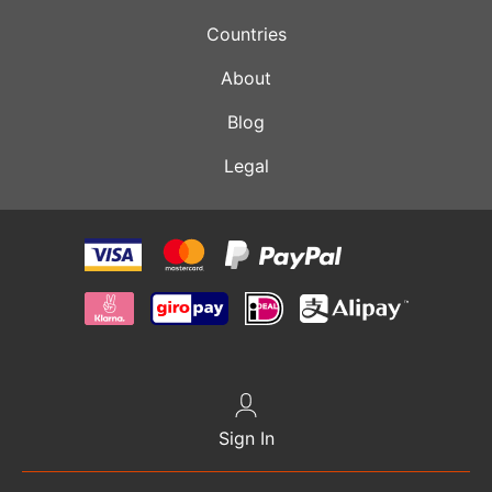
Countries
About
Blog
Legal
Sign In