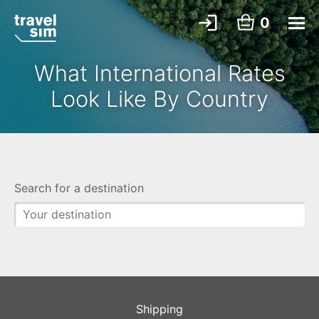
0
What International Rates
Look Like By Country
Search for a destination
Shipping