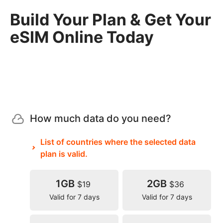
Build Your Plan & Get Your
eSIM Online Today
How much data do you need?
List of countries where the selected data
plan is valid.
1GB
2GB
$19
$36
Valid for 7 days
Valid for 7 days