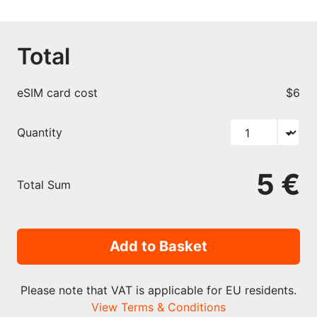
Total
eSIM card cost
$6
Quantity
5 €
Total Sum
Add to Basket
Please note that VAT is applicable for EU residents.
View Terms & Conditions