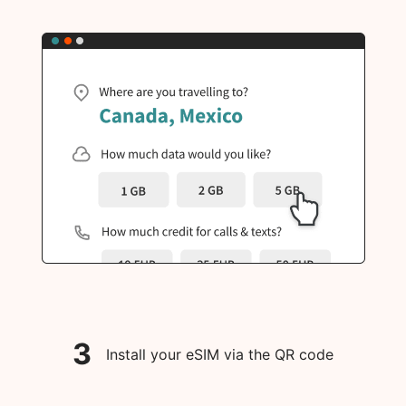
3
Install your eSIM via the QR code