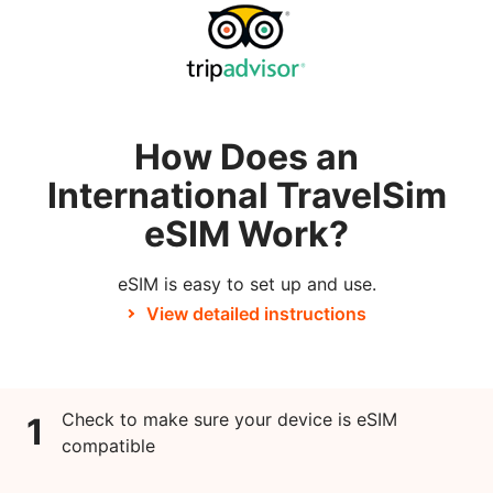
How Does an
International TravelSim
eSIM Work?
eSIM is easy to set up and use.
View detailed instructions
Check to make sure your device is eSIM
1
compatible