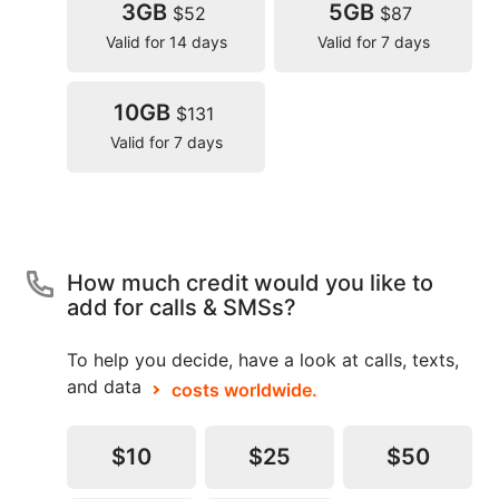
3GB
5GB
$52
$87
Valid for 14 days
Valid for 7 days
10GB
$131
Valid for 7 days
How much credit would you like to
add for calls & SMSs?
To help you decide, have a look at calls, texts,
and data
costs worldwide.
$10
$25
$50