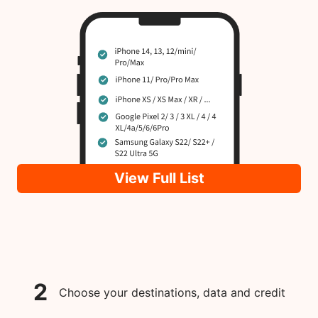
View Full List
2
Choose your destinations, data and credit