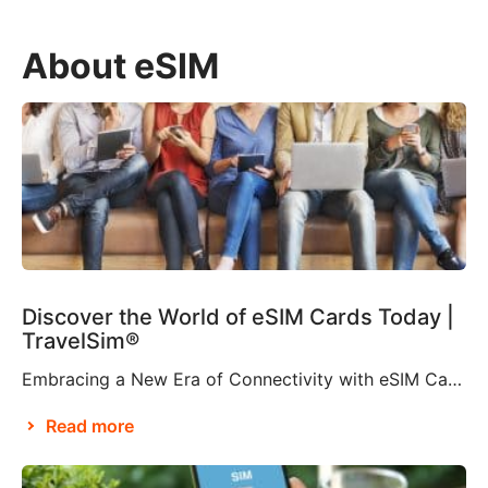
About eSIM
Discover the World of eSIM Cards Today |
TravelSim®
Embracing a New Era of Connectivity with eSIM Cards According to Brian X. Chen, lead consumer technology writer at The New York Times, it won’t be long before “the physical SIM card will be no more”. This is apparently thanks to Apple’s decision to eliminate the SIM card tray from the iPhone 14, making it […]
Read more