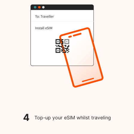
4
Top-up your eSIM whilst traveling