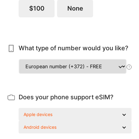
$100
None
What type of number would you like?
!
Does your phone support eSIM?
Apple devices
Android devices