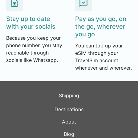
Stay up to date
Pay as you go, on
with your socials
the go, wherever
you go
Because you keep your
phone number, you stay
You can top up your
reachable through
eSIM through your
socials like Whatsapp.
TravelSim account
whenever and wherever.
Shipping
Destinations
About
Blog