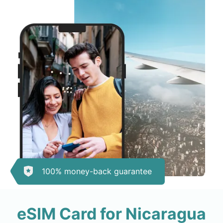
100% money-back guarantee
eSIM Card for Nicaragua