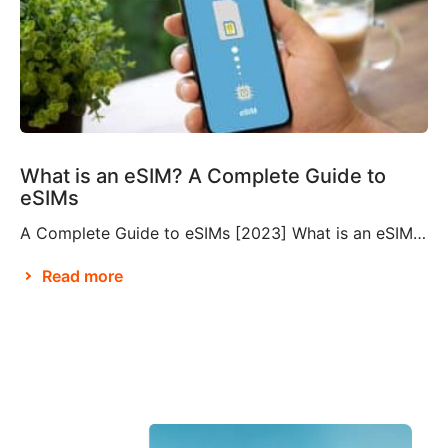
What is an eSIM? A Complete Guide to
eSIMs
A Complete Guide to eSIMs [2023] What is an eSIM? If you’re not familiar with this relatively new technology, you might be wondering what an eSIM is, and whether or not you need to make them a part of your travel plans. An eSIM, also known as an embedded SIM or electronic SIM, is a […]
Read more