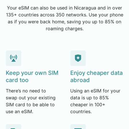
Your eSIM can also be used in Nicaragua and in over
135+ countries across 350 networks. Use your phone
as if you were back home, saving you up to 85% on
roaming charges.
Keep your own SIM
Enjoy cheaper data
card too
abroad
There’s no need to
Using an eSIM for your
swap out your existing
data is up to 85%
SIM card to be able to
cheaper in 100+
use an eSIM.
countries.