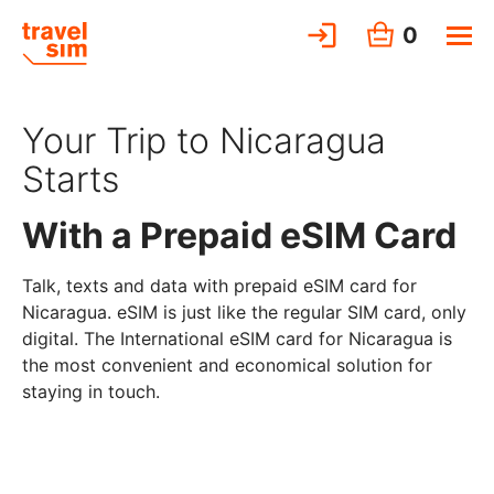
0
Your Trip to Nicaragua
Starts
With a Prepaid eSIM Card
Talk, texts and data with prepaid eSIM card for
Nicaragua. eSIM is just like the regular SIM card, only
digital. The International eSIM card for Nicaragua is
the most convenient and economical solution for
staying in touch.