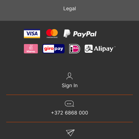
Legal
Sign In
+372 6868 000