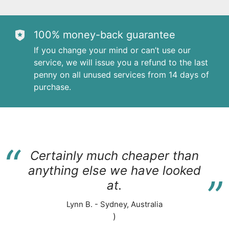
100% money-back guarantee
If you change your mind or can’t use our
service, we will issue you a refund to the last
penny on all unused services from 14 days of
purchase.
“
Certainly much cheaper than
“
anything else we have looked
at.
Lynn B. - Sydney, Australia
)