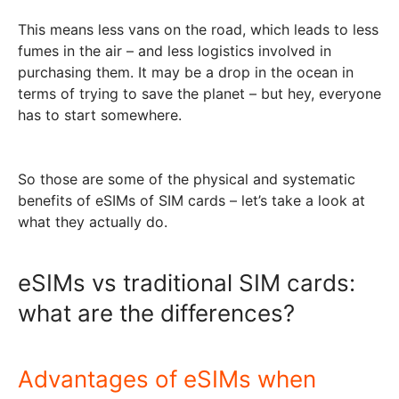
This means less vans on the road, which leads to less
fumes in the air – and less logistics involved in
purchasing them. It may be a drop in the ocean in
terms of trying to save the planet – but hey, everyone
has to start somewhere.
So those are some of the physical and systematic
benefits of eSIMs of SIM cards – let’s take a look at
what they actually do.
eSIMs vs traditional SIM cards:
what are the differences?
Advantages of eSIMs when