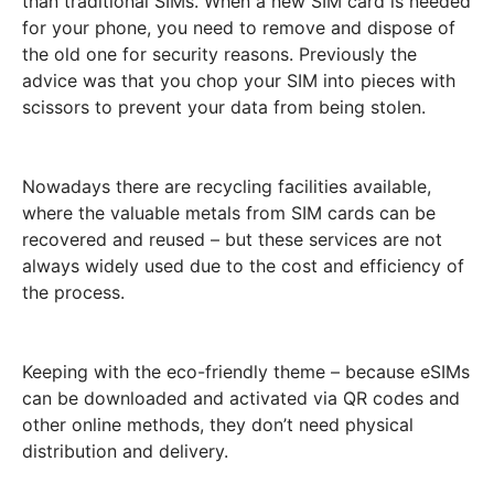
than traditional SIMs. When a new SIM card is needed
for your phone, you need to remove and dispose of
the old one for security reasons. Previously the
advice was that you chop your SIM into pieces with
scissors to prevent your data from being stolen.
Nowadays there are recycling facilities available,
where the valuable metals from SIM cards can be
recovered and reused – but these services are not
always widely used due to the cost and efficiency of
the process.
Keeping with the eco-friendly theme – because eSIMs
can be downloaded and activated via QR codes and
other online methods, they don’t need physical
distribution and delivery.