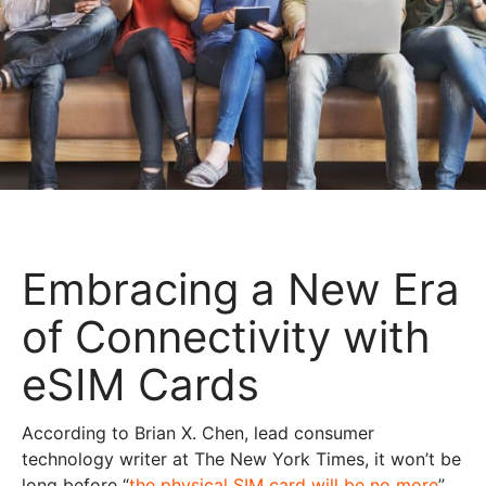
Embracing a New Era
of Connectivity with
eSIM Cards
According to Brian X. Chen, lead consumer
technology writer at The New York Times, it won’t be
long before “
the physical SIM card will be no more
”.