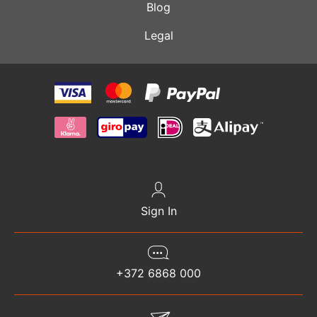
Blog
Legal
Sign In
+372 6868 000