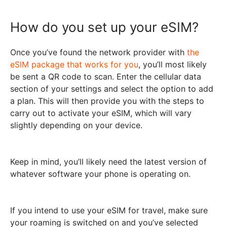
How do you set up your eSIM?
Once you’ve found the network provider with
the
eSIM package that works for you
, you’ll most likely
be sent a QR code to scan. Enter the cellular data
section of your settings and select the option to add
a plan. This will then provide you with the steps to
carry out to activate your eSIM, which will vary
slightly depending on your device.
Keep in mind, you’ll likely need the latest version of
whatever software your phone is operating on.
If you intend to use your eSIM for travel, make sure
your roaming is switched on and you’ve selected