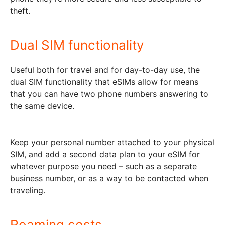
theft.
Dual SIM functionality
Useful both for travel and for day-to-day use, the
dual SIM functionality that eSIMs allow for means
that you can have two phone numbers answering to
the same device.
Keep your personal number attached to your physical
SIM, and add a second data plan to your eSIM for
whatever purpose you need – such as a separate
business number, or as a way to be contacted when
traveling.
Roaming costs