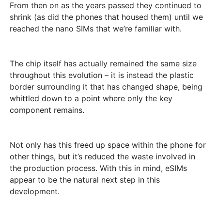
From then on as the years passed they continued to
shrink (as did the phones that housed them) until we
reached the nano SIMs that we’re familiar with.
The chip itself has actually remained the same size
throughout this evolution – it is instead the plastic
border surrounding it that has changed shape, being
whittled down to a point where only the key
component remains.
Not only has this freed up space within the phone for
other things, but it’s reduced the waste involved in
the production process. With this in mind, eSIMs
appear to be the natural next step in this
development.