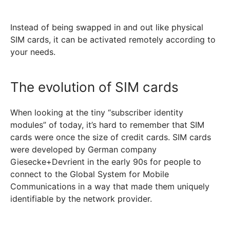
Instead of being swapped in and out like physical
SIM cards, it can be activated remotely according to
your needs.
The evolution of SIM cards
When looking at the tiny “subscriber identity
modules” of today, it’s hard to remember that SIM
cards were once the size of credit cards. SIM cards
were developed by German company
Giesecke+Devrient in the early 90s for people to
connect to the Global System for Mobile
Communications in a way that made them uniquely
identifiable by the network provider.