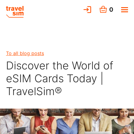
0
To all blog posts
Discover the World of
eSIM Cards Today |
TravelSim®