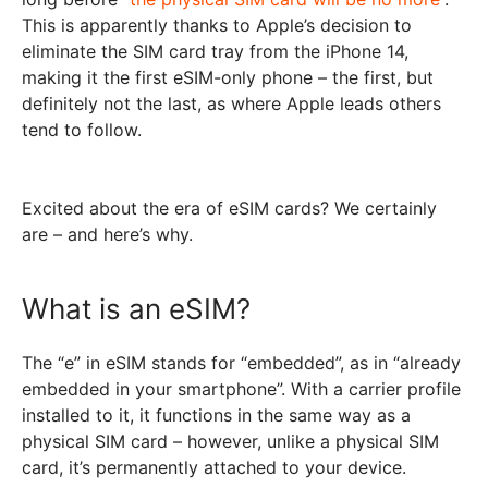
This is apparently thanks to Apple’s decision to
eliminate the SIM card tray from the iPhone 14,
making it the first eSIM-only phone – the first, but
definitely not the last, as where Apple leads others
tend to follow.
Excited about the era of eSIM cards? We certainly
are – and here’s why.
What is an eSIM?
The “e” in eSIM stands for “embedded”, as in “already
embedded in your smartphone”. With a carrier profile
installed to it, it functions in the same way as a
physical SIM card – however, unlike a physical SIM
card, it’s permanently attached to your device.