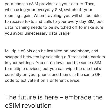
your chosen eSIM provider as your carrier.
Then,
when using your everyday SIM, switch off your
roaming again. When traveling, you will still be able
to receive texts and calls to your every day SIM, but
data roaming needs to be switched off to make sure
you avoid unnecessary data usage.
Multiple eSIMs can be installed on one phone, and
swapped between by selecting different data carriers
in your settings. You can’t download the same eSIM
to multiple devices, but you can wipe the one that’s
currently on your phone, and then use the same QR
code to activate it on a different device.
The future is here – embrace the
eSIM revolution