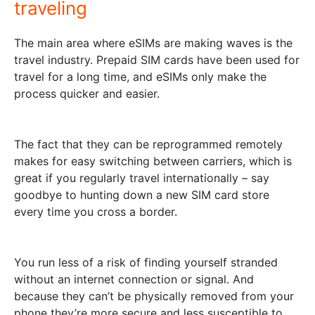
traveling
The main area where eSIMs are making waves is the
travel industry. Prepaid SIM cards have been used for
travel for a long time, and eSIMs only make the
process quicker and easier.
The fact that they can be reprogrammed remotely
makes for easy switching between carriers, which is
great if you regularly travel internationally – say
goodbye to hunting down a new SIM card store
every time you cross a border.
You run less of a risk of finding yourself stranded
without an internet connection or signal. And
because they can’t be physically removed from your
phone they’re more secure and less susceptible to