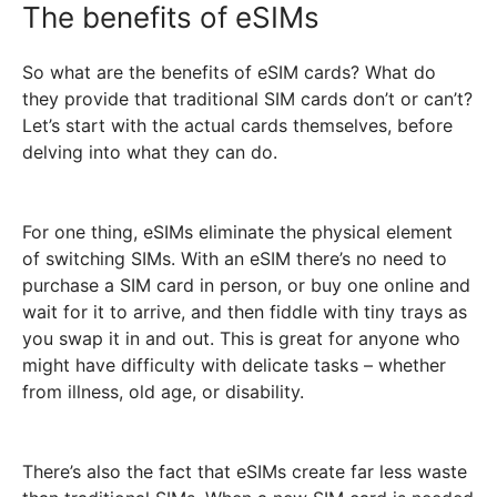
The benefits of eSIMs
So what are the benefits of eSIM cards? What do
they provide that traditional SIM cards don’t or can’t?
Let’s start with the actual cards themselves, before
delving into what they can do.
For one thing, eSIMs eliminate the physical element
of switching SIMs. With an eSIM there’s no need to
purchase a SIM card in person, or buy one online and
wait for it to arrive, and then fiddle with tiny trays as
you swap it in and out. This is great for anyone who
might have difficulty with delicate tasks – whether
from illness, old age, or disability.
There’s also the fact that eSIMs create far less waste