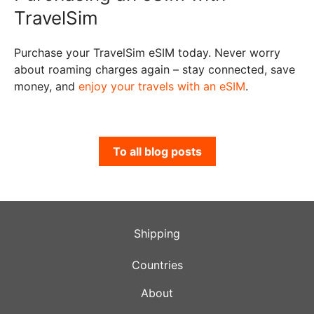
TravelSim
Purchase your TravelSim eSIM today. Never worry
about roaming charges again – stay connected, save
money, and
enjoy your travels with an eSIM
.
To all blog posts
Shipping
Countries
About