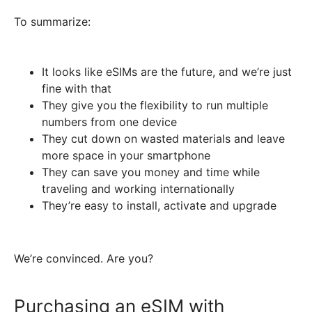
To summarize:
It looks like eSIMs are the future, and we’re just
fine with that
They give you the flexibility to run multiple
numbers from one device
They cut down on wasted materials and leave
more space in your smartphone
They can save you money and time while
traveling and working internationally
They’re easy to install, activate and upgrade
We’re convinced. Are you?
Purchasing an eSIM with