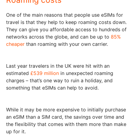
One of the main reasons that people use eSIMs for
travel is that they help to keep roaming costs down.
They can give you affordable access to hundreds of
networks across the globe, and can be up to
85%
cheaper
than roaming with your own carrier.
Last year travelers in the UK were hit with an
estimated
£539 million
in unexpected roaming
charges – that’s one way to ruin a holiday, and
something that eSIMs can help to avoid.
While it may be more expensive to initially purchase
an eSIM than a SIM card, the savings over time and
the flexibility that comes with them more than make
up for it.