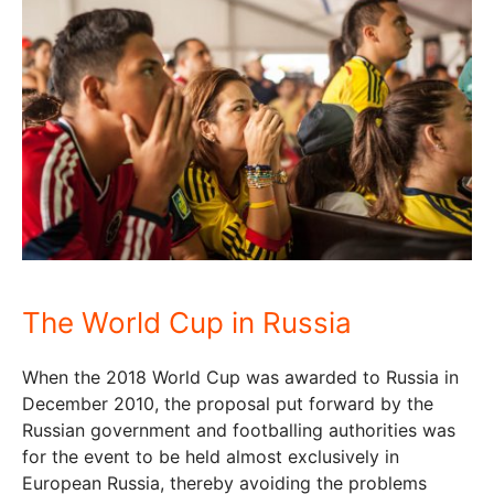
The World Cup in Russia
When the 2018 World Cup was awarded to Russia in
December 2010, the proposal put forward by the
Russian government and footballing authorities was
for the event to be held almost exclusively in
European Russia, thereby avoiding the problems