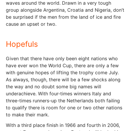
waves around the world. Drawn in a very tough
group alongside Argentina, Croatia and Nigeria, don’t
be surprised if the men from the land of ice and fire
cause an upset or two.
Hopefuls
Given that there have only been eight nations who
have ever won the World Cup, there are only a few
with genuine hopes of lifting the trophy come July.
As always, though, there will be a few shocks along
the way and no doubt some big names will
underachieve. With four-times winners Italy and
three-times runners-up the Netherlands both failing
to qualify there is room for one or two other nations
to make their mark.
With a third place finish in 1966 and fourth in 2006,