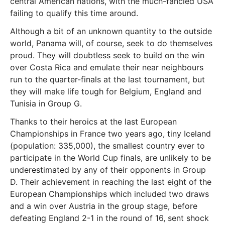
central American nations, with the much-fancied USA
failing to qualify this time around.
Although a bit of an unknown quantity to the outside
world, Panama will, of course, seek to do themselves
proud. They will doubtless seek to build on the win
over Costa Rica and emulate their near neighbours
run to the quarter-finals at the last tournament, but
they will make life tough for Belgium, England and
Tunisia in Group G.
Thanks to their heroics at the last European
Championships in France two years ago, tiny Iceland
(population: 335,000), the smallest country ever to
participate in the World Cup finals, are unlikely to be
underestimated by any of their opponents in Group
D. Their achievement in reaching the last eight of the
European Championships which included two draws
and a win over Austria in the group stage, before
defeating England 2-1 in the round of 16, sent shock