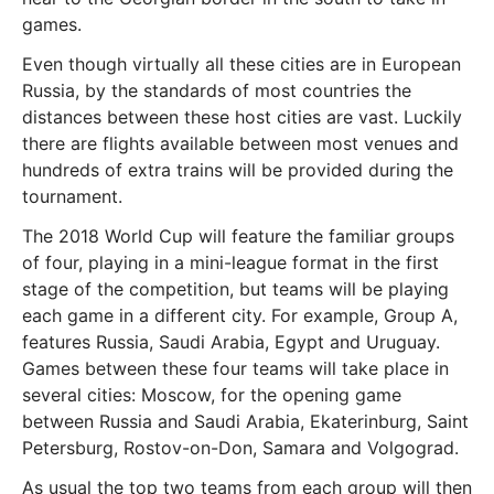
games.
Even though virtually all these cities are in European
Russia, by the standards of most countries the
distances between these host cities are vast. Luckily
there are flights available between most venues and
hundreds of extra trains will be provided during the
tournament.
The 2018 World Cup will feature the familiar groups
of four, playing in a mini-league format in the first
stage of the competition, but teams will be playing
each game in a different city. For example, Group A,
features Russia, Saudi Arabia, Egypt and Uruguay.
Games between these four teams will take place in
several cities: Moscow, for the opening game
between Russia and Saudi Arabia, Ekaterinburg, Saint
Petersburg, Rostov-on-Don, Samara and Volgograd.
As usual the top two teams from each group will then