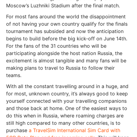
Moscow’s Luzhniki Stadium after the final match.
For most fans around the world the disappointment
of not having your own country qualify for the finals
tournament has subsided and now the anticipation
begins to build before the big kick-off on June 14th.
For the fans of the 31 countries who will be
participating alongside the host nation Russia, the
excitement is almost tangible and many fans will be
making plans to travel to Russia to follow their
teams.
With all the constant travelling around in a huge, and
for most, unknown country, it’s always good to keep
yourself connected with your travelling companions
and those back at home. One of the easiest ways to
do this when in Russia, where roaming charges are
still high compared to many other countries, is to
purchase
a TravelSim International Sim Card with