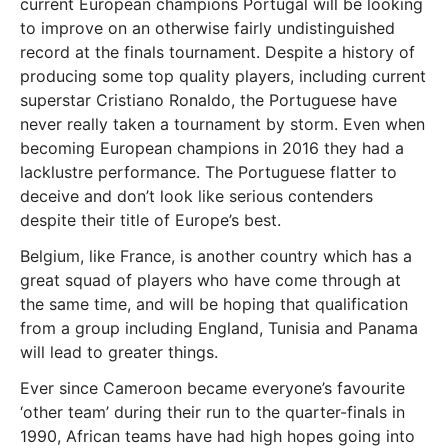
current European champions Portugal will be looking
to improve on an otherwise fairly undistinguished
record at the finals tournament. Despite a history of
producing some top quality players, including current
superstar Cristiano Ronaldo, the Portuguese have
never really taken a tournament by storm. Even when
becoming European champions in 2016 they had a
lacklustre performance. The Portuguese flatter to
deceive and don’t look like serious contenders
despite their title of Europe’s best.
Belgium, like France, is another country which has a
great squad of players who have come through at
the same time, and will be hoping that qualification
from a group including England, Tunisia and Panama
will lead to greater things.
Ever since Cameroon became everyone’s favourite
‘other team’ during their run to the quarter-finals in
1990, African teams have had high hopes going into