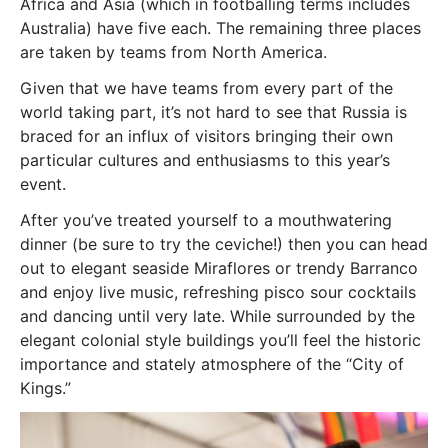
Africa and Asia (which in footballing terms includes
Australia) have five each. The remaining three places
are taken by teams from North America.
Given that we have teams from every part of the
world taking part, it’s not hard to see that Russia is
braced for an influx of visitors bringing their own
particular cultures and enthusiasms to this year’s
event.
After you’ve treated yourself to a mouthwatering
dinner (be sure to try the ceviche!) then you can head
out to elegant seaside Miraflores or trendy Barranco
and enjoy live music, refreshing pisco sour cocktails
and dancing until very late. While surrounded by the
elegant colonial style buildings you’ll feel the historic
importance and stately atmosphere of the “City of
Kings.”