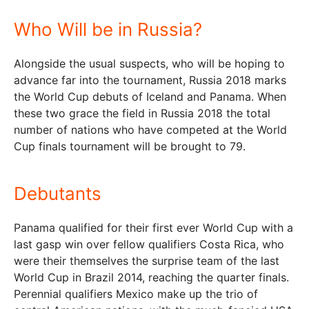
Who Will be in Russia?
Alongside the usual suspects, who will be hoping to
advance far into the tournament, Russia 2018 marks
the World Cup debuts of Iceland and Panama. When
these two grace the field in Russia 2018 the total
number of nations who have competed at the World
Cup finals tournament will be brought to 79.
Debutants
Panama qualified for their first ever World Cup with a
last gasp win over fellow qualifiers Costa Rica, who
were their themselves the surprise team of the last
World Cup in Brazil 2014, reaching the quarter finals.
Perennial qualifiers Mexico make up the trio of