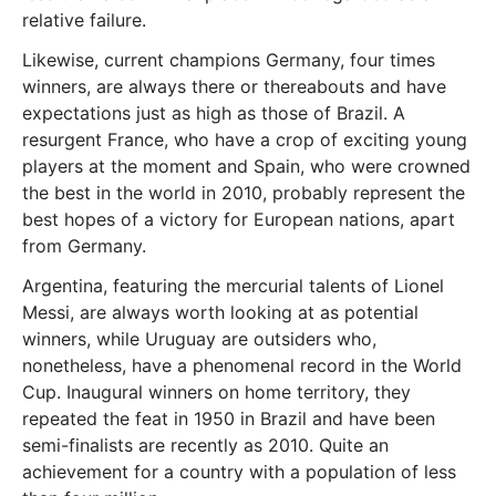
relative failure.
Likewise, current champions Germany, four times
winners, are always there or thereabouts and have
expectations just as high as those of Brazil. A
resurgent France, who have a crop of exciting young
players at the moment and Spain, who were crowned
the best in the world in 2010, probably represent the
best hopes of a victory for European nations, apart
from Germany.
Argentina, featuring the mercurial talents of Lionel
Messi, are always worth looking at as potential
winners, while Uruguay are outsiders who,
nonetheless, have a phenomenal record in the World
Cup. Inaugural winners on home territory, they
repeated the feat in 1950 in Brazil and have been
semi-finalists are recently as 2010. Quite an
achievement for a country with a population of less