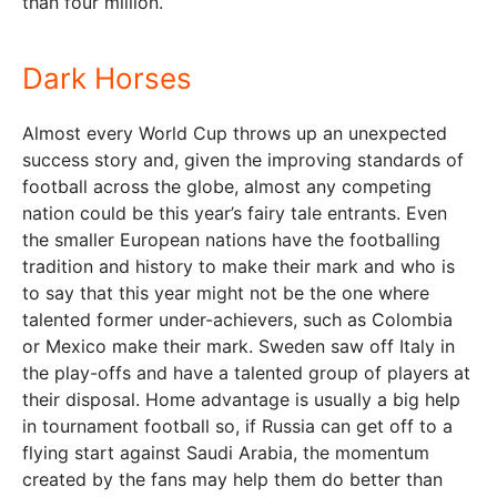
than four million.
Dark Horses
Almost every World Cup throws up an unexpected
success story and, given the improving standards of
football across the globe, almost any competing
nation could be this year’s fairy tale entrants. Even
the smaller European nations have the footballing
tradition and history to make their mark and who is
to say that this year might not be the one where
talented former under-achievers, such as Colombia
or Mexico make their mark. Sweden saw off Italy in
the play-offs and have a talented group of players at
their disposal. Home advantage is usually a big help
in tournament football so, if Russia can get off to a
flying start against Saudi Arabia, the momentum
created by the fans may help them do better than