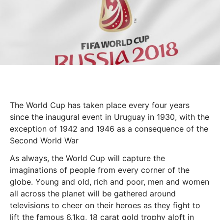
The World Cup has taken place every four years
since the inaugural event in Uruguay in 1930, with the
exception of 1942 and 1946 as a consequence of the
Second World War
As always, the World Cup will capture the
imaginations of people from every corner of the
globe. Young and old, rich and poor, men and women
all across the planet will be gathered around
televisions to cheer on their heroes as they fight to
lift the famous 6.1kg, 18 carat gold trophy aloft in