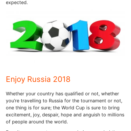
expected.
Enjoy Russia 2018
Whether your country has qualified or not, whether
you’re travelling to Russia for the tournament or not,
one thing is for sure; the World Cup is sure to bring
excitement, joy, despair, hope and anguish to millions
of people around the world.