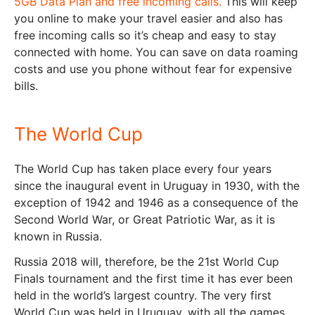
5GB Data Plan and free incoming calls.
This will keep
you online to make your travel easier and also has
free incoming calls so it’s cheap and easy to stay
connected with home. You can save on data roaming
costs and use you phone without fear for expensive
bills.
The World Cup
The World Cup has taken place every four years
since the inaugural event in Uruguay in 1930, with the
exception of 1942 and 1946 as a consequence of the
Second World War, or Great Patriotic War, as it is
known in Russia.
Russia 2018 will, therefore, be the 21st World Cup
Finals tournament and the first time it has ever been
held in the world’s largest country. The very first
World Cup was held in Uruguay, with all the games