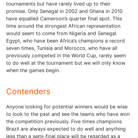
tournaments but have rarely lived up to their
promise. Only Senegal in 2002 and Ghana in 2010
have equalled Cameroon’s quarter final spot. This
time around the strongest African representation
would seem to come from Nigeria and Senegal.
Egypt, who have been Africa’s champions a record
seven times, Tunisia and Morocco, who have all
previously competed in the World Cup, rarely seem
to do well at the tournament but we will only know
when the games begin.
Contenders
Anyone looking for potential winners would be wise
to look to the past and see the teams who have won
the competition previously. Five times champions
Brazil are always expected to do well and anything
less than a semi-final place will be regarded as a