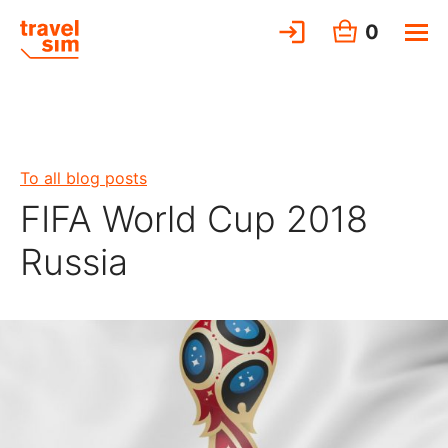
0
To all blog posts
FIFA World Cup 2018
Russia