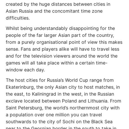
created by the huge distances between cities in
Asian Russia and the concomitant time zone
difficulties.
Whilst being understandably disappointing for the
people of the far larger Asian part of the country,
from a purely organisational point of view this makes
sense. Fans and players alike will have to travel less
and for the television viewers around the world the
games will all take place within a certain time-
window each day.
The host cities for Russia’s World Cup range from
Ekaterinburg, the only Asian city to host matches, in
the east, to Kaliningrad in the west, in the Russian
exclave located between Poland and Lithuania. From
Saint Petersburg, the world’s northernmost city with
a population over one million you can travel
southwards to the city of Sochi on the Black Sea
near to the Georgian border in the south to take in