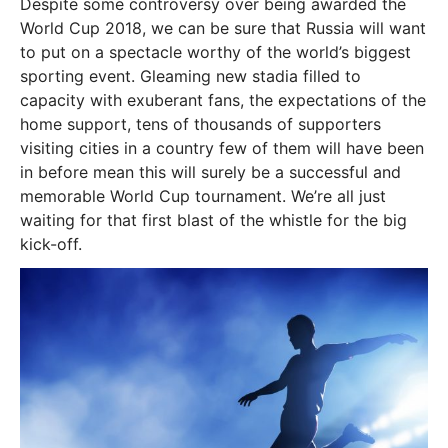
Despite some controversy over being awarded the
World Cup 2018, we can be sure that Russia will want
to put on a spectacle worthy of the world’s biggest
sporting event. Gleaming new stadia filled to
capacity with exuberant fans, the expectations of the
home support, tens of thousands of supporters
visiting cities in a country few of them will have been
in before mean this will surely be a successful and
memorable World Cup tournament. We’re all just
waiting for that first blast of the whistle for the big
kick-off.