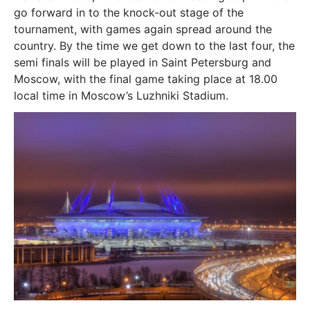
go forward in to the knock-out stage of the
tournament, with games again spread around the
country. By the time we get down to the last four, the
semi finals will be played in Saint Petersburg and
Moscow, with the final game taking place at 18.00
local time in Moscow’s Luzhniki Stadium.