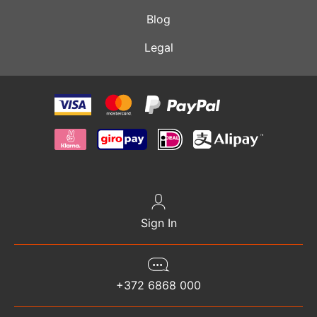
Blog
Legal
Sign In
+372 6868 000