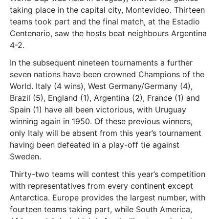
taking place in the capital city, Montevideo. Thirteen
teams took part and the final match, at the Estadio
Centenario, saw the hosts beat neighbours Argentina
4-2.
In the subsequent nineteen tournaments a further
seven nations have been crowned Champions of the
World. Italy (4 wins), West Germany/Germany (4),
Brazil (5), England (1), Argentina (2), France (1) and
Spain (1) have all been victorious, with Uruguay
winning again in 1950. Of these previous winners,
only Italy will be absent from this year’s tournament
having been defeated in a play-off tie against
Sweden.
Thirty-two teams will contest this year’s competition
with representatives from every continent except
Antarctica. Europe provides the largest number, with
fourteen teams taking part, while South America,