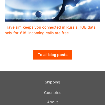
Travelsim keeps you connected in Russia. 1GB data
only for €18. Incoming calls are free.
To all blog posts
Shipping
Countries
About