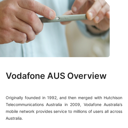
Vodafone AUS Overview
Originally founded in 1992, and then merged with Hutchison
Telecommunications Australia in 2009, Vodafone Australia’s
mobile network provides service to millions of users all across
Australia.