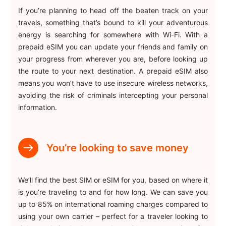
If you’re planning to head off the beaten track on your
travels, something that’s bound to kill your adventurous
energy is searching for somewhere with Wi-Fi. With a
prepaid eSIM you can update your friends and family on
your progress from wherever you are, before looking up
the route to your next destination. A prepaid eSIM also
means you won’t have to use insecure wireless networks,
avoiding the risk of criminals intercepting your personal
information.
You’re looking to save money
We’ll find the best SIM or eSIM for you, based on where it
is you’re traveling to and for how long. We can save you
up to 85% on international roaming charges compared to
using your own carrier – perfect for a traveler looking to