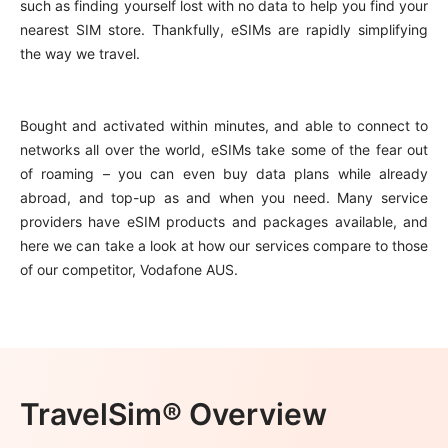
such as finding yourself lost with no data to help you find your
nearest SIM store. Thankfully, eSIMs are rapidly simplifying
the way we travel.
Bought and activated within minutes, and able to connect to
networks all over the world, eSIMs take some of the fear out
of roaming – you can even buy data plans while already
abroad, and top-up as and when you need. Many service
providers have eSIM products and packages available, and
here we can take a look at how our services compare to those
of our competitor, Vodafone AUS.
TravelSim® Overview