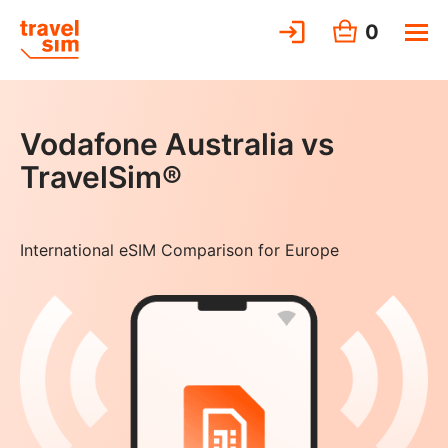
0
Vodafone Australia vs
TravelSim®
International eSIM Comparison for Europe