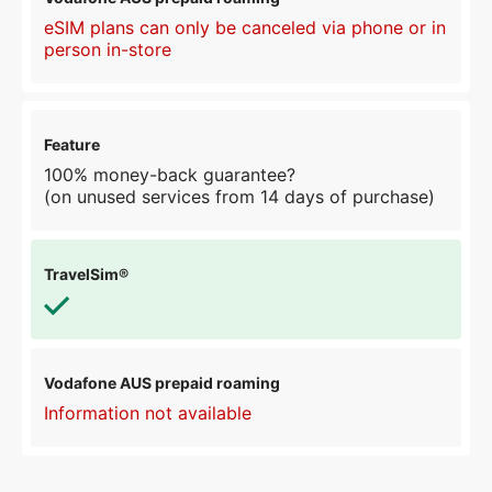
eSIM plans can only be canceled via phone or in
person in-store
100% money-back guarantee?
(on unused services from 14 days of purchase)
Information not available