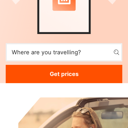
Get prices