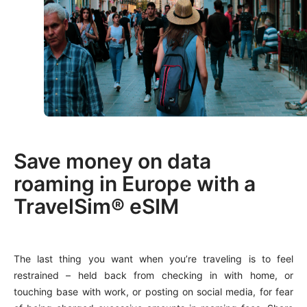
Save money on data
roaming in Europe with a
TravelSim® eSIM
The last thing you want when you’re traveling is to feel
restrained – held back from checking in with home, or
touching base with work, or posting on social media, for fear