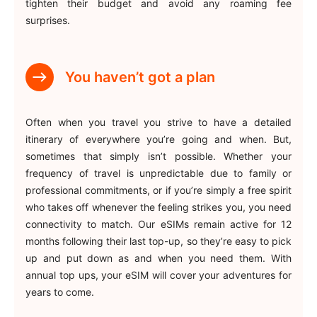
tighten their budget and avoid any roaming fee
surprises.
You haven’t got a plan
Often when you travel you strive to have a detailed
itinerary of everywhere you’re going and when. But,
sometimes that simply isn’t possible. Whether your
frequency of travel is unpredictable due to family or
professional commitments, or if you’re simply a free spirit
who takes off whenever the feeling strikes you, you need
connectivity to match. Our eSIMs remain active for 12
months following their last top-up, so they’re easy to pick
up and put down as and when you need them. With
annual top ups, your eSIM will cover your adventures for
years to come.