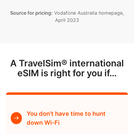
Source for pricing:
Vodafone Australia homepage,
April 2023
A TravelSim® international
eSIM is right for you if…
You don’t have time to hunt
down Wi-Fi