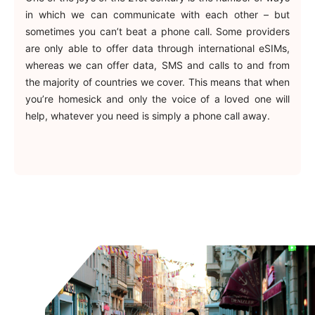
in which we can communicate with each other – but
sometimes you can’t beat a phone call. Some providers
are only able to offer data through international eSIMs,
whereas we can offer data, SMS and calls to and from
the majority of countries we cover. This means that when
you’re homesick and only the voice of a loved one will
help, whatever you need is simply a phone call away.