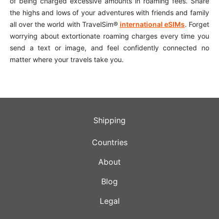
of being charged excessive amounts in roaming fees. Share
the highs and lows of your adventures with friends and family
all over the world with TravelSim®
international eSIMs
. Forget
worrying about extortionate roaming charges every time you
send a text or image, and feel confidently connected no
matter where your travels take you.
Shipping
Countries
About
Blog
Legal