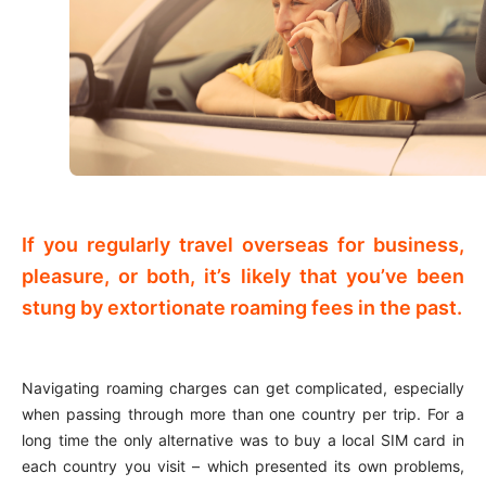
If you regularly travel overseas for business,
pleasure, or both, it’s likely that you’ve been
stung by extortionate roaming fees in the past.
Navigating roaming charges can get complicated, especially
when passing through more than one country per trip. For a
long time the only alternative was to buy a local SIM card in
each country you visit – which presented its own problems,