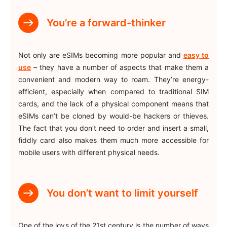
You’re a forward-thinker
Not only are eSIMs becoming more popular and
easy to
use
– they have a number of aspects that make them a
convenient and modern way to roam. They’re energy-
efficient, especially when compared to traditional SIM
cards, and the lack of a physical component means that
eSIMs can’t be cloned by would-be hackers or thieves.
The fact that you don’t need to order and insert a small,
fiddly card also makes them much more accessible for
mobile users with different physical needs.
You don’t want to limit yourself
One of the joys of the 21st century is the number of ways