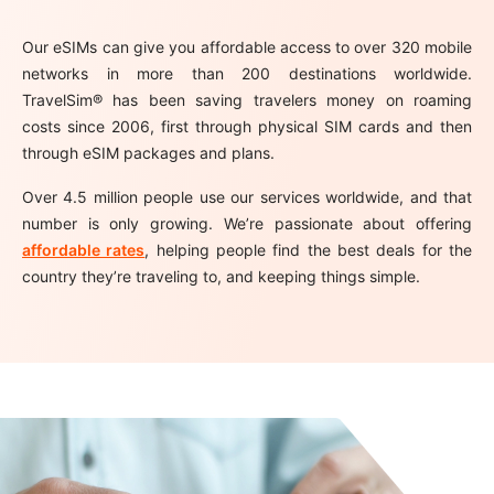
Our eSIMs can give you affordable access to over 320 mobile
networks in more than 200 destinations worldwide.
TravelSim® has been saving travelers money on roaming
costs since 2006, first through physical SIM cards and then
through eSIM packages and plans.
Over 4.5 million people use our services worldwide, and that
number is only growing. We’re passionate about offering
affordable rates
, helping people find the best deals for the
country they’re traveling to, and keeping things simple.