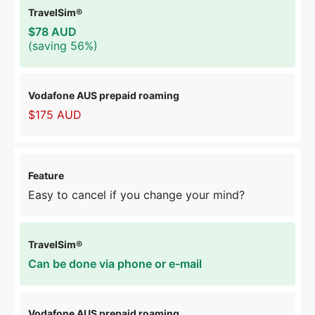
$78 AUD
(saving 56%)
$175 AUD
Easy to cancel if you change your mind?
Can be done via phone or e-mail