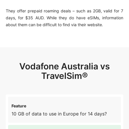
They offer prepaid roaming deals – such as 2GB, valid for 7
days, for $35 AUD. While they do have eSIMs, information
about them can be difficult to find via their website.
Vodafone Australia vs
TravelSim®
10 GB of data to use in Europe for 14 days?