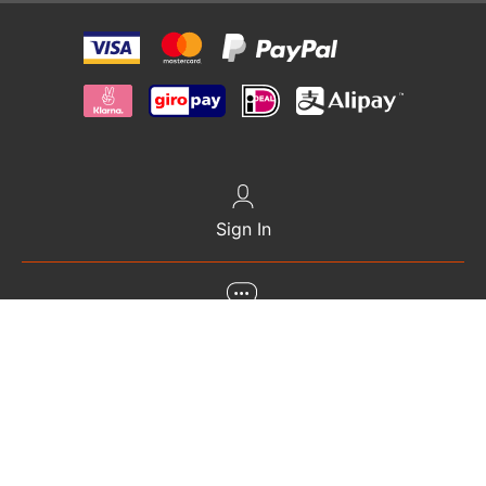
Sign In
+372 6868 000
gethelp@travelsim.com