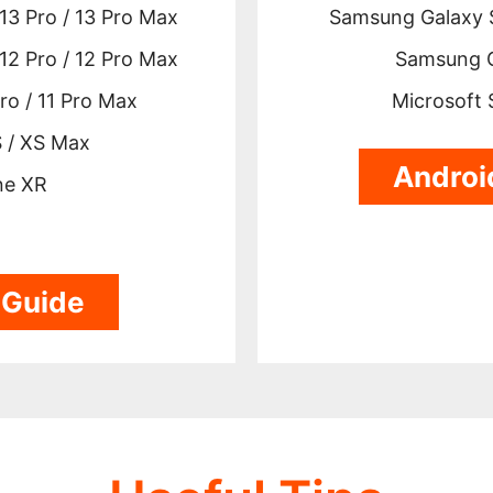
 13 Pro / 13 Pro Max
Samsung Galaxy S
 12 Pro / 12 Pro Max
Samsung G
Pro / 11 Pro Max
Microsoft 
 / XS Max
Androi
ne XR
 Guide