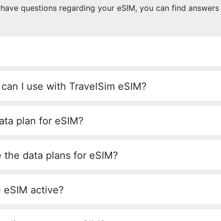
u have questions regarding your eSIM, you can find answers
 can I use with TravelSim eSIM?
ata plan for eSIM?
 the data plans for eSIM?
e eSIM active?