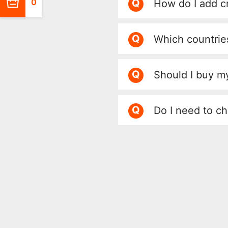
Q
0
How do I add c
Q
Which countrie
Q
Should I buy my
Q
Do I need to ch