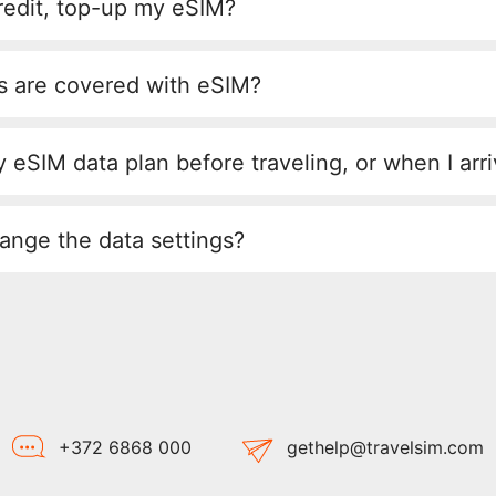
redit, top-up my eSIM?
s are covered with eSIM?
 eSIM data plan before traveling, or when I arr
ange the data settings?
+372 6868 000
gethelp@travelsim.com