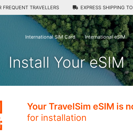
R FREQUENT TRAVELLERS
EXPRESS SHIPPING T
International SIM Card
International eSIM
Install Your eSIM
Your TravelSim eSIM is 
for installation