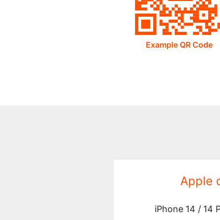
Example QR Code
Apple 
iPhone 14 / 14 