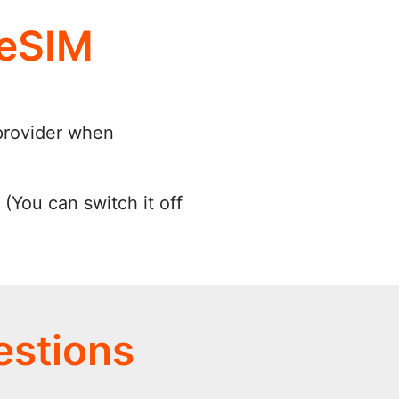
 eSIM
provider when
(You can switch it off
estions