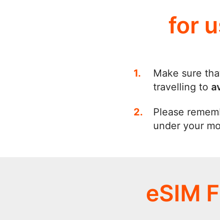
for 
Make sure tha
travelling to
a
Please remem
under your mob
eSIM F