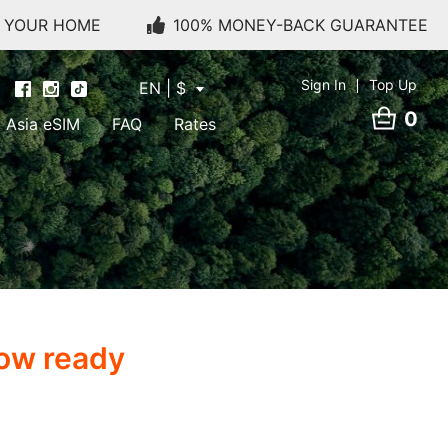
O YOUR HOME
100% MONEY-BACK GUARANTEE
Sign In
Top Up
EN | $
0
Asia eSIM
FAQ
Rates
now ready