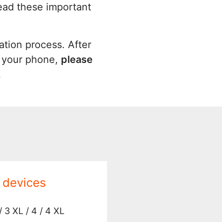
read these important
ation process. After
o your phone,
please
.
 devices
/ 3 XL / 4 / 4 XL