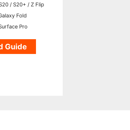
20 / S20+ / Z Flip
alaxy Fold
Surface Pro
d Guide