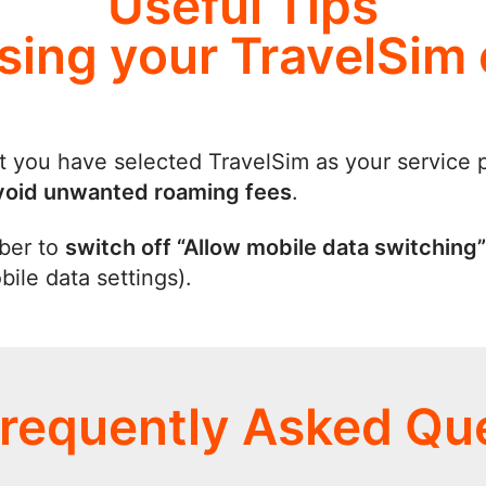
Useful Tips
using your TravelSim
t you have selected TravelSim as your service 
void unwanted roaming fees
.
ber to
switch off “Allow mobile data switching”
ile data settings).
requently Asked Qu