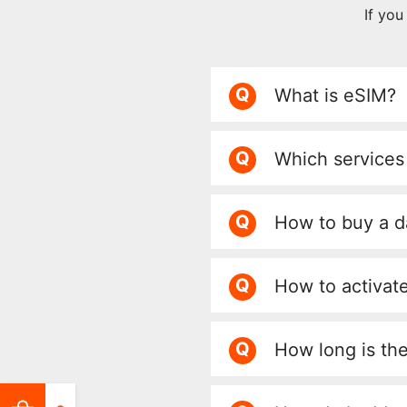
If yo
Q
What is eSIM?
Q
Which services
Q
How to buy a d
Q
How to activate
Q
How long is th