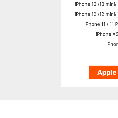
iPhone 13 /13 mini/
iPhone 12 /12 mini/
iPhone 11 / 11 
iPhone XS
iPho
Apple