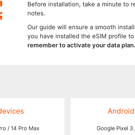
Before installation, take a minute to 
notes.
Our guide will ensure a smooth install
you have installed the eSIM profile t
remember to activate your data plan
devices
Android
Pro / 14 Pro Max
Google Pixel 3 