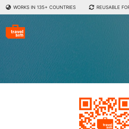
WORKS IN 135+ COUNTRIES
REUSABLE FO