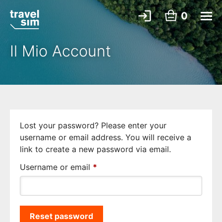
0
Il Mio Account
Lost your password? Please enter your
username or email address. You will receive a
link to create a new password via email.
Required
Username or email
*
Reset password