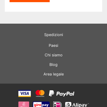
Spedizioni
Paesi
Chi siamo
Blog
Area legale