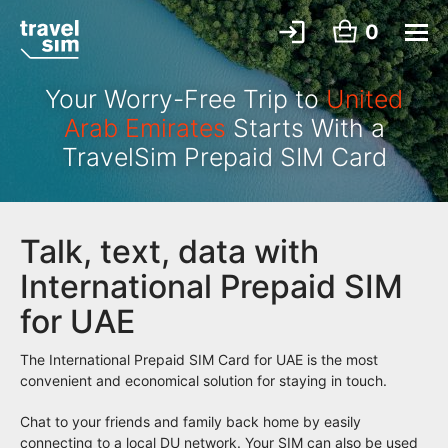
0
Your Worry-Free Trip to
United
Arab Emirates
Starts With a
TravelSim Prepaid SIM Card
Talk, text, data with
International Prepaid SIM
for UAE
The International Prepaid SIM Card for UAE is the most
convenient and economical solution for staying in touch.
Chat to your friends and family back home by easily
connecting to a local DU network. Your SIM can also be used