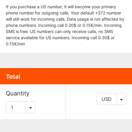
If you purchase a US number, it will become your primary
phone number for outgoing calls. Your default +372 number
will still work for incoming calls. Data usage is not affected by
phone numbers. Incoming call 0.20$ or 0.15€/min. Incoming
SMS is free. US numbers can only receive calls, no SMS
service available for US numbers. Incoming call 0.20$ or
0.15€/min
Total
Quantity