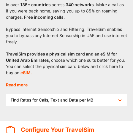
in over
135+
countries
across
340 networks
. Make a call as
if you were back home, saving you up to 85% on roaming
charges.
Free incoming calls.
Bypass Internet Sensorship and Filtering. TravelSim enables
you to bypass any Internet Sensorship in UAE and use internet
freely.
TravelSim provides a physical sim card and an eSIM for
United Arab Emirates,
choose which one suits better for you.
You can select the physical sim card below and click here to
buy an
eSIM.
Read more
Find Rates for Calls, Text and Data per MB
Configure Your TravelSim