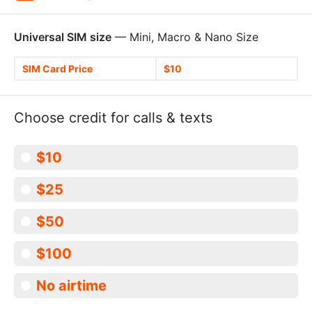
Universal SIM size
— Mini, Macro & Nano Size
SIM Card Price
$10
Choose credit for calls & texts
$10
$25
$50
$100
No airtime