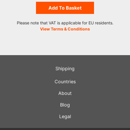
Add To Basket
Please note that VAT is applicable for EU residents.
View Terms & Conditions
Shipping
Countries
About
Blog
Legal