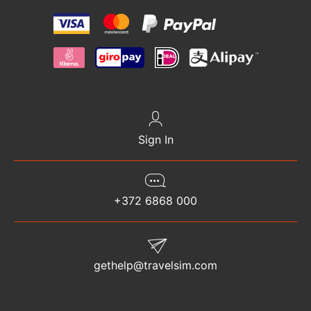
Sign In
+372 6868 000
gethelp@travelsim.com