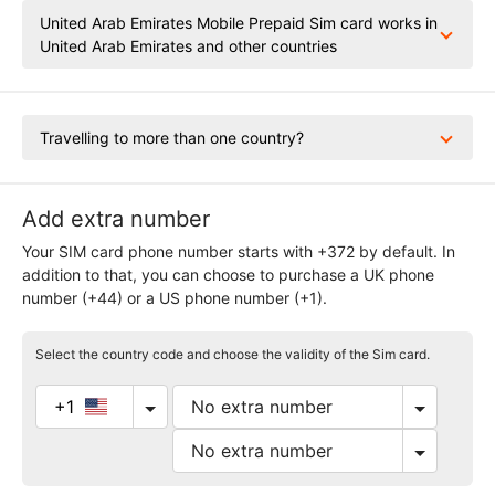
United Arab Emirates Mobile Prepaid Sim card works in
United Arab Emirates and other countries
Travelling to more than one country?
Add extra number
Your SIM card phone number starts with +372 by default. In
addition to that, you can choose to purchase a UK phone
number (+44) or a US phone number (+1).
Select the country code and choose the validity of the Sim card.
+1