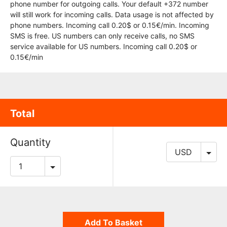
phone number for outgoing calls. Your default +372 number
will still work for incoming calls. Data usage is not affected by
phone numbers. Incoming call 0.20$ or 0.15€/min. Incoming
SMS is free. US numbers can only receive calls, no SMS
service available for US numbers. Incoming call 0.20$ or
0.15€/min
Total
Quantity
Add To Basket