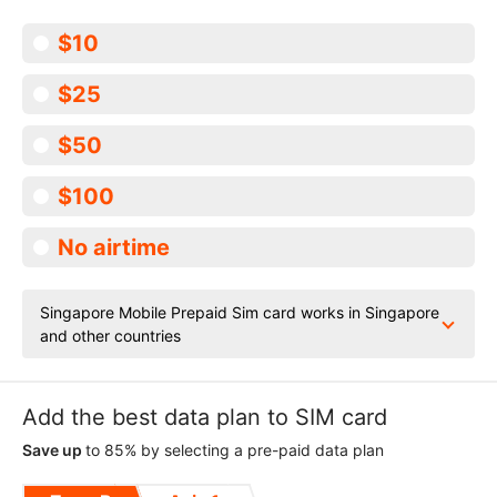
$10
$25
$50
$100
No airtime
Singapore Mobile Prepaid Sim card works in Singapore
and other countries
Add the best data plan to SIM card
Save up
to 85% by selecting a pre-paid data plan