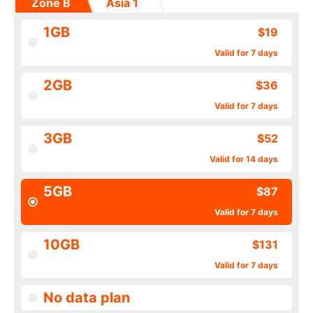
Zone B
Asia 1
1GB
$19
Valid for 7 days
2GB
$36
Valid for 7 days
3GB
$52
Valid for 14 days
5GB
$87
Valid for 7 days
10GB
$131
Valid for 7 days
No data plan