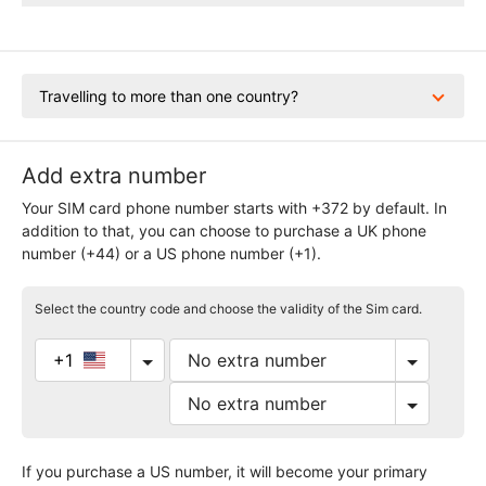
Travelling to more than one country?
Add extra number
Your SIM card phone number starts with +372 by default. In
addition to that, you can choose to purchase a UK phone
number (+44) or a US phone number (+1).
Select the country code and choose the validity of the Sim card.
+1
If you purchase a US number, it will become your primary