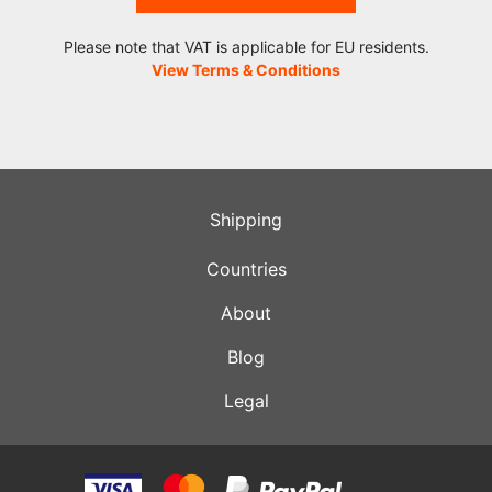
Please note that VAT is applicable for EU residents.
View Terms & Conditions
Shipping
Countries
About
Blog
Legal