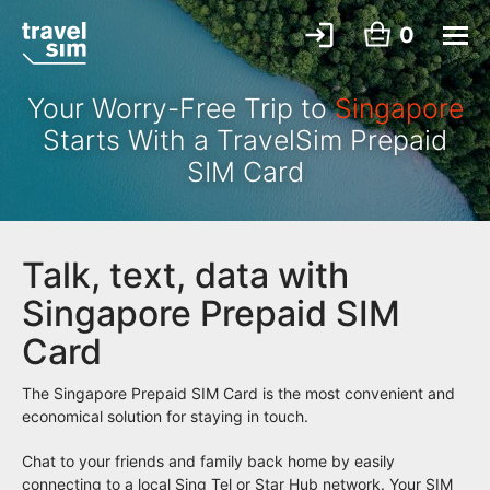
0
Your Worry-Free Trip to
Singapore
Starts With a TravelSim Prepaid
SIM Card
Talk, text, data with
Singapore Prepaid SIM
Card
The Singapore Prepaid SIM Card is the most convenient and
economical solution for staying in touch.
Chat to your friends and family back home by easily
connecting to a local Sing Tel or Star Hub network. Your SIM