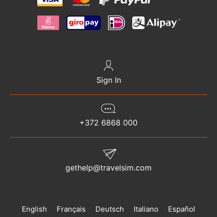
Sign In
+372 6868 000
gethelp@travelsim.com
English
Français
Deutsch
Italiano
Español