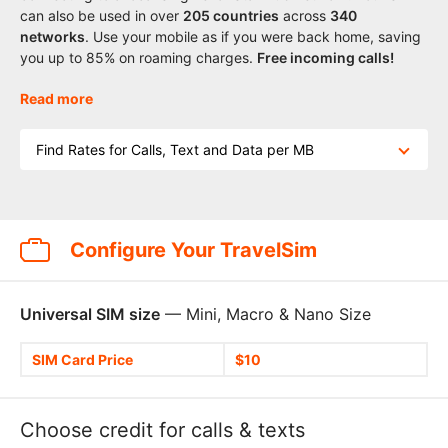
can also be used in over
205
countries
across
340
networks
. Use your mobile as if you were back home, saving
you up to 85% on roaming charges.
Free incoming calls!
Read more
Find Rates for Calls, Text and Data per MB
Configure Your TravelSim
Universal SIM size
— Mini, Macro & Nano Size
SIM Card Price
$10
Choose credit for calls & texts