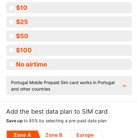
$10
$25
$50
$100
No airtime
Portugal Mobile Prepaid Sim card works in Portugal
and other countries
Add the best data plan to SIM card
Save up
to 85% by selecting a pre-paid data plan
Zone A
Zone B
Europe