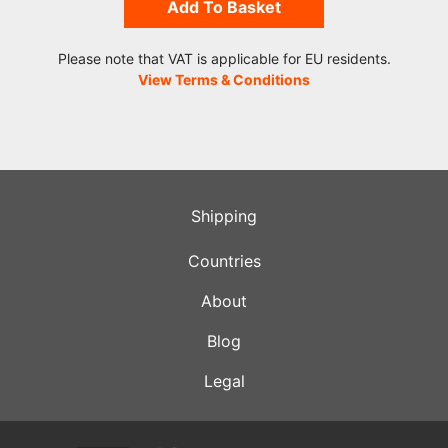
Add To Basket
Please note that VAT is applicable for EU residents.
View Terms & Conditions
Shipping
Countries
About
Blog
Legal