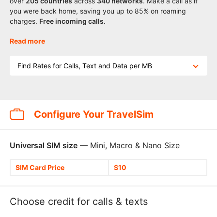
over
205
countries
across
340 networks
. Make a call as if
you were back home, saving you up to 85% on roaming
charges.
Free incoming calls.
Read more
Find Rates for Calls, Text and Data per MB
Configure Your TravelSim
Universal SIM size
— Mini, Macro & Nano Size
SIM Card Price
$10
Choose credit for calls & texts