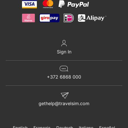
Sign In
+372 6868 000
gethelp@travelsim.com