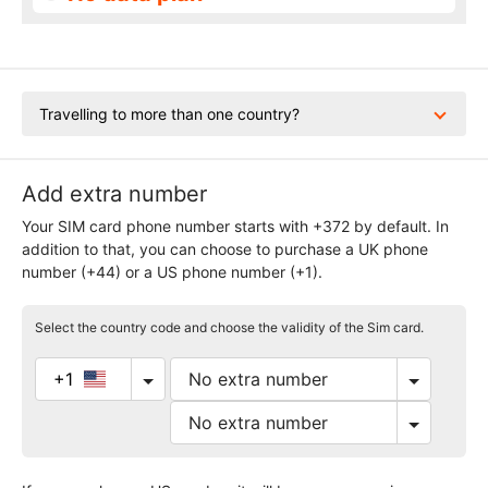
Travelling to more than one country?
Add extra number
Your SIM card phone number starts with +372 by default. In
addition to that, you can choose to purchase a UK phone
number (+44) or a US phone number (+1).
Select the country code and choose the validity of the Sim card.
+1