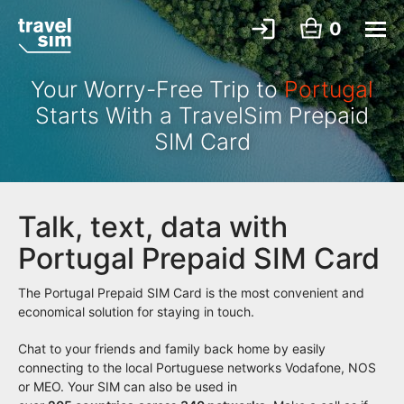
0
Your Worry-Free Trip to
Portugal
Starts With a TravelSim Prepaid
SIM Card
Talk, text, data with
Portugal Prepaid SIM Card
The Portugal Prepaid SIM Card is the most convenient and
economical solution for staying in touch.
Chat to your friends and family back home by easily
connecting to the local Portuguese networks Vodafone, NOS
or MEO. Your SIM can also be used in