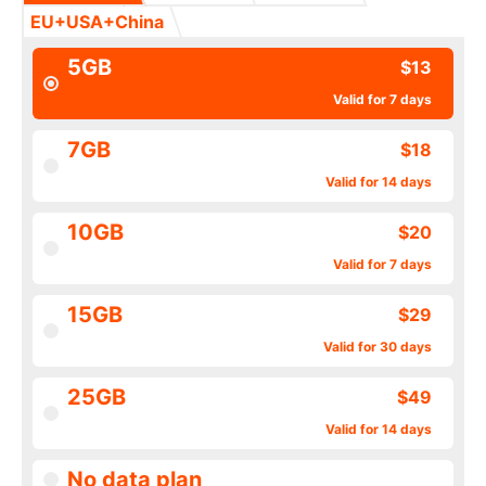
EU+USA+China
5GB
$13
Valid for 7 days
7GB
$18
Valid for 14 days
10GB
$20
Valid for 7 days
15GB
$29
Valid for 30 days
25GB
$49
Valid for 14 days
No data plan