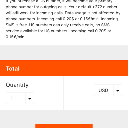
If you purchase a US number, it will become your primary
phone number for outgoing calls. Your default +372 number
will still work for incoming calls. Data usage is not affected by
phone numbers. Incoming call 0.20$ or 0.15€/min. Incoming
SMS is free. US numbers can only receive calls, no SMS
service available for US numbers. Incoming call 0.20$ or
0.15€/min
Total
Quantity