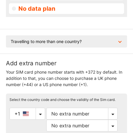
No data plan
Travelling to more than one country?
Add extra number
Your SIM card phone number starts with +372 by default. In
addition to that, you can choose to purchase a UK phone
number (+44) or a US phone number (+1).
Select the country code and choose the validity of the Sim card.
+1