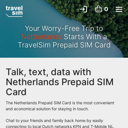
0
Your Worry-Free Trip to
Netherlands
Starts With a
TravelSim Prepaid SIM Card
Talk, text, data with
Netherlands Prepaid SIM
Card
The Netherlands Prepaid SIM Card is the most convenient
and economical solution for staying in touch.
Chat to your friends and family back home by easily
connecting to local Dutch networks KPN and T-Mobile NL.