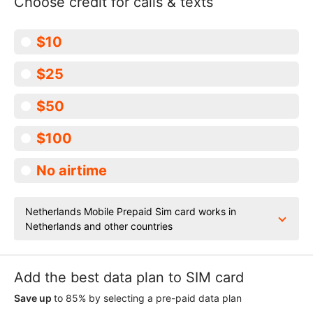
Choose credit for calls & texts
$10
$25
$50
$100
No airtime
Netherlands Mobile Prepaid Sim card works in
Netherlands and other countries
Add the best data plan to SIM card
Save up
to 85% by selecting a pre-paid data plan