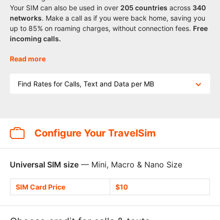
Your SIM can also be used in over
205
countries
across
340
networks
. Make a call as if you were back home, saving you
up to 85% on roaming charges, without connection fees.
Free
incoming calls.
Read more
Find Rates for Calls, Text and Data per MB
Configure Your TravelSim
Universal SIM size
— Mini, Macro & Nano Size
SIM Card Price
$10