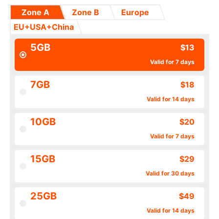
Zone A
Zone B
Europe
EU+USA+China
5GB
$13
Valid for 7 days
7GB
$18
Valid for 14 days
10GB
$20
Valid for 7 days
15GB
$29
Valid for 30 days
25GB
$49
Valid for 14 days