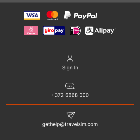
Sign In
+372 6868 000
gethelp@travelsim.com