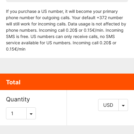
If you purchase a US number, it will become your primary
phone number for outgoing calls. Your default +372 number
will still work for incoming calls. Data usage is not affected by
phone numbers. Incoming call 0.20$ or 0.15€/min. Incoming
SMS is free. US numbers can only receive calls, no SMS
service available for US numbers. Incoming call 0.20$ or
0.15€/min
Total
Quantity