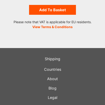
Add To Basket
Please note that VAT is applicable for EU residents.
View Terms & Conditions
Shipping
Countries
About
Blog
Legal