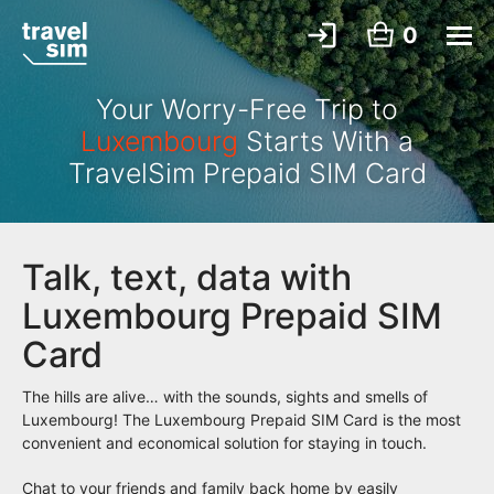
0
Your Worry-Free Trip to
Luxembourg
Starts With a
TravelSim Prepaid SIM Card
Talk, text, data with
Luxembourg Prepaid SIM
Card
The hills are alive… with the sounds, sights and smells of
Luxembourg! The Luxembourg Prepaid SIM Card is the most
convenient and economical solution for staying in touch.
Chat to your friends and family back home by easily