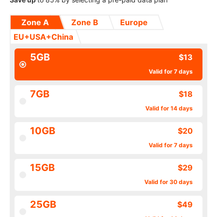
Zone A
Zone B
Europe
EU+USA+China
5GB
$13
Valid for 7 days
7GB
$18
Valid for 14 days
10GB
$20
Valid for 7 days
15GB
$29
Valid for 30 days
25GB
$49