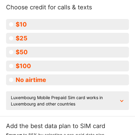
Choose credit for calls & texts
$10
$25
$50
$100
No airtime
Luxembourg Mobile Prepaid Sim card works in
Luxembourg and other countries
Add the best data plan to SIM card
Save up
to 85% by selecting a pre-paid data plan