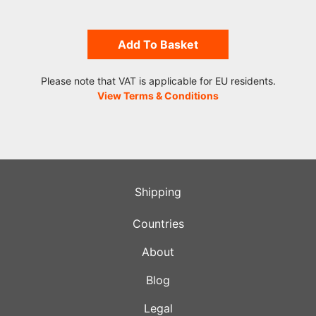
Add To Basket
Please note that VAT is applicable for EU residents.
View Terms & Conditions
Shipping
Countries
About
Blog
Legal