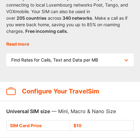
connecting to local Luxembourg networks Post, Tango, and
VOXmobile. Your SIM can also be used in
over
205
countries
across
340 networks
. Make a call as if
you were back home, saving you up to 85% on roaming
charges.
Free incoming calls.
Read more
Find Rates for Calls, Text and Data per MB
Configure Your TravelSim
Universal SIM size
— Mini, Macro & Nano Size
SIM Card Price
$10