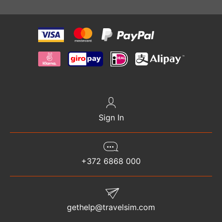
Sign In
+372 6868 000
gethelp@travelsim.com