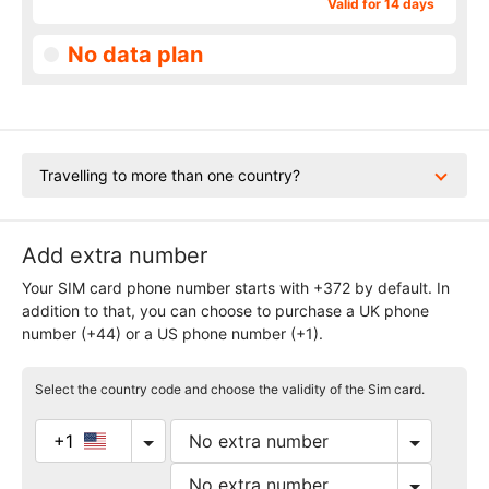
Valid for 14 days
No data plan
Travelling to more than one country?
Add extra number
Your SIM card phone number starts with +372 by default. In
addition to that, you can choose to purchase a UK phone
number (+44) or a US phone number (+1).
Select the country code and choose the validity of the Sim card.
+1