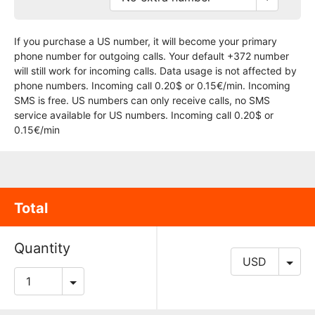
If you purchase a US number, it will become your primary
phone number for outgoing calls. Your default +372 number
will still work for incoming calls. Data usage is not affected by
phone numbers. Incoming call 0.20$ or 0.15€/min. Incoming
SMS is free. US numbers can only receive calls, no SMS
service available for US numbers. Incoming call 0.20$ or
0.15€/min
Total
Quantity