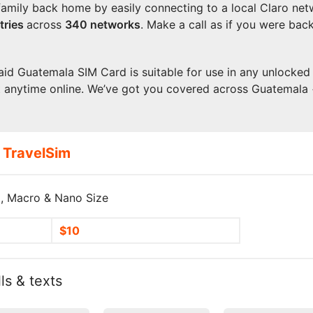
family back home by easily connecting to a local Claro net
tries
across
340 networks
. Make a call as if you were bac
aid Guatemala SIM Card is suitable for use in any unlocked 
t anytime online. We’ve got you covered across Guatemala
 TravelSim
, Macro & Nano Size
$10
ls & texts