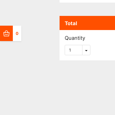
Total
0
Quantity