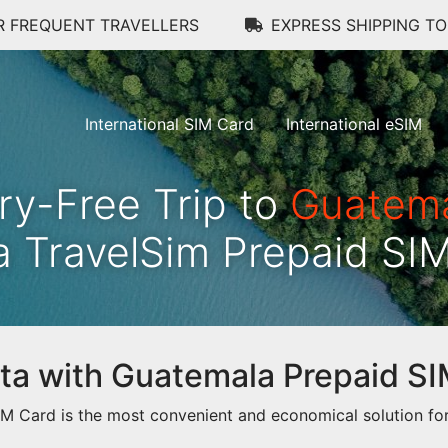
R FREQUENT TRAVELLERS
EXPRESS SHIPPING T
International SIM Card
International eSIM
ry-Free Trip to
Guatem
a TravelSim Prepaid SI
data with Guatemala Prepaid S
 Card is the most convenient and economical solution for 