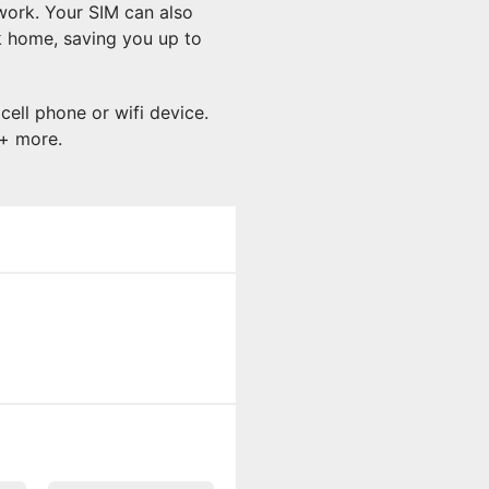
work. Your SIM can also
k home, saving you up to
cell phone or wifi device.
 + more.