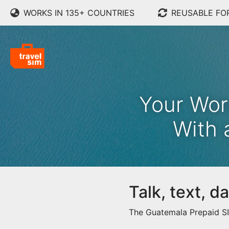
WORKS IN 135+ COUNTRIES
REUSABLE FO
Your Wor
With 
Talk, text, 
The Guatemala Prepaid SIM