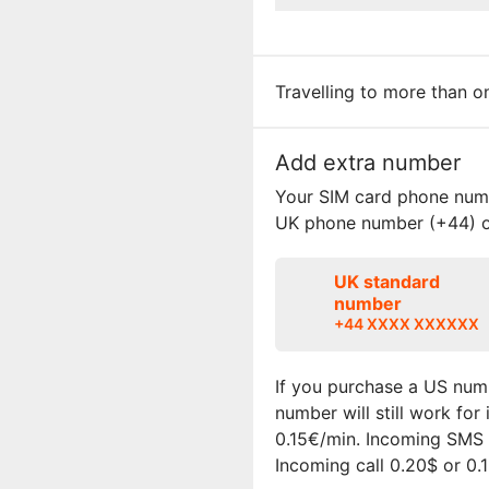
Travelling to more than 
Add extra number
Your SIM card phone numbe
UK phone number (+44) o
UK standard
number
+44 XXXX XXXXXX
If you purchase a US numb
number will still work fo
0.15€/min. Incoming SMS i
Incoming call 0.20$ or 0.