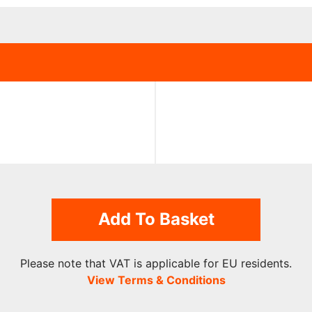
Add To Basket
Please note that VAT is applicable for EU residents.
View Terms & Conditions