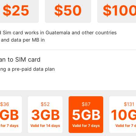
$25
$50
$10
 Sim card works in Guatemala and other countries
t and data per MB in
an to SIM card
ing a pre-paid data plan
$36
$52
$87
$131
GB
3GB
5GB
10
 for 7 days
Valid for 14 days
Valid for 7 days
Valid for 7 