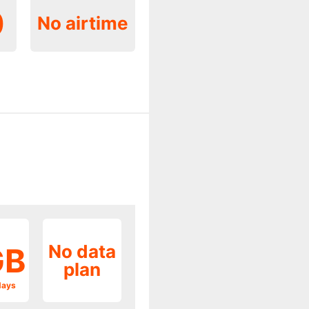
0
No airtime
No data
GB
plan
days