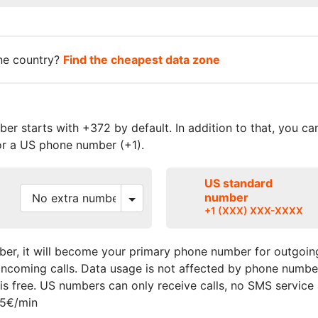
one country?
Find the cheapest data zone
r starts with +372 by default. In addition to that, you c
r a US phone number (+1).
US standard
number
+1 (XXX) XXX-XXXX
er, it will become your primary phone number for outgoing
r incoming calls. Data usage is not affected by phone numbe
s free. US numbers can only receive calls, no SMS service
15€/min