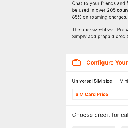
Chat to your friends and 
be used in over
205
coun
85% on roaming charges.
The one-size-fits-all Prep
Simply add prepaid credi
Configure Your
Universal SIM size
— Mini
SIM Card Price
Choose credit for cal