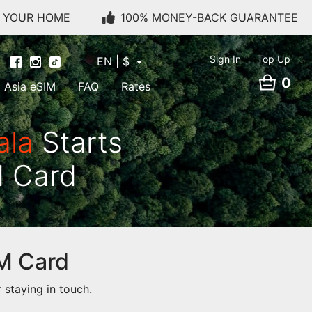
O YOUR HOME
100% MONEY-BACK GUARANTEE
Sign In
Top Up
EN | $
0
Asia eSIM
FAQ
Rates
ala
Starts
M Card
IM Card
staying in touch.