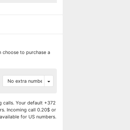
an choose to purchase a
 calls. Your default +372
rs. Incoming call 0.20$ or
 available for US numbers.