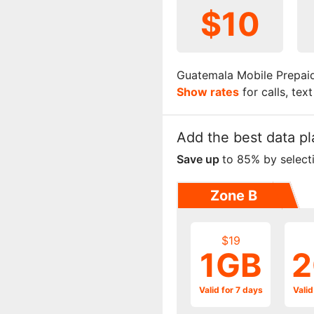
$10
Guatemala Mobile Prepaid
Show rates
for calls, tex
Add the best data pl
Save up
to 85% by select
Zone B
$19
1GB
2
Valid for 7 days
Valid