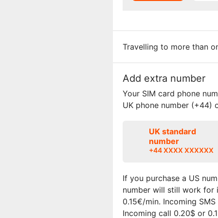
Travelling to more than 
Add extra number
Your SIM card phone numbe
UK phone number (+44) o
UK standard
number
+44 XXXX XXXXXX
If you purchase a US numb
number will still work fo
0.15€/min. Incoming SMS i
Incoming call 0.20$ or 0.