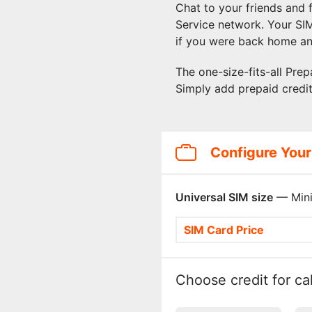
Chat to your friends and
Service network. Your SI
if you were back home an
The one-size-fits-all Prep
Simply add prepaid credi
Configure Your
Universal SIM size
— Mini
SIM Card Price
Choose credit for cal