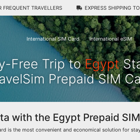
R FREQUENT TRAVELLERS
EXPRESS SHIPPING T
International SIM Card
International eSIM
y-Free Trip to
Egypt
Sta
avelSim Prepaid SIM C
data with the Egypt Prepaid SI
d is the most convenient and economical solution for stay