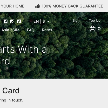
O YOUR HOME
100% MONEY-BACK GUARANTEE
Sign In
Top Up
EN | $
0
Asia eSIM
FAQ
Rates
rts With a
ard
M Card
ing in touch.