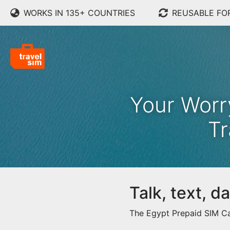
WORKS IN 135+ COUNTRIES
REUSABLE FO
Your Worr
Tr
Talk, text, 
The Egypt Prepaid SIM Car