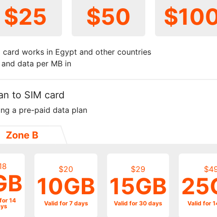
$25
$50
$10
 card works in Egypt and other countries
t and data per MB in
an to SIM card
ing a pre-paid data plan
Zone B
18
$20
$29
$4
GB
10GB
15GB
25
for 14
Valid for 7 days
Valid for 30 days
Valid for 
ys