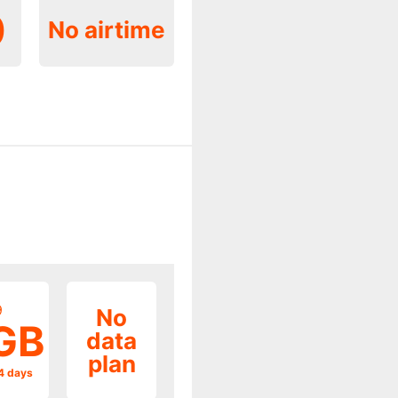
0
No airtime
9
No
GB
data
plan
14 days