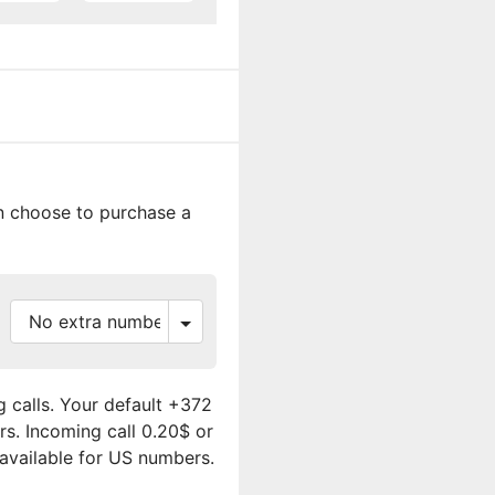
an choose to purchase a
 calls. Your default +372
rs. Incoming call 0.20$ or
 available for US numbers.