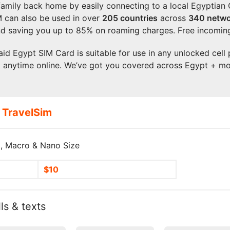
 family back home by easily connecting to a local Egyptia
M can also be used in over
205
countries
across
340 netwo
d saving you up to 85% on roaming charges. Free incoming
aid Egypt SIM Card is suitable for use in any unlocked cell 
t anytime online. We’ve got you covered across Egypt + mo
 TravelSim
, Macro & Nano Size
$10
ls & texts