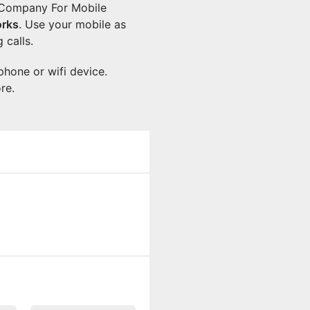
n Company For Mobile
rks
. Use your mobile as
 calls.
phone or wifi device.
re.