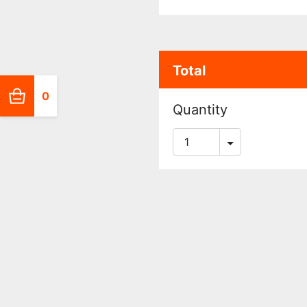
Total
0
Quantity