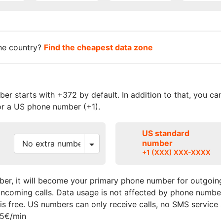
one country?
Find the cheapest data zone
r starts with +372 by default. In addition to that, you c
r a US phone number (+1).
US standard
number
+1 (XXX) XXX-XXXX
er, it will become your primary phone number for outgoing
r incoming calls. Data usage is not affected by phone numbe
s free. US numbers can only receive calls, no SMS service
15€/min