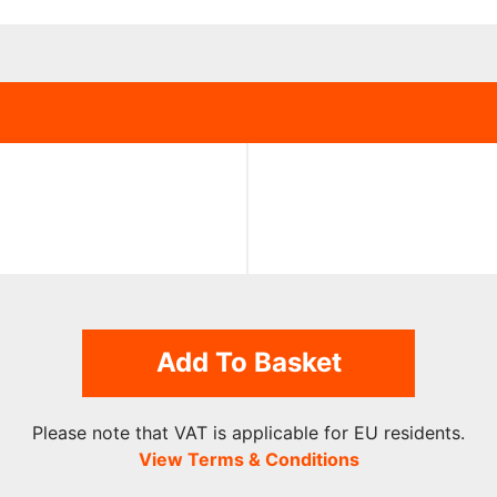
Add To Basket
Please note that VAT is applicable for EU residents.
View Terms & Conditions