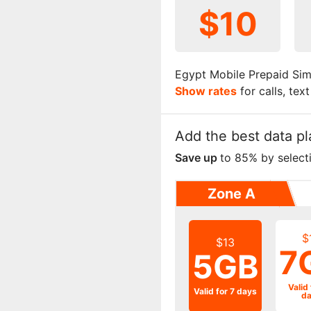
$10
Egypt Mobile Prepaid Sim
Show rates
for calls, tex
Add the best data pl
Save up
to 85% by select
Zone A
$
$13
7
5GB
Valid 
Valid for 7 days
da