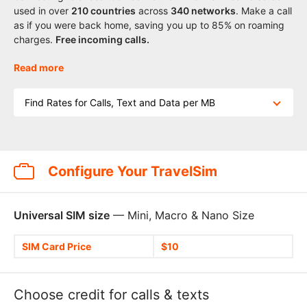
used in over
210
countries
across
340 networks
. Make a call
as if you were back home, saving you up to 85% on roaming
charges.
Free incoming calls.
Read more
Find Rates for Calls, Text and Data per MB
Configure Your TravelSim
Universal SIM size
— Mini, Macro & Nano Size
SIM Card Price
$10
Choose credit for calls & texts