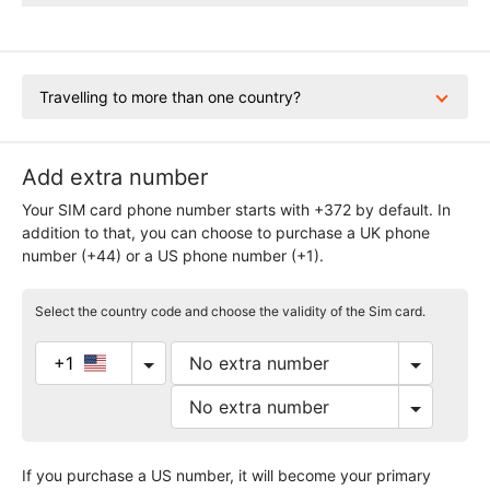
Travelling to more than one country?
Add extra number
Your SIM card phone number starts with +372 by default. In
addition to that, you can choose to purchase a UK phone
number (+44) or a US phone number (+1).
Select the country code and choose the validity of the Sim card.
+1
If you purchase a US number, it will become your primary