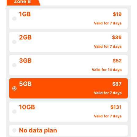
Zone B
1GB
$19
Valid for 7 days
2GB
$36
Valid for 7 days
3GB
$52
Valid for 14 days
5GB
$87
Valid for 7 days
10GB
$131
Valid for 7 days
No data plan