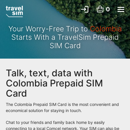
0
Your Worry-Free Trip to
Colombia
Starts With a TravelSim Prepaid
SIM Card
Talk, text, data with
Colombia Prepaid SIM
Card
The Colombia Prepaid SIM Card is the most convenient and
economical solution for staying in touch.
Chat to your friends and family back home by easily
connecting to a local Comcel network. Your SIM can also be