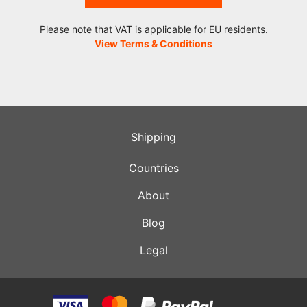
Please note that VAT is applicable for EU residents.
View Terms & Conditions
Shipping
Countries
About
Blog
Legal