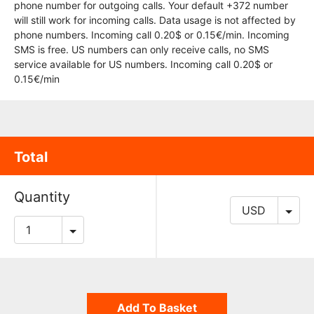
phone number for outgoing calls. Your default +372 number
will still work for incoming calls. Data usage is not affected by
phone numbers. Incoming call 0.20$ or 0.15€/min. Incoming
SMS is free. US numbers can only receive calls, no SMS
service available for US numbers. Incoming call 0.20$ or
0.15€/min
Total
Quantity
Add To Basket