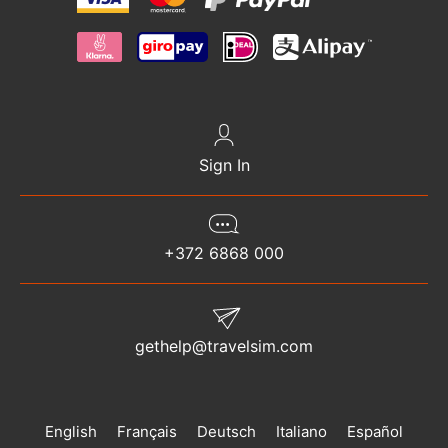
Sign In
+372 6868 000
gethelp@travelsim.com
English
Français
Deutsch
Italiano
Español