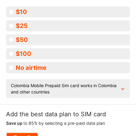
$10
$25
$50
$100
No airtime
Colombia Mobile Prepaid Sim card works in Colombia
and other countries
Add the best data plan to SIM card
Save up
to 85% by selecting a pre-paid data plan