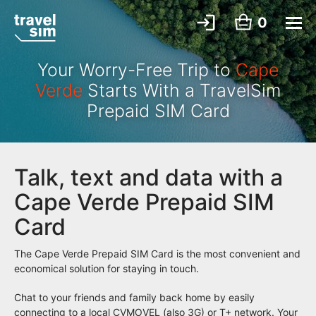
0
Your Worry-Free Trip to
Cape
Verde
Starts With a TravelSim
Prepaid SIM Card
Talk, text and data with a
Cape Verde Prepaid SIM
Card
The Cape Verde Prepaid SIM Card is the most convenient and
economical solution for staying in touch.
Chat to your friends and family back home by easily
connecting to a local CVMOVEL (also 3G) or T+ network. Your