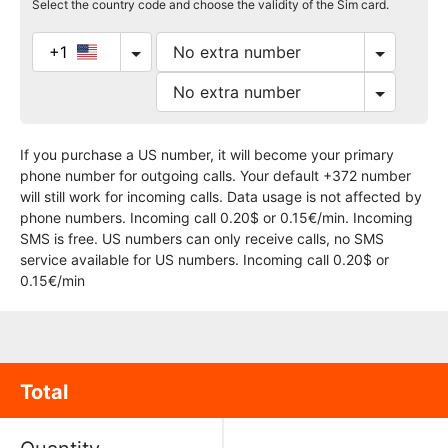
Select the country code and choose the validity of the Sim card.
+1
If you purchase a US number, it will become your primary
phone number for outgoing calls. Your default +372 number
will still work for incoming calls. Data usage is not affected by
phone numbers. Incoming call 0.20$ or 0.15€/min. Incoming
SMS is free. US numbers can only receive calls, no SMS
service available for US numbers. Incoming call 0.20$ or
0.15€/min
Total