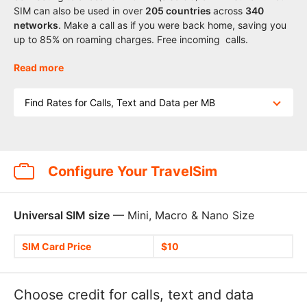
SIM can also be used in over
205
countries
across
340
networks
. Make a call as if you were back home, saving you
up to 85% on roaming charges. Free incoming calls.
Read more
Find Rates for Calls, Text and Data per MB
Configure Your TravelSim
Universal SIM size
— Mini, Macro & Nano Size
SIM Card Price
$10
Choose credit for calls, text and data