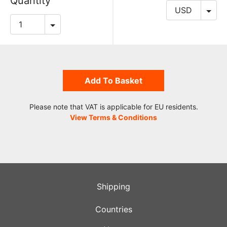
Quantity
Add To Basket
Please note that VAT is applicable for EU residents.
View Terms & Conditions
Shipping
Countries