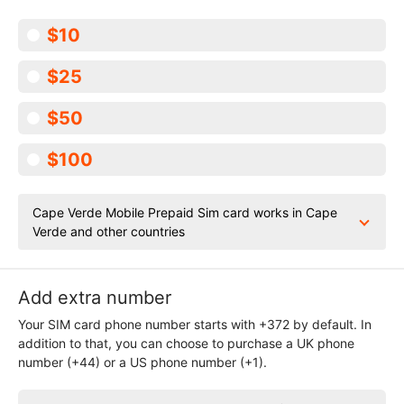
$10
$25
$50
$100
Cape Verde Mobile Prepaid Sim card works in Cape
Verde and other countries
Add extra number
Your SIM card phone number starts with +372 by default. In
addition to that, you can choose to purchase a UK phone
number (+44) or a US phone number (+1).