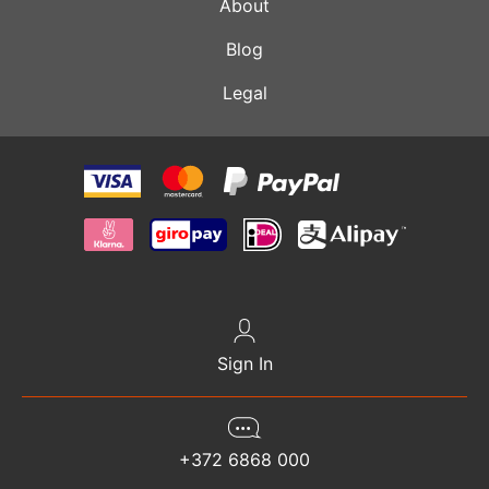
About
Blog
Legal
Sign In
+372 6868 000