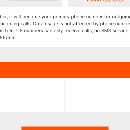
er, it will become your primary phone number for outgoing
r incoming calls. Data usage is not affected by phone numbe
s free. US numbers can only receive calls, no SMS service
15€/min