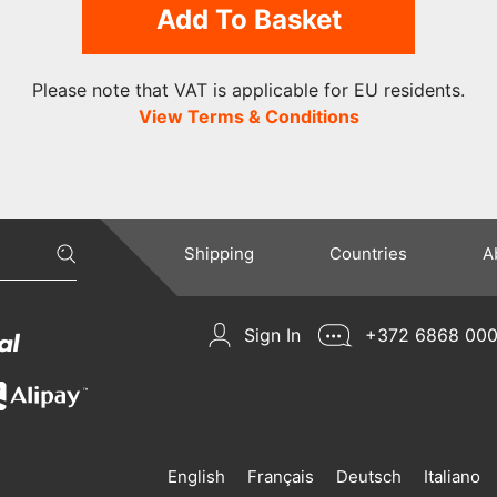
Add To Basket
Please note that VAT is applicable for EU residents.
View Terms & Conditions
Shipping
Countries
A
Sign In
+372 6868 00
English
Français
Deutsch
Italiano