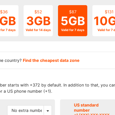
$36
$52
$87
$131
GB
3GB
5GB
10
 for 7 days
Valid for 14 days
Valid for 7 days
Valid for 7 
one country?
Find the cheapest data zone
r starts with +372 by default. In addition to that, you c
r a US phone number (+1).
US standard
number
+1 (XXX) XXX-XXXX