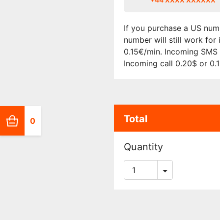
If you purchase a US numb
number will still work fo
0.15€/min. Incoming SMS i
Incoming call 0.20$ or 0.
Total
0
Quantity