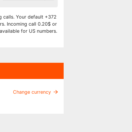
 calls. Your default +372
rs. Incoming call 0.20$ or
 available for US numbers.
Change currency