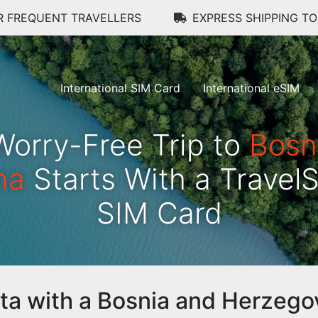
R FREQUENT TRAVELLERS
EXPRESS SHIPPING T
International SIM Card
International eSIM
Worry-Free Trip to
Bosn
na
Starts With a Travel
SIM Card
data with a Bosnia and Herzego