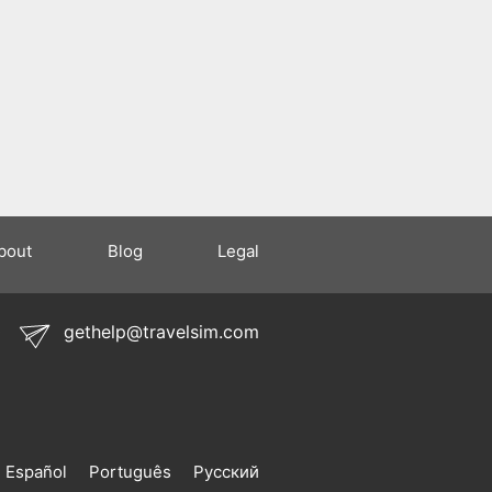
bout
Blog
Legal
0
gethelp@travelsim.com
Español
Português
Русский