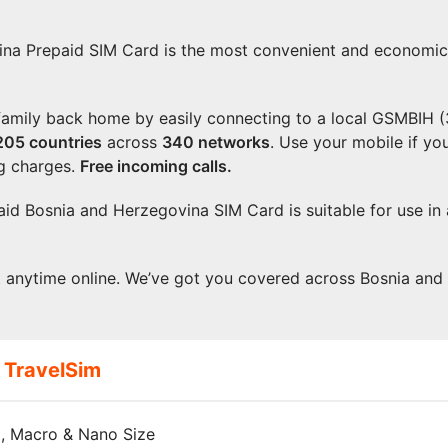
na Prepaid SIM Card is the most convenient and economical
 family back home by easily connecting to a local GSMBIH 
205
countries
across
340 networks
. Use your mobile if y
g charges.
Free incoming calls.
paid Bosnia and Herzegovina SIM Card is suitable for use in
t anytime online. We’ve got you covered across Bosnia an
 TravelSim
, Macro & Nano Size