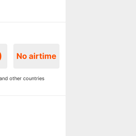
0
No airtime
and other countries