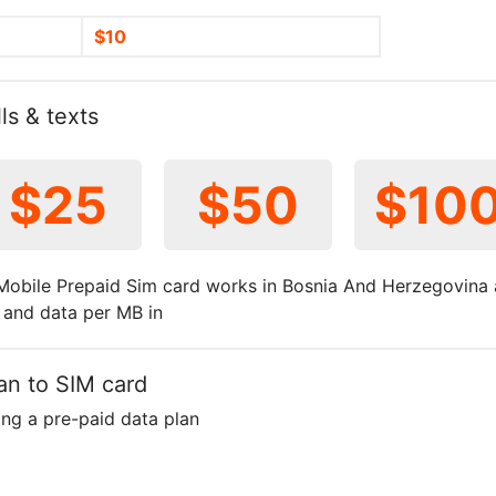
$10
ls & texts
$25
$50
$10
obile Prepaid Sim card works in Bosnia And Herzegovina 
t and data per MB in
an to SIM card
ing a pre-paid data plan