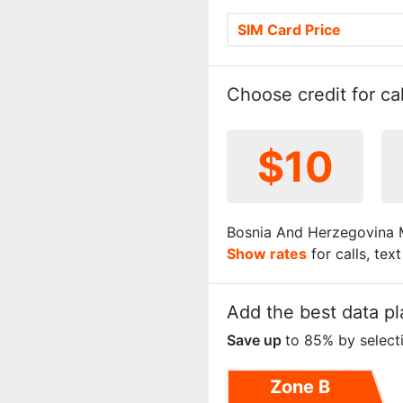
SIM Card Price
Choose credit for cal
$10
Bosnia And Herzegovina M
Show rates
for calls, tex
Add the best data pl
Save up
to 85% by select
Zone B