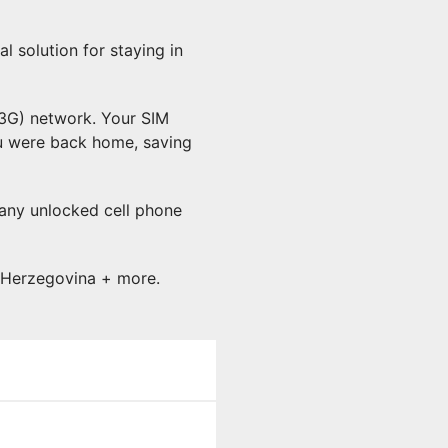
 solution for staying in
(3G) network. Your SIM
ou were back home, saving
 any unlocked cell phone
d Herzegovina + more.