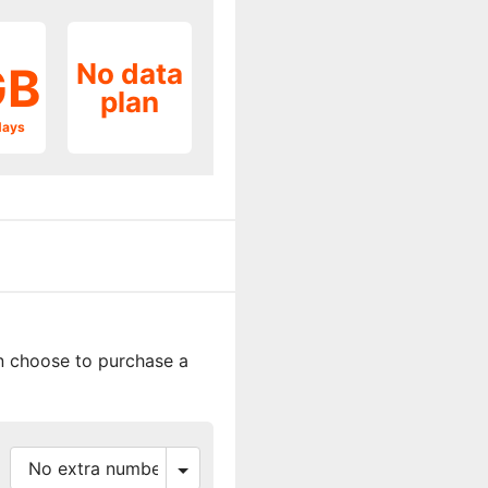
No data
GB
plan
days
an choose to purchase a