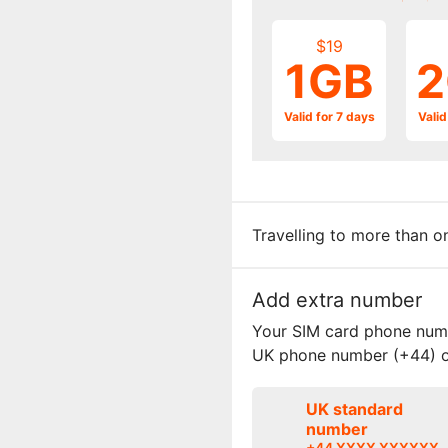
$19
1GB
2
Valid for 7 days
Valid
Travelling to more than 
Add extra number
Your SIM card phone numbe
UK phone number (+44) o
UK standard
number
+44 XXXX XXXXXX