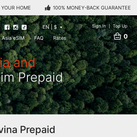
O YOUR HOME
100% MONEY-BACK GUARANTEE
Sign In
Top Up
EN | $
0
Asia eSIM
FAQ
Rates
ia and
Sim Prepaid
vina Prepaid