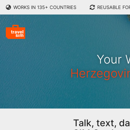
WORKS IN 135+ COUNTRIES
REUSABLE FO
Your 
Herzegovi
Talk, text, 