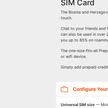
SIM Card
The Bosnia and Herzegovi
touch.
Chat to your friends and
can also be used in over
you up to 85% on roamin
The one-size-fits-all Pre
or wifi device.
Simply add prepaid credi
Configure Your
Universal SIM size
— Mini