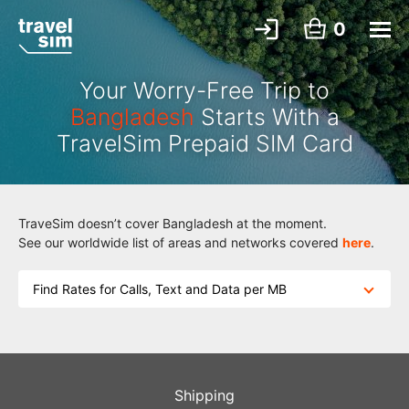
0
Your Worry-Free Trip to
Bangladesh
Starts With a
TravelSim Prepaid SIM Card
TraveSim doesn’t cover Bangladesh at the moment.
See our worldwide list of areas and networks covered
here
.
Find Rates for Calls, Text and Data per MB
Shipping