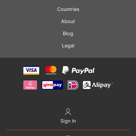
Countries
About
Blog
Legal
Sign In