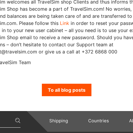
im welcomes all TravelSim shop Clients and thus informs t
Sim Shop has become a part of TravelSim.com! No worries,
nd balances are being taken care of and are transferred to
im.com. Please follow this
Link
in order to reset your pass
 in to your new user cabinet – all you need is to use your e
Sim Shop email to receive a new password. Should you hav
ns – don’t hesitate to contact our Support team at
t@travelsim.com or give us a call at +372 6868 000
ravelSim Team
To all blog posts
Shipping
Countries
A