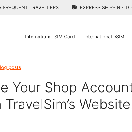
R FREQUENT TRAVELLERS
EXPRESS SHIPPING T
International SIM Card
International eSIM
blog posts
e Your Shop Accoun
 TravelSim’s Website