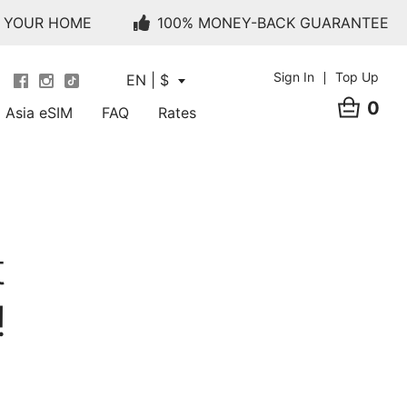
O YOUR HOME
100% MONEY-BACK GUARANTEE
Sign In
Top Up
EN | $
0
Asia eSIM
FAQ
Rates
t
!