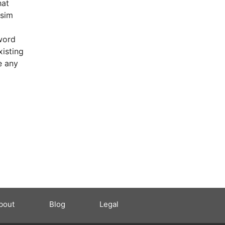
hat
 sim
word
xisting
e any
bout
Blog
Legal