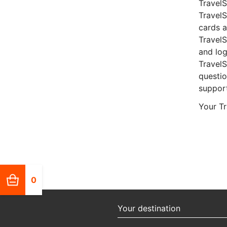
TravelS
Travel
cards a
TravelS
and log
Travel
questio
suppor
Your T
0