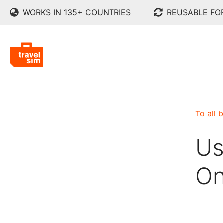
WORKS IN 135+ COUNTRIES
REUSABLE FO
To all 
Us
On