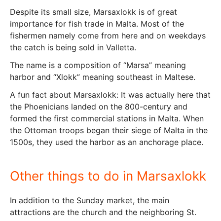
Despite its small size, Marsaxlokk is of great
importance for fish trade in Malta. Most of the
fishermen namely come from here and on weekdays
the catch is being sold in Valletta.
The name is a composition of “Marsa” meaning
harbor and “Xlokk” meaning southeast in Maltese.
A fun fact about Marsaxlokk: It was actually here that
the Phoenicians landed on the 800-century and
formed the first commercial stations in Malta. When
the Ottoman troops began their siege of Malta in the
1500s, they used the harbor as an anchorage place.
Other things to do in Marsaxlokk
In addition to the Sunday market, the main
attractions are the church and the neighboring St.