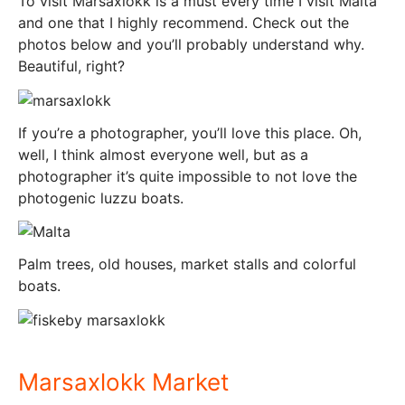
To visit Marsaxlokk is a must every time I visit Malta
and one that I highly recommend. Check out the
photos below and you’ll probably understand why.
Beautiful, right?
If you’re a photographer, you’ll love this place. Oh,
well, I think almost everyone well, but as a
photographer it’s quite impossible to not love the
photogenic luzzu boats.
Palm trees, old houses, market stalls and colorful
boats.
Marsaxlokk Market