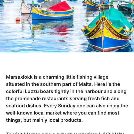
Marsaxlokk is a charming little fishing village
situated in the southern part of Malta. Here lie the
colorful Luzzu boats tightly in the harbour and along
the promenade restaurants serving fresh fish and
seafood dishes. Every Sunday one can also enjoy the
well-known local market where you can find most
things, but mainly local products.