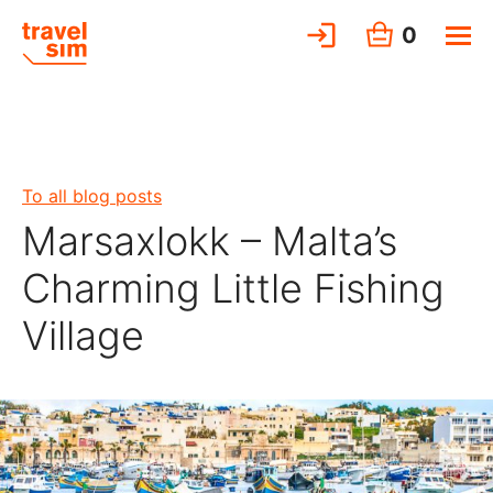
0
To all blog posts
Marsaxlokk – Malta’s
Charming Little Fishing
Village