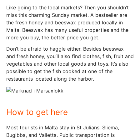
Like going to the local markets? Then you shouldn’t
miss this charming Sunday market. A bestseller are
the fresh honey and beeswax produced locally in
Malta. Beeswax has many useful properties and the
more you buy, the better price you get.
Don’t be afraid to haggle either. Besides beeswax
and fresh honey, you’ll also find clothes, fish, fruit and
vegetables and other local goods and toys. It’s also
possible to get the fish cooked at one of the
restaurants located along the harbor.
How to get here
Most tourists in Malta stay in St Julians, Sliema,
Bugibba, and Valletta. Public transportation is