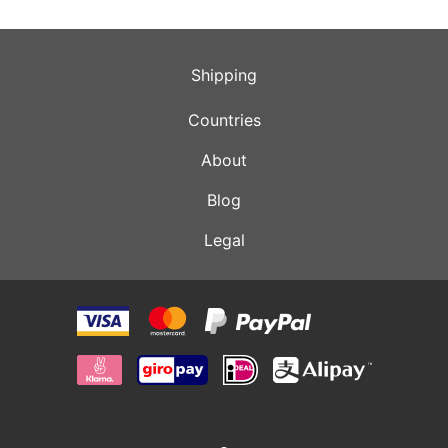
Shipping
Countries
About
Blog
Legal