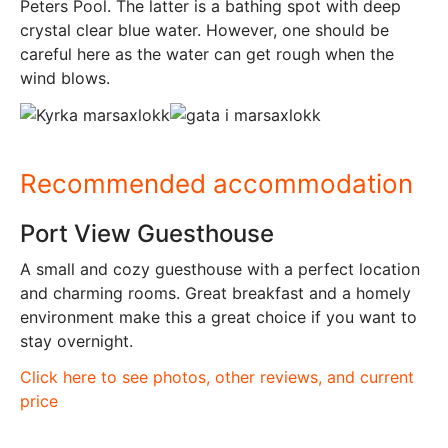
Peters Pool. The latter is a bathing spot with deep
crystal clear blue water. However, one should be
careful here as the water can get rough when the
wind blows.
Recommended accommodation
Port View Guesthouse
A small and cozy guesthouse with a perfect location
and charming rooms. Great breakfast and a homely
environment make this a great choice if you want to
stay overnight.
Click here to see photos, other reviews, and current
price