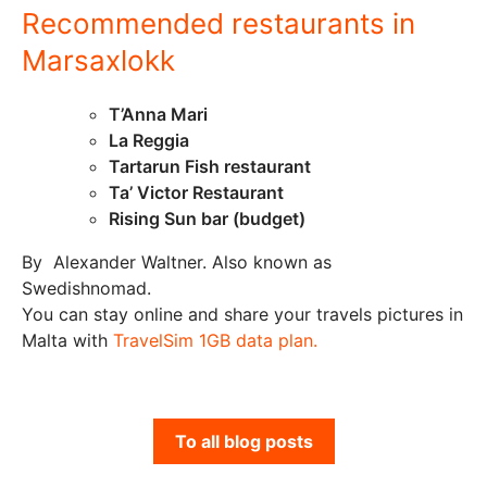
Recommended restaurants in
Marsaxlokk
T’Anna Mari
La Reggia
Tartarun Fish restaurant
Ta’ Victor Restaurant
Rising Sun bar (budget)
By Alexander Waltner. Also known as
Swedishnomad.
You can stay online and share your travels pictures in
Malta with
TravelSim 1GB data plan.
To all blog posts