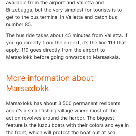
available from the airport and Valletta and
Birzebugga, but the very simplest for tourists is to
get to the bus terminal in Valletta and catch bus
number 85.
The bus ride takes about 45 minutes from Valletta. If
you go directly from the airport, it’s the line 119 that
apply. 119 goes directly from the airport to
Marsaxlokk before going onwards to Marsaskala.
More information about
Marsaxlokk
Marsaxlokk has about 3,500 permanent residents
and it’s a small fishing village where most of the
action revolves around the harbor. The biggest
feature is the luzzu boats with their colors and eye in
the front, which will protect the boat out at sea.