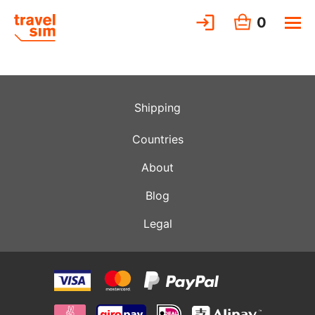
0
Shipping
Countries
About
Blog
Legal