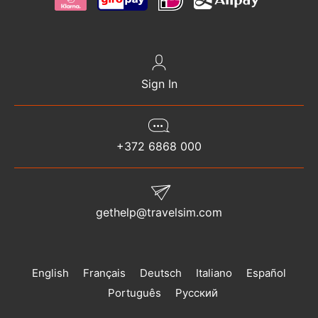
Sign In
+372 6868 000
gethelp@travelsim.com
English
Français
Deutsch
Italiano
Español
Português
Русский