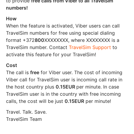
to provide
free calls from Viber to all TravelSim
numbers!
How
When the feature is activated, Viber users can call
TravelSim numbers for free using special dialing
format +372
800
XXXXXXXX, where XXXXXXXX is a
TravelSim number. Contact
TravelSim Support
to
activate this feature for your TravelSim!
Cost
The call is
free
for Viber user. The cost of incoming
Viber call for TravelSim user is incoming call rate in
the host country plus
0.15EUR
per minute. In case
TravelSim user is in the country with free incoming
calls, the cost will be just
0.15EUR
per minute!
Travel. Talk. Save.
TravelSim Team