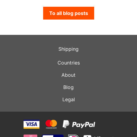
To all blog posts
Shipping
Countries
About
Blog
Legal