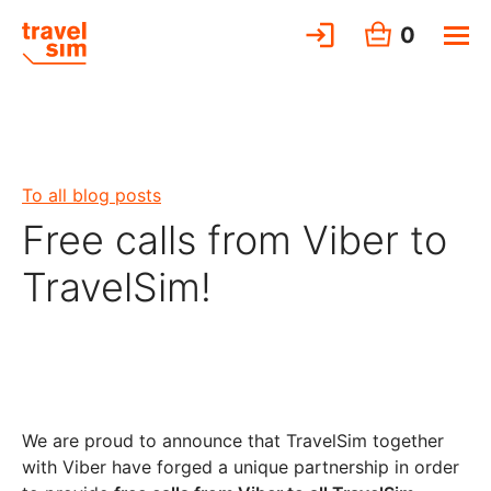
0
To all blog posts
Free calls from Viber to
TravelSim!
We are proud to announce that TravelSim together
with Viber have forged a unique partnership in order