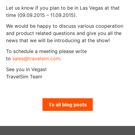
Let us know if you plan to be in Las Vegas at that
time (09.09.2015 – 11.09.2015).
We would be happy to discuss various cooperation
and product related questions and give you all the
news that we will be introducing at the show!
To schedule a meeting please write
to
sales@travelsim.com
.
See you in Vegas!
TravelSim Team
To all blog posts