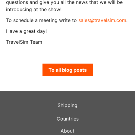
questions and give you all the news that we will be
introducing at the show!
To schedule a meeting write to
sales@travelsim.com
.
Have a great day!
TravelSim Team
To all blog posts
Shipping
Countries
About