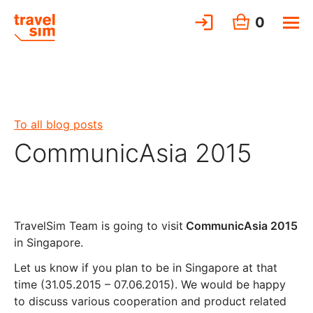
0
To all blog posts
CommunicAsia 2015
TravelSim Team is going to visit
CommunicAsia 2015
in Singapore.
Let us know if you plan to be in Singapore at that
time (31.05.2015 – 07.06.2015). We would be happy
to discuss various cooperation and product related