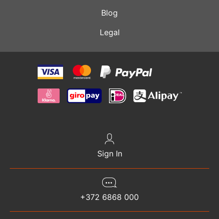
Blog
Legal
Sign In
+372 6868 000