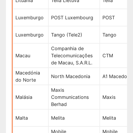
Lituânia
Telia Lietuva
Telia
Luxemburgo
POST Luxembourg
POST
Luxemburgo
Tango (Tele2)
Tango
Companhia de
Macau
Telecomunicações
CTM
de Macau, S.A.R.L.
Macedónia
North Macedonia
A1 Macedonij
do Norte
Maxis
Malásia
Communications
Maxis
Berhad
Malta
Melita
Melita
Mobile
Mobile