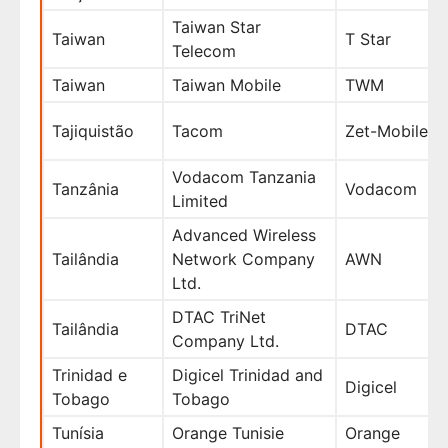
Taiwan Star
Taiwan
T Star
Telecom
Taiwan
Taiwan Mobile
TWM
Tajiquistão
Tacom
Zet-Mobile
Vodacom Tanzania
Tanzânia
Vodacom
Limited
Advanced Wireless
Tailândia
Network Company
AWN
Ltd.
DTAC TriNet
Tailândia
DTAC
Company Ltd.
Trinidad e
Digicel Trinidad and
Digicel
Tobago
Tobago
Tunísia
Orange Tunisie
Orange