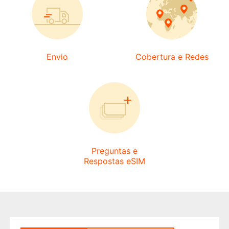
Envio
Cobertura e Redes
Preguntas e
Respostas eSIM