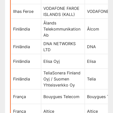
VODAFONE FAROE
Ilhas Feroe
VODAFONE
ISLANDS (KALL)
Ålands
Finlândia
Telekommunikation
Ålcom
Ab
DNA NETWORKS
Finlândia
DNA
LTD
Finlândia
Elisa Oyj
Elisa
TeliaSonera Finland
Finlândia
Oyj / Suomen
Telia
Yhteisverkko Oy
França
Bouygues Telecom
Bouygues Te
França
Altice
Altice