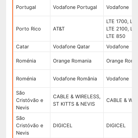
Portugal
Vodafone Portugal
Vodafone
LTE 1700, LTE
Porto Rico
AT&T
LTE 2100, LT
LTE 850
Catar
Vodafone Qatar
Vodafone
Roménia
Orange Romania
Orange Roma
Roménia
Vodafone România
Vodafone
São
CABLE & WIRELESS,
Cristóvão e
CABLE & WI
ST KITTS & NEVIS
Nevis
São
Cristóvão e
DIGICEL
DIGICEL
Nevis