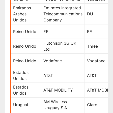
Emirados
Emirates Integrated
Árabes
Telecommunications
DU
Unidos
Company
Reino Unido
EE
EE
Hutchison 3G UK
Reino Unido
Three
Ltd
Reino Unido
Vodafone
Vodafone
Estados
AT&T
AT&T
Unidos
Estados
AT&T MOBILITY
AT&T MOBILI
Unidos
AM Wireless
Uruguai
Claro
Uruguay S.A.