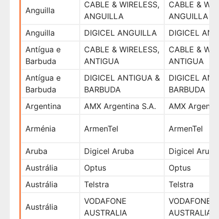
CABLE & WIRELESS,
CABLE & WIR
Anguilla
ANGUILLA
ANGUILLA
Anguilla
DIGICEL ANGUILLA
DIGICEL ANG
Antígua e
CABLE & WIRELESS,
CABLE & WIR
Barbuda
ANTIGUA
ANTIGUA
Antígua e
DIGICEL ANTIGUA &
DIGICEL ANT
Barbuda
BARBUDA
BARBUDA
Argentina
AMX Argentina S.A.
AMX Argentin
Arménia
ArmenTel
ArmenTel
Aruba
Digicel Aruba
Digicel Aruba
Austrália
Optus
Optus
Austrália
Telstra
Telstra
VODAFONE
VODAFONE
Austrália
AUSTRALIA
AUSTRALIA