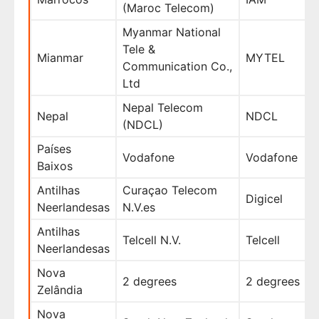
(Maroc Telecom)
Myanmar National
Tele &
Mianmar
MYTEL
Communication Co.,
Ltd
Nepal Telecom
Nepal
NDCL
(NDCL)
Países
Vodafone
Vodafone
Baixos
Antilhas
Curaçao Telecom
Digicel
Neerlandesas
N.V.es
Antilhas
Telcell N.V.
Telcell
Neerlandesas
Nova
2 degrees
2 degrees
Zelândia
Nova