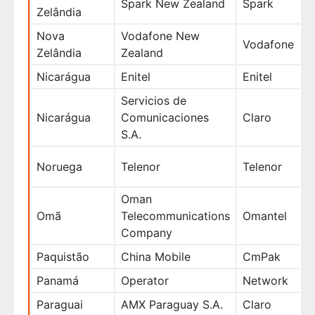
Spark New Zealand
Spark
Zelândia
Nova
Vodafone New
Vodafone
Zelândia
Zealand
Nicarágua
Enitel
Enitel
Servicios de
Nicarágua
Comunicaciones
Claro
S.A.
Noruega
Telenor
Telenor
Oman
Omã
Telecommunications
Omantel
Company
Paquistão
China Mobile
CmPak
Panamá
Operator
Network
Paraguai
AMX Paraguay S.A.
Claro