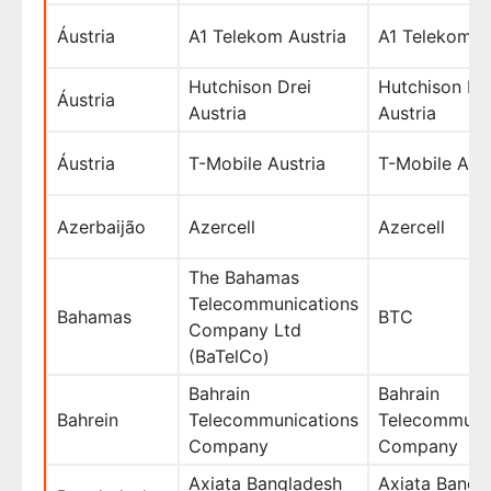
Áustria
A1 Telekom Austria
A1 Telekom A
Hutchison Drei
Hutchison Dr
Áustria
Austria
Austria
Áustria
T-Mobile Austria
T-Mobile Aust
Azerbaijão
Azercell
Azercell
The Bahamas
Telecommunications
Bahamas
BTC
Company Ltd
(BaTelCo)
Bahrain
Bahrain
Bahrein
Telecommunications
Telecommuni
Company
Company
Axiata Bangladesh
Axiata Bangl