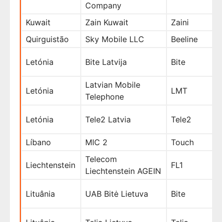
Company
Kuwait
Zain Kuwait
Zaini
Quirguistão
Sky Mobile LLC
Beeline
Letónia
Bite Latvija
Bite
Latvian Mobile
Letónia
LMT
Telephone
Letónia
Tele2 Latvia
Tele2
Líbano
MIC 2
Touch
Telecom
Liechtenstein
FL1
Liechtenstein AGEIN
Lituânia
UAB Bitė Lietuva
Bite