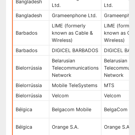
Bangladesh
Ltd.
Ltd.
Bangladesh
Grameenphone Ltd.
Grameenphon
LIME (formerly
LIME (former
Barbados
known as Cable &
known as Cab
Wireless)
Wireless)
Barbados
DIGICEL BARBADOS
DIGICEL BA
Belarusian
Belarusian
Bielorrússia
Telecommunications
Telecommuni
Network
Network
Bielorrússia
Mobile TeleSystems
MTS
Bielorrússia
Velcom
Velcom
Bélgica
Belgacom Mobile
BelgaCom
Bélgica
Orange S.A.
Orange S.A.