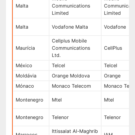
Malta
Communications
Communicati
Limited
Limited
Malta
Vodafone Malta
Vodafone
Cellplus Mobile
Maurícia
Communications
CellPlus
Ltd.
México
Telcel
Telcel
Moldávia
Orange Moldova
Orange
Mónaco
Monaco Telecom
Monaco Tele
Montenegro
Mtel
Mtel
Montenegro
Telenor
Telenor
Ittissalat Al-Maghrib
Marrocos
IAM