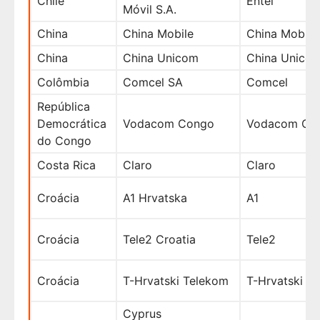
Chile
Entel
Móvil S.A.
China
China Mobile
China Mobile
China
China Unicom
China Unico
Colômbia
Comcel SA
Comcel
República
Democrática
Vodacom Congo
Vodacom Co
do Congo
Costa Rica
Claro
Claro
Croácia
A1 Hrvatska
A1
Croácia
Tele2 Croatia
Tele2
Croácia
T-Hrvatski Telekom
T-Hrvatski
Cyprus