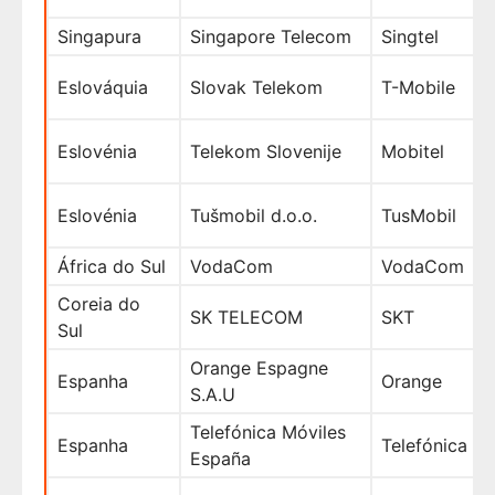
Singapura
Singapore Telecom
Singtel
Eslováquia
Slovak Telekom
T-Mobile
Eslovénia
Telekom Slovenije
Mobitel
Eslovénia
Tušmobil d.o.o.
TusMobil
África do Sul
VodaCom
VodaCom
Coreia do
SK TELECOM
SKT
Sul
Orange Espagne
Espanha
Orange
S.A.U
Telefónica Móviles
Espanha
Telefónica
España