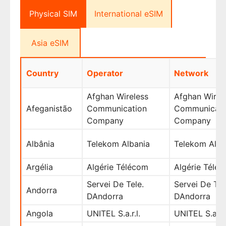
Physical SIM
International eSIM
Asia eSIM
Country
Operator
Network
Afghan Wireless
Afghan Wirel
Afeganistão
Communication
Communicati
Company
Company
Albânia
Telekom Albania
Telekom Alba
Argélia
Algérie Télécom
Algérie Télé
Servei De Tele.
Servei De Tel
Andorra
DAndorra
DAndorra
Angola
UNITEL S.a.r.l.
UNITEL S.a.r.l