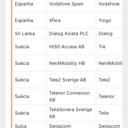
Espanha
Vodafone Spain
Vodafone
Espanha
Xfera
Yoigo
Sri Lanka
Dialog Axiata PLC
Dialog
Suécia
HI3G Access AB
Tre
Suécia
Net4Mobility HB
Net4Mobility
Suécia
Tele2 Sverige AB
Tele2
Telenor Connexion
Suécia
Telenor
AB
TeliaSonera Sverige
Suécia
Telia
AB
Suíça
Swisscom
Swisscom