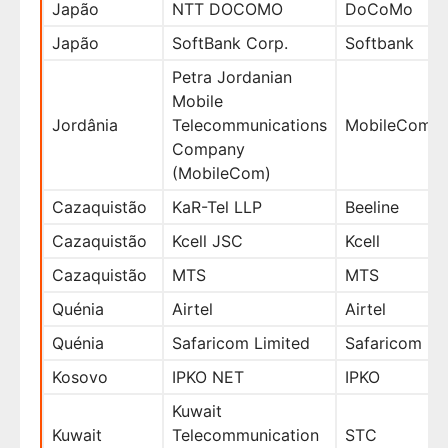
Japão
NTT DOCOMO
DoCoMo
Japão
SoftBank Corp.
Softbank
Petra Jordanian
Mobile
Jordânia
Telecommunications
MobileCom
Company
(MobileCom)
Cazaquistão
KaR-Tel LLP
Beeline
Cazaquistão
Kcell JSC
Kcell
Cazaquistão
MTS
MTS
Quénia
Airtel
Airtel
Quénia
Safaricom Limited
Safaricom
Kosovo
IPKO NET
IPKO
Kuwait
Kuwait
Telecommunication
STC