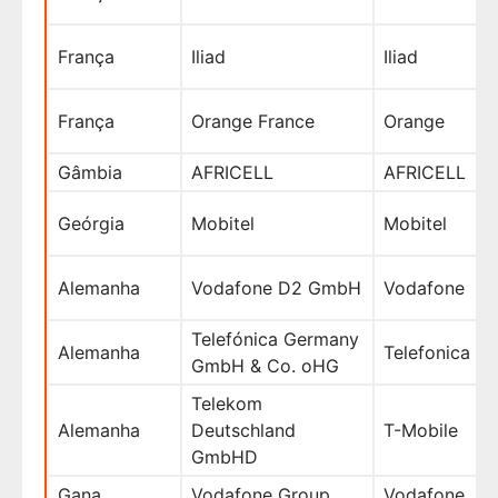
França
Iliad
Iliad
França
Orange France
Orange
Gâmbia
AFRICELL
AFRICELL
Geórgia
Mobitel
Mobitel
Alemanha
Vodafone D2 GmbH
Vodafone
Telefónica Germany
Alemanha
Telefonica
GmbH & Co. oHG
Telekom
Alemanha
Deutschland
T-Mobile
GmbHD
Gana
Vodafone Group
Vodafone