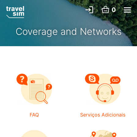
0
Coverage and Networks
FAQ
Serviços Adicionais