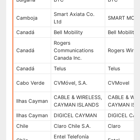
Smart Axiata Co.
Camboja
SMART MOBI
Ltd
Canadá
Bell Mobility
Bell Mobility
Rogers
Canadá
Communications
Rogers Wirel
Canada Inc.
Canadá
Telus
Telus
Cabo Verde
CVMóvel, S.A.
CVMovel
CABLE & WIRELESS,
CABLE & WIR
Ilhas Cayman
CAYMAN ISLANDS
CAYMAN ISL
Ilhas Cayman
DIGICEL CAYMAN
DIGICEL CA
Chile
Claro Chile S.A.
Claro
Entel Telefonía