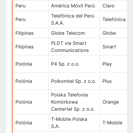
Peru
América Móvil Perú
Claro
Telefónica del Perú
Peru
Telefónica
S.A.A.
Filipinas
Globe Telecom
Globe
PLDT via Smart
Filipinas
Smart
Communications
Polónia
P4 Sp. z o.o.
Play
Polónia
Polkomtel Sp. z o.o.
Plus
Polska Telefonia
Polónia
Komórkowa
Orange
Centertel Sp. z o.o.
T-Mobile Polska
Polónia
T-Mobile
S.A.