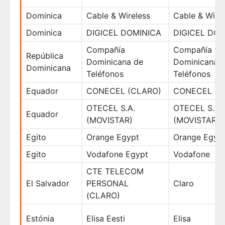
Dominica
Cable & Wireless
Cable & Wire
Dominica
DIGICEL DOMINICA
DIGICEL DOM
Compañía
Compañía
República
Dominicana de
Dominicana 
Dominicana
Teléfonos
Teléfonos
Equador
CONECEL (CLARO)
CONECEL (C
OTECEL S.A.
OTECEL S.A.
Equador
(MOVISTAR)
(MOVISTAR)
Egito
Orange Egypt
Orange Egyp
Egito
Vodafone Egypt
Vodafone
CTE TELECOM
El Salvador
PERSONAL
Claro
(CLARO)
Estónia
Elisa Eesti
Elisa