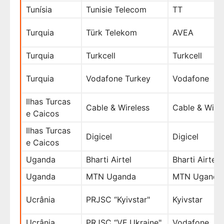
Tunísia
Tunisie Telecom
TT
Turquia
Türk Telekom
AVEA
Turquia
Turkcell
Turkcell
Turquia
Vodafone Turkey
Vodafone
Ilhas Turcas
Cable & Wireless
Cable & Wire
e Caicos
Ilhas Turcas
Digicel
Digicel
e Caicos
Uganda
Bharti Airtel
Bharti Airtel
Uganda
MTN Uganda
MTN Uganda
Ucrânia
PRJSC “Kyivstar"
Kyivstar
Ucrânia
PRJSC “VF Ukraine"
Vodafone