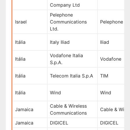
Company Ltd
Pelephone
Israel
Communications
Pelephone
Ltd.
Itália
Italy Iliad
Iliad
Vodafone Italia
Itália
Vodafone
S.p.A.
Itália
Telecom Italia S.p.A
TIM
Itália
Wind
Wind
Cable & Wireless
Jamaica
Cable & Wire
Communications
Jamaica
DIGICEL
DIGICEL