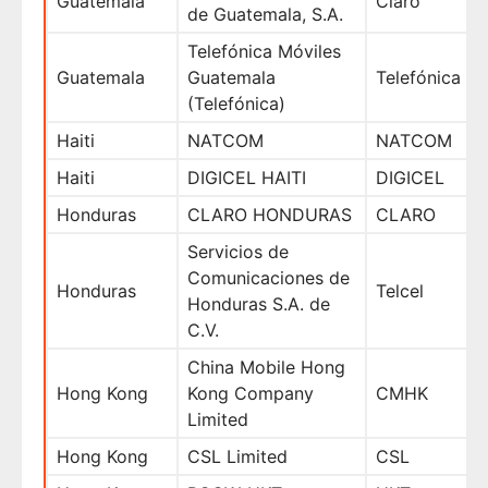
Guatemala
Claro
de Guatemala, S.A.
Telefónica Móviles
Guatemala
Guatemala
Telefónica
(Telefónica)
Haiti
NATCOM
NATCOM
Haiti
DIGICEL HAITI
DIGICEL
Honduras
CLARO HONDURAS
CLARO
Servicios de
Comunicaciones de
Honduras
Telcel
Honduras S.A. de
C.V.
China Mobile Hong
Hong Kong
Kong Company
CMHK
Limited
Hong Kong
CSL Limited
CSL