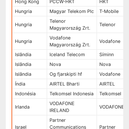
Hong Kong
PCCW-HKT
HKT
Hungria
Magyar Telekom Plc
T-Mobile
Telenor
Hungria
Telenor
Magyarország Zrt.
Vodafone
Hungria
Vodafone
Magyarország Zrt.
Islândia
Iceland Telecom
Síminn
Islândia
Nova
Nova
Islândia
Og fjarskipti hf
Vodafone
Índia
AIRTEL Bharti
AIRTEL
Indonésia
Telkomsel Indonesia
Telkomsel
VODAFONE
Irlanda
VODAFONE
IRELAND
Partner
Israel
Communications
Partner