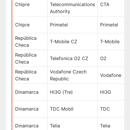
Chipre
Telecommunications
CTA
Authority
Chipre
Primetel
Primetel
República
T-Mobile CZ
T-Mobile
Checa
República
Telefonica O2 CZ
O2
Checa
República
Vodafone Czech
Vodafone
Checa
Republic
Dinamarca
Hi3G (Tre)
Hi3G
Dinamarca
TDC Mobil
TDC
Dinamarca
Telia
Telia