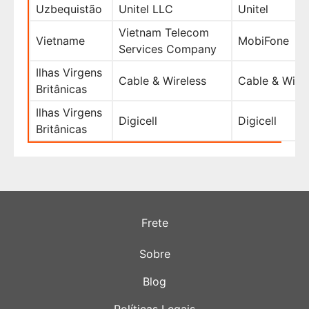
Uzbequistão
Unitel LLC
Unitel
Vietnam Telecom
Vietname
MobiFone
Services Company
Ilhas Virgens
Cable & Wireless
Cable & Wire
Britânicas
Ilhas Virgens
Digicell
Digicell
Britânicas
Frete
Sobre
Blog