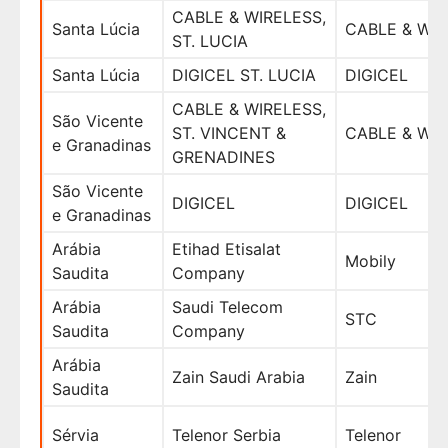
CABLE & WIRELESS,
Santa Lúcia
CABLE & WI
ST. LUCIA
Santa Lúcia
DIGICEL ST. LUCIA
DIGICEL
CABLE & WIRELESS,
São Vicente
ST. VINCENT &
CABLE & WI
e Granadinas
GRENADINES
São Vicente
DIGICEL
DIGICEL
e Granadinas
Arábia
Etihad Etisalat
Mobily
Saudita
Company
Arábia
Saudi Telecom
STC
Saudita
Company
Arábia
Zain Saudi Arabia
Zain
Saudita
Sérvia
Telenor Serbia
Telenor