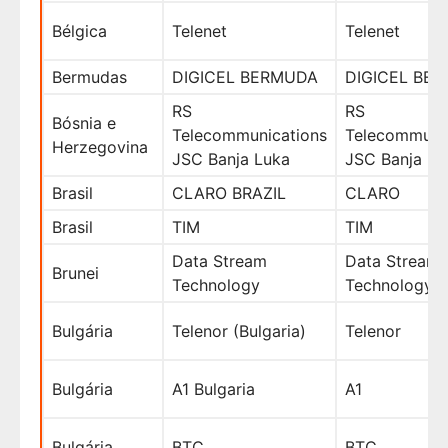
Bélgica
Telenet
Telenet
Bermudas
DIGICEL BERMUDA
DIGICEL BE
RS
RS
Bósnia e
Telecommunications
Telecommuni
Herzegovina
JSC Banja Luka
JSC Banja Lu
Brasil
CLARO BRAZIL
CLARO
Brasil
TIM
TIM
Data Stream
Data Stream
Brunei
Technology
Technology
Bulgária
Telenor (Bulgaria)
Telenor
Bulgária
A1 Bulgaria
A1
Bulgária
BTC
BTC