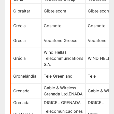
Gibraltar
Gibtelecom
Gibtelecom
Grécia
Cosmote
Cosmote
Grécia
Vodafone Greece
Vodafone
Wind Hellas
Grécia
Telecommunications
WIND HELLAS
S.A.
Gronelândia
Tele Greenland
Tele
Cable & Wireless
Grenada
Cable & Wire
Grenada Ltd.ENADA
Grenada
DIGICEL GRENADA
DIGICEL
Telecomunicaciones