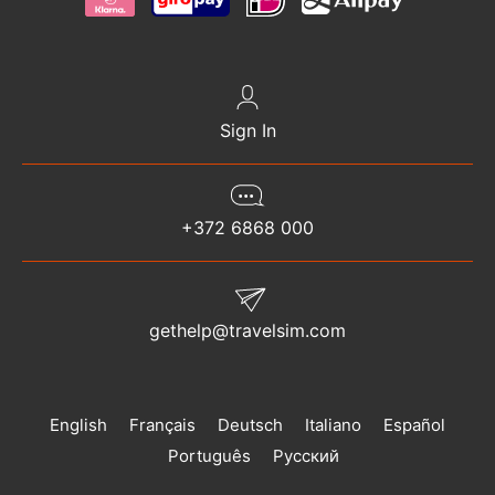
Sign In
+372 6868 000
gethelp@travelsim.com
English
Français
Deutsch
Italiano
Español
Português
Русский