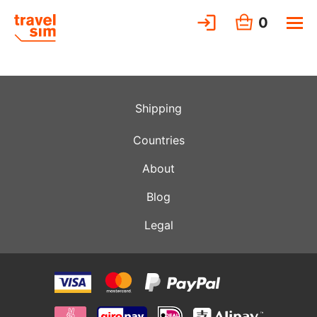
0
Shipping
Countries
About
Blog
Legal