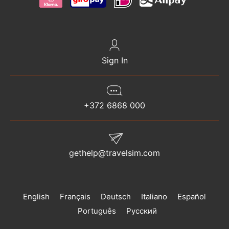
Sign In
+372 6868 000
gethelp@travelsim.com
English
Français
Deutsch
Italiano
Español
Português
Русский