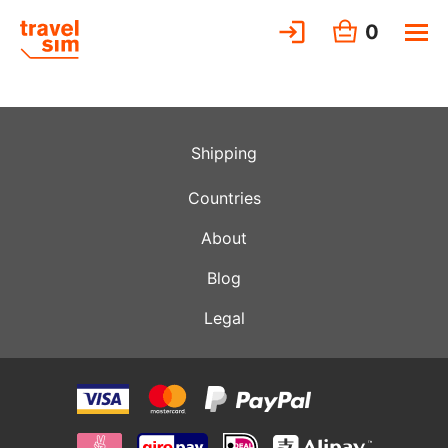
0
Shipping
Countries
About
Blog
Legal