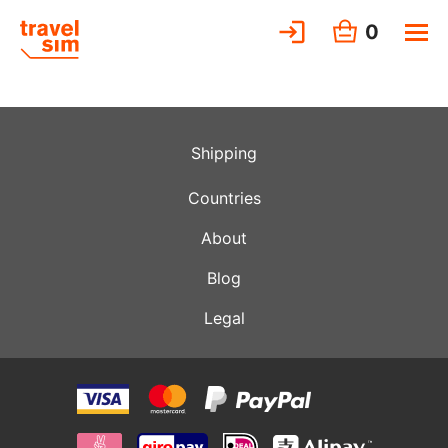
0
Shipping
Countries
About
Blog
Legal