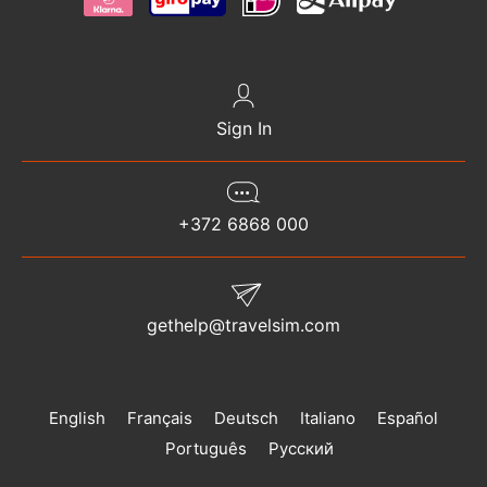
Sign In
+372 6868 000
gethelp@travelsim.com
English
Français
Deutsch
Italiano
Español
Português
Русский